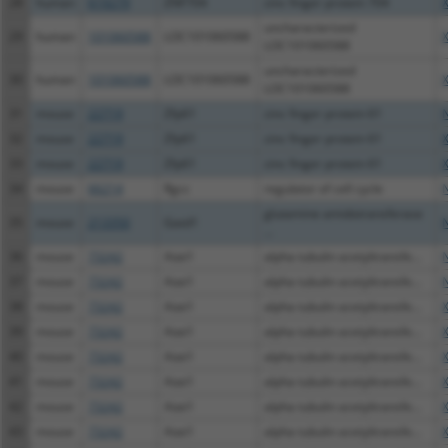
28
human
619279
ZNF704
zinc finger protein 704
uncharacterized
29
human
101060588
LOC101060588
LOC101060588
uncharacterized
30
human
101060588
LOC101060588
LOC101060588
31
mouse
22719
Zfp61
zinc finger protein 61
32
mouse
22719
Zfp61
zinc finger protein 61
33
mouse
22719
Zfp61
zinc finger protein 61
34
mouse
66214
Rgcc
regulator of cell cycle
glutamine amidotransferase
35
mouse
213350
Gatd1
...
36
mouse
73242
Atat1
alpha tubulin acetyltransfe...
37
mouse
73242
Atat1
alpha tubulin acetyltransfe...
38
mouse
73242
Atat1
alpha tubulin acetyltransfe...
39
mouse
73242
Atat1
alpha tubulin acetyltransfe...
40
mouse
73242
Atat1
alpha tubulin acetyltransfe...
41
mouse
73242
Atat1
alpha tubulin acetyltransfe...
42
mouse
73242
Atat1
alpha tubulin acetyltransfe...
43
mouse
73242
Atat1
alpha tubulin acetyltransfe...