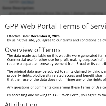
GATD1 (
347862
)
Gene Description:
glutamine amidotransferase like class 1 domain containing 1
Transcript:
GPP Web Portal Terms of Serv
RefSeq
NM_182612.1
(NON-CURRENT)
Match location:
Position 359 (CDS)
Effective Date:
December 8, 2025
By using this site, you agree to our terms and conditions belo
Current transcripts matched by thi
Overview of Terms
The data made available on this website were generated for r
Taxon
Gene
Symbol
Description
Commercial use (or other use for profit-making purposes) of t
require a separate license agreement from Broad or its contri
glutamine amidotransferase
1
human
347862
GATD1
...
The original data may be subject to rights claimed by third part
property rights, biodiversity-related access and benefit-sharing 
glutamine amidotransferase
2
human
347862
GATD1
that their use of the data does not infringe any of the rights of
...
glutamine amidotransferase
Any questions or comments concerning these Terms of Use c
3
human
347862
GATD1
...
By accessing and viewing this GPP Web Portal, you agree to th
glutamine amidotransferase
4
human
347862
GATD1
...
Attribution
glutamine amidotransferase