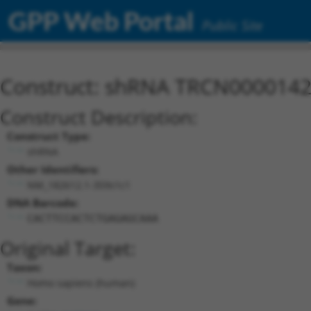
GPP Web Portal
Public Site
Construct: shRNA TRCN000014
Construct Description:
Construct Type:
shRNA
Other Identifiers:
NM_182612.1-359s1c1
DNA Barcode:
CACTTCCACTCTGAGAGCAAA
Original Target:
Taxon:
Homo sapiens (human)
Gene: