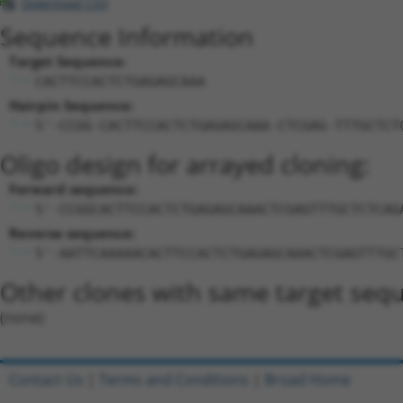
Download CSV
Sequence Information
Target Sequence:
CACTTCCACTCTGAGAGCAAA
Hairpin Sequence:
5'-CCGG-CACTTCCACTCTGAGAGCAAA-CTCGAG-TTTGCTCT
Oligo design for arrayed cloning:
Forward sequence:
5'-CCGGCACTTCCACTCTGAGAGCAAACTCGAGTTTGCTCTCAG
Reverse sequence:
5'-AATTCAAAAACACTTCCACTCTGAGAGCAAACTCGAGTTTGC
Other clones with same target seq
(none)
Contact Us
|
Terms and Conditions
|
Broad Home