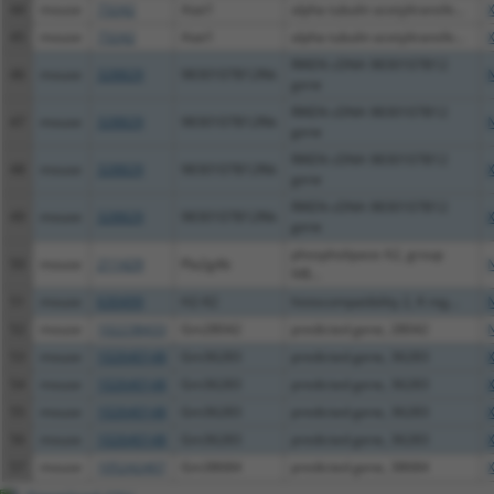
44
mouse
73242
Atat1
alpha tubulin acetyltransfe...
45
mouse
73242
Atat1
alpha tubulin acetyltransfe...
RIKEN cDNA 9830107B12
46
mouse
328829
9830107B12Rik
gene
RIKEN cDNA 9830107B12
47
mouse
328829
9830107B12Rik
gene
RIKEN cDNA 9830107B12
48
mouse
328829
9830107B12Rik
gene
RIKEN cDNA 9830107B12
49
mouse
328829
9830107B12Rik
gene
phospholipase A2, group
50
mouse
211429
Pla2g4b
IVB...
51
mouse
630499
H2-K2
histocompatibility 2, K reg...
52
mouse
102238433
Gm28042
predicted gene, 28042
53
mouse
102640148
Gm36283
predicted gene, 36283
54
mouse
102640148
Gm36283
predicted gene, 36283
55
mouse
102640148
Gm36283
predicted gene, 36283
56
mouse
102640148
Gm36283
predicted gene, 36283
57
mouse
105242407
Gm38684
predicted gene, 38684