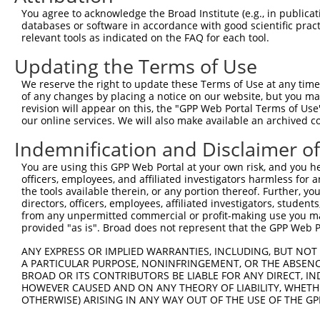
5
human
347862
GATD1
You agree to acknowledge the Broad Institute (e.g., in publicati
...
databases or software in accordance with good scientific pra
glutamine amidotransferase
6
relevant tools as indicated on the FAQ for each tool.
human
347862
GATD1
...
Updating the Terms of Use
glutamine amidotransferase
7
human
347862
GATD1
...
We reserve the right to update these Terms of Use at any time.
glutamine amidotransferase
of any changes by placing a notice on our website, but you ma
8
human
347862
GATD1
...
revision will appear on this, the "GPP Web Portal Terms of Use
our online services. We will also make available an archived 
glutamine amidotransferase
9
human
347862
GATD1
...
Indemnification and Disclaimer o
glutamine amidotransferase
10
human
347862
GATD1
You are using this GPP Web Portal at your own risk, and you he
...
officers, employees, and affiliated investigators harmless for
glutamine amidotransferase
11
the tools available therein, or any portion thereof. Further, yo
human
347862
GATD1
...
directors, officers, employees, affiliated investigators, students,
from any unpermitted commercial or profit-making use you mak
glutamine amidotransferase
12
human
347862
GATD1
provided "as is". Broad does not represent that the GPP Web Por
...
glutamine amidotransferase
ANY EXPRESS OR IMPLIED WARRANTIES, INCLUDING, BUT NOT 
13
human
347862
GATD1
...
A PARTICULAR PURPOSE, NONINFRINGEMENT, OR THE ABSENCE
BROAD OR ITS CONTRIBUTORS BE LIABLE FOR ANY DIRECT, IN
RNA binding protein, mRNA
14
human
11030
RBPMS
HOWEVER CAUSED AND ON ANY THEORY OF LIABILITY, WHETHER
p...
OTHERWISE) ARISING IN ANY WAY OUT OF THE USE OF THE GP
desumoylating isopeptidase
15
human
51029
DESI2
2