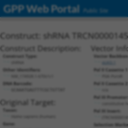
GPP Web Portal
Public Site
Construct: shRNA TRCN000014
Construct Description:
Vector Inf
Construct Type:
Vector Backbon
shRNA
pLKO.1
Other Identifiers:
Pol II Cassette 1
NM_174928.1-670s1c1
PGK-PuroR
DNA Barcode:
Pol II Cassette 2
n/a
GCAAATGAGTTTCGCTGTTAT
Pol III Promoter
Original Target:
constitutive 
Taxon:
Pol III Insert:
Homo sapiens (human)
(TRCN000014
Gene:
Selection Marke