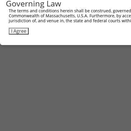
Governing Law
Contact Us
|
Terms and Conditions
|
Broad Home
The terms and conditions herein shall be construed, governed,
Commonwealth of Massachusetts, U.S.A. Furthermore, by acces
jurisdiction of, and venue in, the state and federal courts wi
I Agree