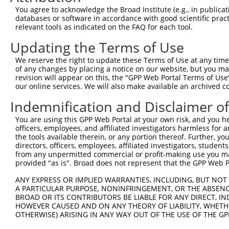
You agree to acknowledge the Broad Institute (e.g., in publicati
6
mouse
68043
Eef1akmt1
eukaryotic translation elon...
XM_0065
databases or software in accordance with good scientific pra
Download CSV
relevant tools as indicated on the FAQ for each tool.
Sequence Information
Updating the Terms of Use
Target Sequence:
We reserve the right to update these Terms of Use at any time.
of any changes by placing a notice on our website, but you ma
GCAAATGAGTTTCGCTGTTAT
revision will appear on this, the "GPP Web Portal Terms of Use
Hairpin Sequence:
our online services. We will also make available an archived 
5'-CCGG-GCAAATGAGTTTCGCTGTTAT-CTCGAG-ATAACAGC
Indemnification and Disclaimer o
Oligo design for arrayed cloning:
You are using this GPP Web Portal at your own risk, and you he
officers, employees, and affiliated investigators harmless for
Forward sequence:
the tools available therein, or any portion thereof. Further, yo
5'-CCGGGCAAATGAGTTTCGCTGTTATCTCGAGATAACAGCGAA
directors, officers, employees, affiliated investigators, students,
from any unpermitted commercial or profit-making use you mak
Reverse sequence:
provided "as is". Broad does not represent that the GPP Web Por
5'-AATTCAAAAAGCAAATGAGTTTCGCTGTTATCTCGAGATAAC
ANY EXPRESS OR IMPLIED WARRANTIES, INCLUDING, BUT NOT 
Other clones with same target seq
A PARTICULAR PURPOSE, NONINFRINGEMENT, OR THE ABSENCE
BROAD OR ITS CONTRIBUTORS BE LIABLE FOR ANY DIRECT, IN
(none)
HOWEVER CAUSED AND ON ANY THEORY OF LIABILITY, WHETHER
OTHERWISE) ARISING IN ANY WAY OUT OF THE USE OF THE GP