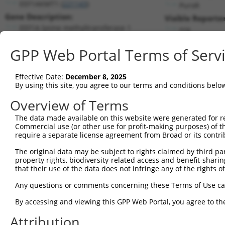
EEF1AKMT1 (
221143
)
PuroR
Gene Description:
Visible Reporter
EEF1A lysine methyltransferase 1
n/a
Transcript:
GPP Web Portal Terms of Serv
RefSeq
NM_174928.1
(NON-CURRENT)
Match location:
Position 670 (CDS)
Effective Date:
December 8, 2025
By using this site, you agree to our terms and conditions belo
Current transcripts matched by thi
Overview of Terms
The data made available on this website were generated for r
Taxon
Gene
Symbol
Description
Transcri
Commercial use (or other use for profit-making purposes) of t
require a separate license agreement from Broad or its contri
EEF1A lysine
1
human
221143
EEF1AKMT1
NM_0013
methyltransfer...
The original data may be subject to rights claimed by third part
EEF1A lysine
property rights, biodiversity-related access and benefit-sharing 
2
human
221143
EEF1AKMT1
NM_1749
that their use of the data does not infringe any of the rights of
methyltransfer...
EEF1A lysine
Any questions or comments concerning these Terms of Use c
3
human
221143
EEF1AKMT1
NR_1349
methyltransfer...
By accessing and viewing this GPP Web Portal, you agree to th
EEF1A lysine
4
human
221143
EEF1AKMT1
XM_0170
methyltransfer...
Attribution
5
mouse
68043
Eef1akmt1
eukaryotic translation elon...
NM_0265