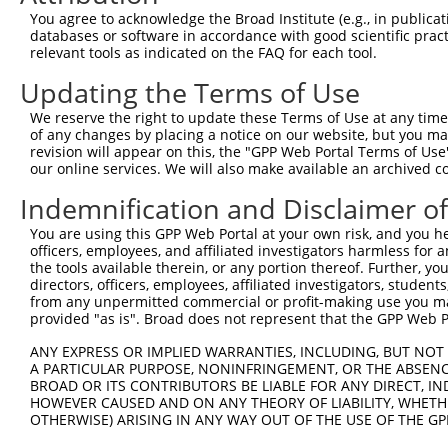
9
human
23316
CUX2
cut like homeobox 2
XM_01153
You agree to acknowledge the Broad Institute (e.g., in publicati
10
databases or software in accordance with good scientific pra
human
23316
CUX2
cut like homeobox 2
XM_01153
relevant tools as indicated on the FAQ for each tool.
11
mouse
74114
Crot
carnitine O-octanoyltransfe...
NM_02373
Updating the Terms of Use
12
mouse
269181
Mgat4a
mannoside acetylglucosaminy...
NM_00129
13
mouse
269181
Mgat4a
mannoside acetylglucosaminy...
NM_17387
We reserve the right to update these Terms of Use at any time.
of any changes by placing a notice on our website, but you ma
14
mouse
269181
Mgat4a
mannoside acetylglucosaminy...
XM_00649
revision will appear on this, the "GPP Web Portal Terms of Use
15
mouse
269181
Mgat4a
mannoside acetylglucosaminy...
XM_01123
our online services. We will also make available an archived 
16
mouse
269181
Mgat4a
mannoside acetylglucosaminy...
XM_01732
Indemnification and Disclaimer o
17
mouse
269181
Mgat4a
mannoside acetylglucosaminy...
XM_01732
You are using this GPP Web Portal at your own risk, and you he
18
mouse
269181
Mgat4a
mannoside acetylglucosaminy...
XM_01732
officers, employees, and affiliated investigators harmless for
19
mouse
269181
Mgat4a
mannoside acetylglucosaminy...
XM_01732
the tools available therein, or any portion thereof. Further, yo
directors, officers, employees, affiliated investigators, students,
Download CSV
from any unpermitted commercial or profit-making use you mak
Sequence Information
provided "as is". Broad does not represent that the GPP Web Por
Target Sequence:
ANY EXPRESS OR IMPLIED WARRANTIES, INCLUDING, BUT NOT 
A PARTICULAR PURPOSE, NONINFRINGEMENT, OR THE ABSENCE
GTTATCTTACTGTGACTGTAA
BROAD OR ITS CONTRIBUTORS BE LIABLE FOR ANY DIRECT, IN
Hairpin Sequence:
HOWEVER CAUSED AND ON ANY THEORY OF LIABILITY, WHETHER
OTHERWISE) ARISING IN ANY WAY OUT OF THE USE OF THE GP
5'-CCGG-GTTATCTTACTGTGACTGTAA-CTCGAG-TTACAGTC