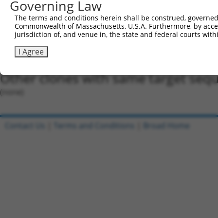
Governing Law
Oligo design for arrayed cloning:
The terms and conditions herein shall be construed, governed,
Forward sequence:
Commonwealth of Massachusetts, U.S.A. Furthermore, by acces
5'-CCGGGTTATCTTACTGTGACTGTAACTCGAGTTACAGTCACA
jurisdiction of, and venue in, the state and federal courts wi
Reverse sequence:
I Agree
5'-AATTCAAAAAGTTATCTTACTGTGACTGTAACTCGAGTTACA
Other clones with same target seq
(none)
Contact Us
|
Terms and Conditions
|
Broad Home