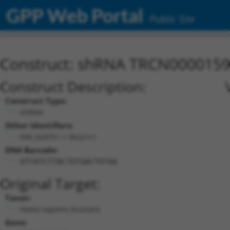
GPP Web Portal
Public Site
Construct: shRNA TRCN000015
Construct Description:
Construct Type:
shRNA
Other Identifiers:
NM_024751.1-362s1c1
DNA Barcode:
GTTATCTTACTGTGACTGTAA
Original Target:
Taxon:
Homo sapiens (human)
Gene: