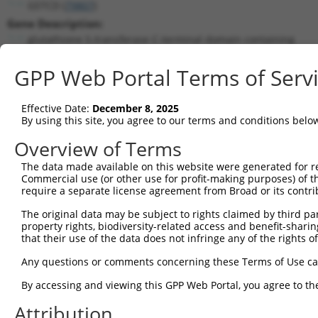
GSTCD (
79807
)
Gene Description:
glutathione S-transferase C-terminal domain containing
Transcript:
GPP Web Portal Terms of Serv
RefSeq
NM_024751.1
(NON-CURRENT)
Match location:
Position 362 (CDS)
Effective Date:
December 8, 2025
By using this site, you agree to our terms and conditions belo
Current transcripts matched by thi
Overview of Terms
Taxon
Gene
Symbol
Description
Transcrip
The data made available on this website were generated for r
Commercial use (or other use for profit-making purposes) of t
1
human
79807
GSTCD
glutathione S-transferase C...
NM_00103
require a separate license agreement from Broad or its contri
2
human
79807
GSTCD
glutathione S-transferase C...
NM_00137
The original data may be subject to rights claimed by third part
3
human
79807
GSTCD
glutathione S-transferase C...
NM_02475
property rights, biodiversity-related access and benefit-sharing 
4
human
79807
GSTCD
glutathione S-transferase C...
XM_01153
that their use of the data does not infringe any of the rights of
5
human
79807
GSTCD
glutathione S-transferase C...
XM_01153
Any questions or comments concerning these Terms of Use c
6
human
79807
GSTCD
glutathione S-transferase C...
XM_01153
By accessing and viewing this GPP Web Portal, you agree to th
7
human
79807
GSTCD
glutathione S-transferase C...
XR_93877
Attribution
8
human
10061
ABCF2
ATP binding cassette subfam...
NM_00718