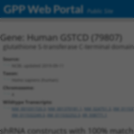
GPP Web Portal
Public Site
Gene: Human GSTCD (79807)
glutathione S-transferase C-terminal domain
Source:
NCBI, updated 2019-09-11
Taxon:
Homo sapiens (human)
Chromosome:
4
Wildtype Transcripts:
NM_001031720.3
,
NM_001370181.1
,
NM_024751.3
,
XM_01153
XM_011532249.3
,
XM_011532252.3
,
XR_938771.1
shRNA constructs with 100% match 