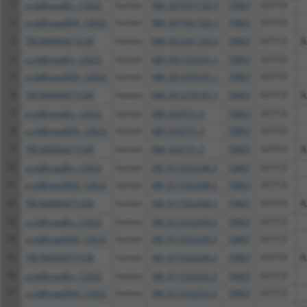
1
ccsbBroadEn_12622
human
NM_001031720.3
79807
GSTCD
2
ccsbBroad304_12622
human
NM_001031720.3
79807
GSTCD
3
TRCN0000471538
human
NM_001031720.3
79807
GSTCD
A
4
ccsbBroadEn_12622
human
NM_001370181.1
79807
GSTCD
5
ccsbBroad304_12622
human
NM_001370181.1
79807
GSTCD
6
TRCN0000471538
human
NM_001370181.1
79807
GSTCD
A
7
ccsbBroadEn_12622
human
NM_024751.3
79807
GSTCD
8
ccsbBroad304_12622
human
NM_024751.3
79807
GSTCD
9
TRCN0000471538
human
NM_024751.3
79807
GSTCD
A
10
ccsbBroadEn_12622
human
XM_011532248.3
79807
GSTCD
11
ccsbBroad304_12622
human
XM_011532248.3
79807
GSTCD
12
TRCN0000471538
human
XM_011532248.3
79807
GSTCD
A
13
ccsbBroadEn_12622
human
XM_011532249.3
79807
GSTCD
14
ccsbBroad304_12622
human
XM_011532249.3
79807
GSTCD
15
TRCN0000471538
human
XM_011532249.3
79807
GSTCD
A
16
ccsbBroadEn_12622
human
XM_011532252.3
79807
GSTCD
17
ccsbBroad304_12622
human
XM_011532252.3
79807
GSTCD