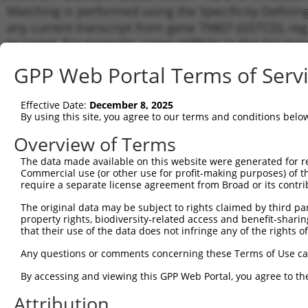
Matching is performed using the Specificity-Definin
any current transcript from gene 79807 (GSTCD), reg
to target. For example, some shRNAs in this list may 
orthologous gene (in this collection, generally huma
GPP Web Portal Terms of Serv
different gene from the same or different taxon.
Effective Date:
December 8, 2025
Matc
By using this site, you agree to our terms and conditions belo
Clone ID
Target Seq
Vector
Tran
Gen
Overview of Terms
NM_0
The data made available on this website were generated for r
NM_0
Commercial use (or other use for profit-making purposes) of t
NM_0
require a separate license agreement from Broad or its contri
1
TRCN0000218785
GATACTCCGTTCAAGTGATAT
pLKO_005
XM_0
The original data may be subject to rights claimed by third part
XM_0
property rights, biodiversity-related access and benefit-sharing 
XM_0
that their use of the data does not infringe any of the rights of
NM_0
NM_0
Any questions or comments concerning these Terms of Use c
NM_0
2
TRCN0000230799
TGATCATCACTATGGATTAAA
pLKO_005
XM_0
By accessing and viewing this GPP Web Portal, you agree to th
XM_0
Attribution
XM_0