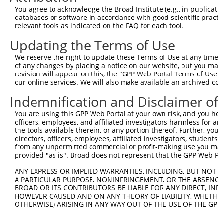
NM_0
You agree to acknowledge the Broad Institute (e.g., in publicati
NM_0
databases or software in accordance with good scientific pra
NM_0
relevant tools as indicated on the FAQ for each tool.
3
TRCN0000230798
CCATCATGTCAGGTTACATTA
pLKO_005
XM_0
Updating the Terms of Use
XM_0
XM_0
We reserve the right to update these Terms of Use at any time.
XR_9
of any changes by placing a notice on our website, but you ma
NM_0
revision will appear on this, the "GPP Web Portal Terms of Use
NM_0
our online services. We will also make available an archived 
NM_0
4
TRCN0000230796
CTTGCCCTGTATCCATCATTT
pLKO_005
XM_0
Indemnification and Disclaimer o
XM_0
You are using this GPP Web Portal at your own risk, and you he
XM_0
officers, employees, and affiliated investigators harmless for
XR_9
the tools available therein, or any portion thereof. Further, yo
NM_0
directors, officers, employees, affiliated investigators, students,
NM_0
from any unpermitted commercial or profit-making use you mak
NM_0
provided "as is". Broad does not represent that the GPP Web Por
5
TRCN0000230797
ACCAACCATGGCCAAGTTAAT
pLKO_005
XM_0
XM_0
ANY EXPRESS OR IMPLIED WARRANTIES, INCLUDING, BUT NOT 
XM_0
A PARTICULAR PURPOSE, NONINFRINGEMENT, OR THE ABSENCE
BROAD OR ITS CONTRIBUTORS BE LIABLE FOR ANY DIRECT, IN
XR_9
HOWEVER CAUSED AND ON ANY THEORY OF LIABILITY, WHETHER
NM_0
OTHERWISE) ARISING IN ANY WAY OUT OF THE USE OF THE GP
NM_0
XM_0