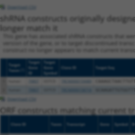
Download CSV
shRNA constructs originally design
longer match it
This gene has associated shRNA constructs that were 
version of the gene, or to target discontinued transc
construct no longer appears to match current transcri
Target
Target
Target
Gene
Gene
Clone ID
Target Seq
[?]
Taxon
ID
Symbol
1
human
79807
GSTCD
TRCN0000159489
CAAAGCTAACTTGT
2
human
79807
GSTCD
TRCN0000158716
GCAAGATTGTGGTT
Download CSV
ORF constructs matching current tr
Clone ID
Taxon
Transcript
Gene
Symbol
D