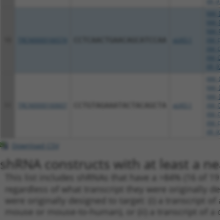
XR_9
NM_0
NM_0
NM_0
10
TRCN0000166574
CCTCAACTGAACAGCATCCAA
pLKO.1
XM_0
XM_0
XM_0
XR_9
NM_0
NM_0
NM_0
11
TRCN0000160607
CCTGTAGAAATACTACAGCTA
pLKO.1
XM_0
XM_0
XM_0
XR_9
Download CSV
shRNA constructs with at least a ne
This list includes shRNAs that have a >84% (16 of 1
regardless of what transcript they were originally de
were originally designed to target: (i) a transcript o
mouse or mouse-to-human), or (ii) a transcript of a 