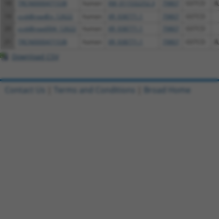
18
TRCN0000471538
human
XM_011532252.3
79807
GSTCD
A
19
ccsbBroadEn_12622
human
XR_938771.1
79807
GSTCD
20
ccsbBroad304_12622
human
XR_938771.1
79807
GSTCD
21
TRCN0000471538
human
XR_938771.1
79807
GSTCD
A
Download CSV
Contact Us
|
Terms and Conditions
|
Broad Home