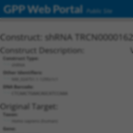
GPP Web Portal
Public Site
Construct: shRNA TRCN000016
Construct Description:
Construct Type:
shRNA
Other Identifiers:
NM_024751.1-1295s1c1
DNA Barcode:
CTCAACTGAACAGCATCCAAA
Original Target:
Taxon:
Homo sapiens (human)
Gene: