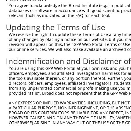
9
human
140803
TRPM6
transient receptor potentia...
NM_001177
You agree to acknowledge the Broad Institute (e.g., in publicati
10
databases or software in accordance with good scientific pra
human
140803
TRPM6
transient receptor potentia...
NM_017662
relevant tools as indicated on the FAQ for each tool.
11
human
6883
TAF12
TATA-box binding protein as...
NM_001135
Updating the Terms of Use
12
human
6883
TAF12
TATA-box binding protein as...
NM_005644
13
human
29118
DDX25
DEAD-box helicase 25
NM_001330
We reserve the right to update these Terms of Use at any time.
of any changes by placing a notice on our website, but you ma
14
human
29118
DDX25
DEAD-box helicase 25
NM_013264
revision will appear on this, the "GPP Web Portal Terms of Use
15
human
29118
DDX25
DEAD-box helicase 25
XM_011542
our online services. We will also make available an archived 
16
human
29118
DDX25
DEAD-box helicase 25
XM_011542
Indemnification and Disclaimer o
17
mouse
30953
Schip1
schwannomin interacting pro...
NM_013928
You are using this GPP Web Portal at your own risk, and you he
Download CSV
officers, employees, and affiliated investigators harmless for
Sequence Information
the tools available therein, or any portion thereof. Further, yo
directors, officers, employees, affiliated investigators, students,
Target Sequence:
from any unpermitted commercial or profit-making use you mak
provided "as is". Broad does not represent that the GPP Web Por
CTCAACTGAACAGCATCCAAA
Hairpin Sequence:
ANY EXPRESS OR IMPLIED WARRANTIES, INCLUDING, BUT NOT 
A PARTICULAR PURPOSE, NONINFRINGEMENT, OR THE ABSENCE
5'-CCGG-CTCAACTGAACAGCATCCAAA-CTCGAG-TTTGGATG
BROAD OR ITS CONTRIBUTORS BE LIABLE FOR ANY DIRECT, IN
HOWEVER CAUSED AND ON ANY THEORY OF LIABILITY, WHETHER
Oligo design for arrayed cloning:
OTHERWISE) ARISING IN ANY WAY OUT OF THE USE OF THE GP
Forward sequence: