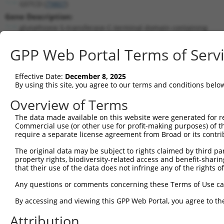
GSTCD (
79807
)
Gene Description:
glutathione S-transferase C-terminal domain containing
Transcript:
GPP Web Portal Terms of Serv
RefSeq
NM_024751.1
(NON-CURRENT)
Match location:
Position 1295 (CDS)
Effective Date:
December 8, 2025
By using this site, you agree to our terms and conditions belo
Current transcripts matched by thi
Overview of Terms
Taxon
Gene
Symbol
Description
Transcript
The data made available on this website were generated for r
Commercial use (or other use for profit-making purposes) of t
1
human
79807
GSTCD
glutathione S-transferase C...
NM_001031
require a separate license agreement from Broad or its contri
2
human
79807
GSTCD
glutathione S-transferase C...
NM_001370
The original data may be subject to rights claimed by third part
3
human
79807
GSTCD
glutathione S-transferase C...
NM_024751
property rights, biodiversity-related access and benefit-sharing 
4
human
79807
GSTCD
glutathione S-transferase C...
XM_011532
that their use of the data does not infringe any of the rights of
5
human
79807
GSTCD
glutathione S-transferase C...
XM_011532
Any questions or comments concerning these Terms of Use c
6
human
79807
GSTCD
glutathione S-transferase C...
XM_011532
By accessing and viewing this GPP Web Portal, you agree to th
7
human
79807
GSTCD
glutathione S-transferase C...
XR_938771
Attribution
8
human
140803
TRPM6
transient receptor potentia...
NM_001177