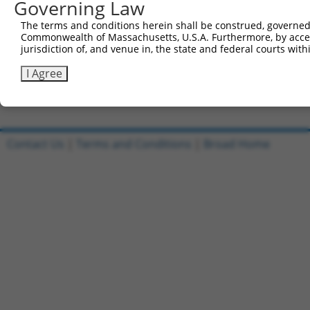
Governing Law
5'-CCGGCTCAACTGAACAGCATCCAAACTCGAGTTTGGATGCTG
The terms and conditions herein shall be construed, governed,
Reverse sequence:
Commonwealth of Massachusetts, U.S.A. Furthermore, by acces
5'-AATTCAAAAACTCAACTGAACAGCATCCAAACTCGAGTTTGG
jurisdiction of, and venue in, the state and federal courts wi
Other clones with same target seq
I Agree
(none)
Contact Us
|
Terms and Conditions
|
Broad Home