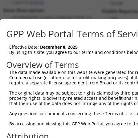
C3orf14 (
57415
)
PuroR
Gene Description:
Visible Reporte
chromosome 3 open reading frame 14
n/a
Transcript:
GPP Web Portal Terms of Serv
RefSeq
NM_020685.3
(NON-CURRENT)
Match location:
Position 256 (CDS)
Effective Date:
December 8, 2025
By using this site, you agree to our terms and conditions belo
Current transcripts matched by thi
Overview of Terms
Taxon
Gene
Symbol
Description
Transcri
The data made available on this website were generated for r
Commercial use (or other use for profit-making purposes) of t
1
human
57415
C3orf14
chromosome 3 open reading f...
NM_0012
require a separate license agreement from Broad or its contri
2
human
57415
C3orf14
chromosome 3 open reading f...
NM_0012
The original data may be subject to rights claimed by third part
3
human
57415
C3orf14
chromosome 3 open reading f...
NM_0012
property rights, biodiversity-related access and benefit-sharing 
4
human
57415
C3orf14
chromosome 3 open reading f...
NM_0206
that their use of the data does not infringe any of the rights of
5
human
57415
C3orf14
chromosome 3 open reading f...
XM_0170
Any questions or comments concerning these Terms of Use c
6
human
4772
NFATC1
nuclear factor of activated...
NM_0012
By accessing and viewing this GPP Web Portal, you agree to th
7
human
4772
NFATC1
nuclear factor of activated...
NM_1723
Attribution
8
human
161
AP2A2
adaptor related protein com...
NM_0012