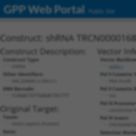
GPP Web Portal
Public Site
Construct: shRNA TRCN000016
Construct Description:
Vector In
Construct Type:
Vector Backbon
shRNA
pLKO.1
Other Identifiers:
Pol II Cassette 1
NM_020685.3-256s1c1
PGK-PuroR
DNA Barcode:
Pol II Cassette 2
n/a
CCAAACTGTTGAGACTGCTTT
Pol III Promoter
Original Target:
constitutive 
Taxon:
Pol III Insert:
Homo sapiens (human)
(TRCN000016
Gene:
Selection Marke