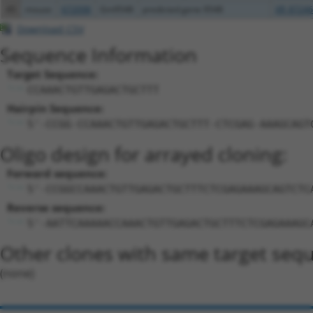
45
mouse
672098
Gm9548
predicted gene 9548
XR_87246
Download CSV
Sequence Information
Target Sequence:
CCAAACTGTTGAGACTGCTTT
Hairpin Sequence:
5'-CCGG-CCAAACTGTTGAGACTGCTTT-CTCGAG-AAAGCAGT
Oligo design for arrayed cloning:
Forward sequence:
5'-CCGGCCAAACTGTTGAGACTGCTTTCTCGAGAAAGCAGTCTC
Reverse sequence:
5'-AATTCAAAAACCAAACTGTTGAGACTGCTTTCTCGAGAAAGC
Other clones with same target seq
(none)