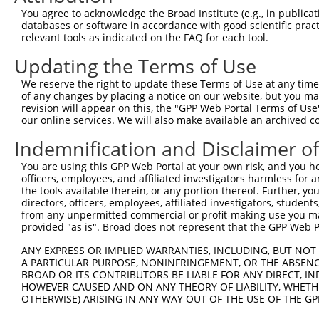
9
human
161
AP2A2
adaptor related protein com...
NM_0123
You agree to acknowledge the Broad Institute (e.g., in publicati
10
databases or software in accordance with good scientific pra
human
161
AP2A2
adaptor related protein com...
NR_14450
relevant tools as indicated on the FAQ for each tool.
11
human
161
AP2A2
adaptor related protein com...
NR_14451
Updating the Terms of Use
12
human
161
AP2A2
adaptor related protein com...
XM_0115
13
human
161
AP2A2
adaptor related protein com...
XM_0115
We reserve the right to update these Terms of Use at any time.
of any changes by placing a notice on our website, but you ma
14
human
57561
ARRDC3
arrestin domain containing 3
NM_0013
revision will appear on this, the "GPP Web Portal Terms of Use
15
human
57561
ARRDC3
arrestin domain containing 3
NM_0013
our online services. We will also make available an archived 
16
human
57561
ARRDC3
arrestin domain containing 3
NM_0013
Indemnification and Disclaimer o
17
human
57561
ARRDC3
arrestin domain containing 3
NM_0208
You are using this GPP Web Portal at your own risk, and you he
18
human
57561
ARRDC3
arrestin domain containing 3
NR_13807
officers, employees, and affiliated investigators harmless for
19
human
57561
ARRDC3
arrestin domain containing 3
NR_13807
the tools available therein, or any portion thereof. Further, yo
directors, officers, employees, affiliated investigators, students,
20
human
57561
ARRDC3
arrestin domain containing 3
XR_00295
from any unpermitted commercial or profit-making use you mak
21
human
653188
GUSBP3
GUSB pseudogene 3
NR_02738
provided "as is". Broad does not represent that the GPP Web Por
22
mouse
242109
Zfp697
zinc finger protein 697
XM_0065
ANY EXPRESS OR IMPLIED WARRANTIES, INCLUDING, BUT NOT 
23
mouse
242109
Zfp697
zinc finger protein 697
XM_0302
A PARTICULAR PURPOSE, NONINFRINGEMENT, OR THE ABSENCE
24
BROAD OR ITS CONTRIBUTORS BE LIABLE FOR ANY DIRECT, IN
mouse
242109
Zfp697
zinc finger protein 697
XM_0302
HOWEVER CAUSED AND ON ANY THEORY OF LIABILITY, WHETHER
25
mouse
242109
Zfp697
zinc finger protein 697
XM_0302
OTHERWISE) ARISING IN ANY WAY OUT OF THE USE OF THE GP
26
mouse
239510
Phf20l1
PHD finger protein 20-like 1
NM_0010