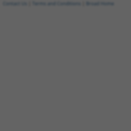
Contact Us
|
Terms and Conditions
|
Broad Home