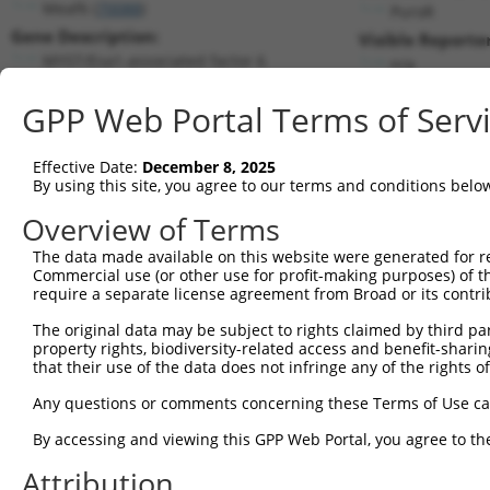
Meaf6 (
70088
)
PuroR
Gene Description:
Visible Reporter
MYST/Esa1-associated factor 6
n/a
Transcript:
GPP Web Portal Terms of Serv
RefSeq
NM_027310.1
(NON-CURRENT)
Match location:
Position 172 (CDS)
Effective Date:
December 8, 2025
By using this site, you agree to our terms and conditions belo
Current transcripts matched by thi
Overview of Terms
The data made available on this website were generated for r
Taxon
Gene
Symbol
Description
T
Commercial use (or other use for profit-making purposes) of t
require a separate license agreement from Broad or its contri
MYST/Esa1-associated factor
1
mouse
70088
Meaf6
N
6
The original data may be subject to rights claimed by third part
property rights, biodiversity-related access and benefit-sharing 
MYST/Esa1-associated factor
2
mouse
70088
Meaf6
N
that their use of the data does not infringe any of the rights of
6
MYST/Esa1-associated factor
Any questions or comments concerning these Terms of Use c
3
mouse
70088
Meaf6
X
6
By accessing and viewing this GPP Web Portal, you agree to th
MYST/Esa1-associated factor
4
mouse
70088
Meaf6
X
6
Attribution
MYST/Esa1-associated factor