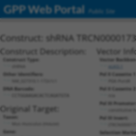
GPP Web Portal
Public Site
Construct: shRNA TRCN000017
Construct Description:
Vector Inf
Construct Type:
Vector Backbon
shRNA
pLKO.1
Other Identifiers:
Pol II Cassette 1
NM_027310.1-172s1c1
PGK-PuroR
DNA Barcode:
Pol II Cassette 2
n/a
CCTGGAAGACACTCAGATGTA
Pol III Promoter
Original Target:
constitutive 
Taxon:
Pol III Insert:
Mus musculus (mouse)
(TRCN000017
Gene:
Selection Marke