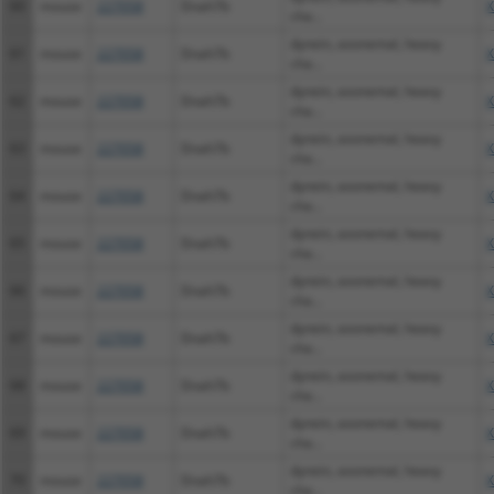
60
mouse
227058
Dnah7b
X
cha...
dynein, axonemal, heavy
61
mouse
227058
Dnah7b
X
cha...
dynein, axonemal, heavy
62
mouse
227058
Dnah7b
X
cha...
dynein, axonemal, heavy
63
mouse
227058
Dnah7b
X
cha...
dynein, axonemal, heavy
64
mouse
227058
Dnah7b
X
cha...
dynein, axonemal, heavy
65
mouse
227058
Dnah7b
X
cha...
dynein, axonemal, heavy
66
mouse
227058
Dnah7b
X
cha...
dynein, axonemal, heavy
67
mouse
227058
Dnah7b
X
cha...
dynein, axonemal, heavy
68
mouse
227058
Dnah7b
X
cha...
dynein, axonemal, heavy
69
mouse
227058
Dnah7b
X
cha...
dynein, axonemal, heavy
70
mouse
227058
Dnah7b
X
cha...