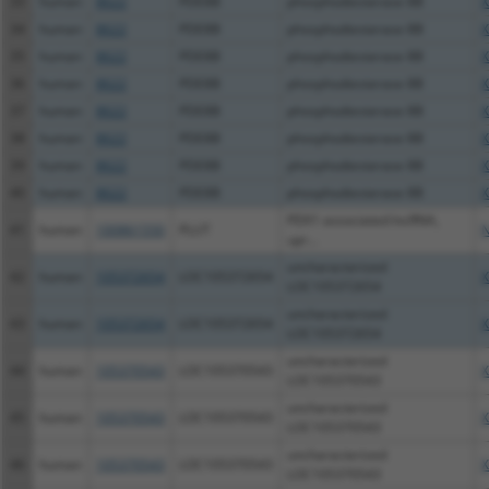
33
human
8622
PDE8B
phosphodiesterase 8B
X
34
human
8622
PDE8B
phosphodiesterase 8B
X
35
human
8622
PDE8B
phosphodiesterase 8B
X
36
human
8622
PDE8B
phosphodiesterase 8B
X
37
human
8622
PDE8B
phosphodiesterase 8B
X
38
human
8622
PDE8B
phosphodiesterase 8B
X
39
human
8622
PDE8B
phosphodiesterase 8B
X
40
human
8622
PDE8B
phosphodiesterase 8B
X
PDX1 associated lncRNA,
41
human
100861550
PLUT
N
upr...
uncharacterized
42
human
105372654
LOC105372654
X
LOC105372654
uncharacterized
43
human
105372654
LOC105372654
X
LOC105372654
uncharacterized
44
human
105370543
LOC105370543
X
LOC105370543
uncharacterized
45
human
105370543
LOC105370543
X
LOC105370543
uncharacterized
46
human
105370543
LOC105370543
X
LOC105370543