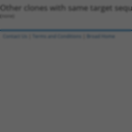
Other clones with same target seq
(none)
Contact Us
|
Terms and Conditions
|
Broad Home