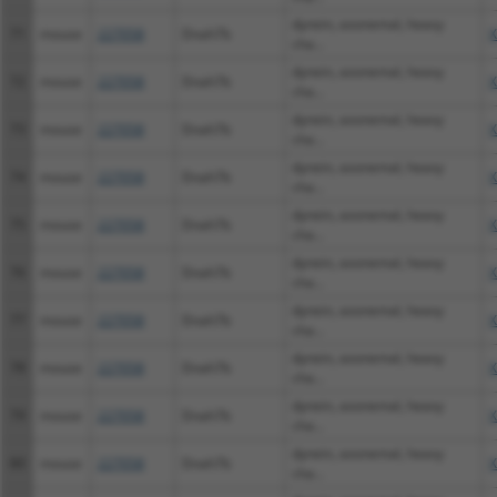
dynein, axonemal, heavy
71
mouse
227058
Dnah7b
X
cha...
dynein, axonemal, heavy
72
mouse
227058
Dnah7b
X
cha...
dynein, axonemal, heavy
73
mouse
227058
Dnah7b
X
cha...
dynein, axonemal, heavy
74
mouse
227058
Dnah7b
X
cha...
dynein, axonemal, heavy
75
mouse
227058
Dnah7b
X
cha...
dynein, axonemal, heavy
76
mouse
227058
Dnah7b
X
cha...
dynein, axonemal, heavy
77
mouse
227058
Dnah7b
X
cha...
dynein, axonemal, heavy
78
mouse
227058
Dnah7b
X
cha...
dynein, axonemal, heavy
79
mouse
227058
Dnah7b
X
cha...
dynein, axonemal, heavy
80
mouse
227058
Dnah7b
X
cha...