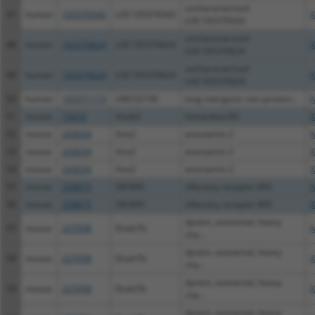
uncharacterized
47
human
105370543
LOC105370543
X
LOC105370543
uncharacterized
48
human
105370624
LOC105370624
X
LOC105370624
uncharacterized
49
human
105370624
LOC105370624
X
LOC105370624
50
human
105371173
LINC02190
long intergenic non-protein...
N
51
mouse
15410
Hoxb3
homeobox B3
X
52
mouse
243634
Ano2
anoctamin 2
N
53
mouse
243634
Ano2
anoctamin 2
X
54
mouse
243634
Ano2
anoctamin 2
X
55
mouse
258875
Olfr895
olfactory receptor 895
N
56
mouse
258875
Olfr895
olfactory receptor 895
X
dynein, axonemal, heavy
57
mouse
227058
Dnah7b
N
cha...
dynein, axonemal, heavy
58
mouse
227058
Dnah7b
X
cha...
dynein, axonemal, heavy
59
mouse
227058
Dnah7b
X
cha...
dynein, axonemal, heavy