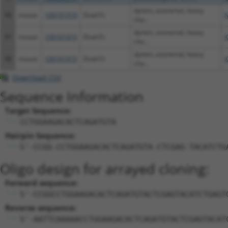
dynein, axonemal, heavy
96
mouse
100101919
Dnah7c
N
cha...
dynein, axonemal, heavy
97
mouse
100101919
Dnah7c
X
cha...
dynein, axonemal, heavy
98
mouse
100101919
Dnah7c
X
cha...
Download CSV
Sequence Information
Target Sequence:
CCTGGAAGACACTCAGATGTA
Hairpin Sequence:
5'-CCGG-CCTGGAAGACACTCAGATGTA-CTCGAG-TACATCTG
Oligo design for arrayed cloning:
Forward sequence:
5'-CCGGCCTGGAAGACACTCAGATGTACTCGAGTACATCTGAGT
Reverse sequence:
5'-AATTCAAAAACCTGGAAGACACTCAGATGTACTCGAGTACAT