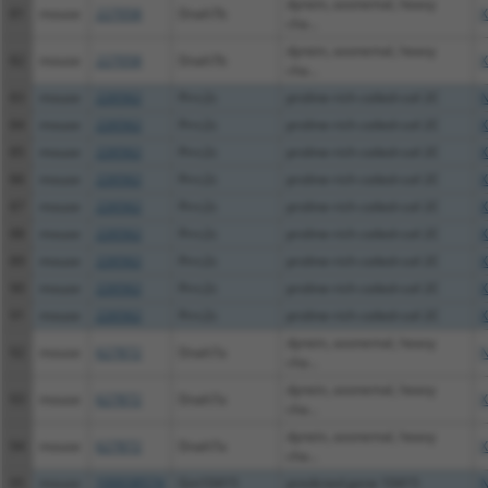
dynein, axonemal, heavy
81
mouse
227058
Dnah7b
X
cha...
dynein, axonemal, heavy
82
mouse
227058
Dnah7b
X
cha...
83
mouse
226562
Prrc2c
proline-rich coiled-coil 2C
N
84
mouse
226562
Prrc2c
proline-rich coiled-coil 2C
X
85
mouse
226562
Prrc2c
proline-rich coiled-coil 2C
X
86
mouse
226562
Prrc2c
proline-rich coiled-coil 2C
X
87
mouse
226562
Prrc2c
proline-rich coiled-coil 2C
X
88
mouse
226562
Prrc2c
proline-rich coiled-coil 2C
X
89
mouse
226562
Prrc2c
proline-rich coiled-coil 2C
X
90
mouse
226562
Prrc2c
proline-rich coiled-coil 2C
X
91
mouse
226562
Prrc2c
proline-rich coiled-coil 2C
X
dynein, axonemal, heavy
92
mouse
627872
Dnah7a
N
cha...
dynein, axonemal, heavy
93
mouse
627872
Dnah7a
X
cha...
dynein, axonemal, heavy
94
mouse
627872
Dnah7a
X
cha...
95
mouse
100038574
Gm10415
predicted gene 10415
N