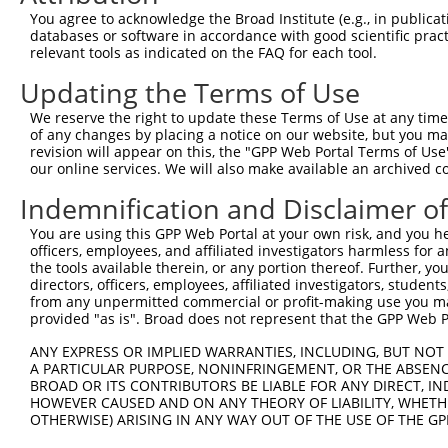
5
mouse
70088
Meaf6
X
You agree to acknowledge the Broad Institute (e.g., in publicati
6
databases or software in accordance with good scientific pra
MYST/Esa1-associated factor
6
relevant tools as indicated on the FAQ for each tool.
mouse
70088
Meaf6
X
6
Updating the Terms of Use
adenosylhomocysteinase like
7
human
10768
AHCYL1
X
1
We reserve the right to update these Terms of Use at any time.
adenosylhomocysteinase like
of any changes by placing a notice on our website, but you ma
8
human
10768
AHCYL1
X
1
revision will appear on this, the "GPP Web Portal Terms of Use
our online services. We will also make available an archived 
adenosylhomocysteinase like
9
human
10768
AHCYL1
X
1
Indemnification and Disclaimer o
10
human
54739
XAF1
XIAP associated factor 1
N
You are using this GPP Web Portal at your own risk, and you he
11
human
54739
XAF1
XIAP associated factor 1
X
officers, employees, and affiliated investigators harmless for
12
human
7043
TGFB3
transforming growth factor ...
N
the tools available therein, or any portion thereof. Further, yo
directors, officers, employees, affiliated investigators, students,
13
human
7043
TGFB3
transforming growth factor ...
N
from any unpermitted commercial or profit-making use you mak
MYST/Esa1 associated factor
provided "as is". Broad does not represent that the GPP Web Por
14
human
64769
MEAF6
N
6
ANY EXPRESS OR IMPLIED WARRANTIES, INCLUDING, BUT NOT 
MYST/Esa1 associated factor
15
human
64769
MEAF6
N
A PARTICULAR PURPOSE, NONINFRINGEMENT, OR THE ABSENCE
6
BROAD OR ITS CONTRIBUTORS BE LIABLE FOR ANY DIRECT, IN
MYST/Esa1 associated factor
HOWEVER CAUSED AND ON ANY THEORY OF LIABILITY, WHETHER
16
human
64769
MEAF6
N
OTHERWISE) ARISING IN ANY WAY OUT OF THE USE OF THE GP
6
MYST/Esa1 associated factor