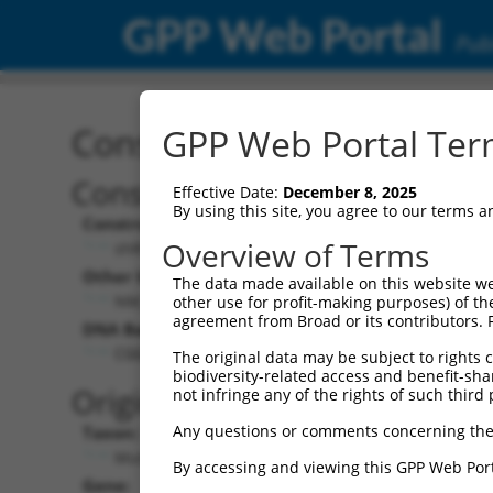
GPP Web Portal
Publ
Construct: shRNA TRCN0
GPP Web Portal Term
Construct Description:
Effective Date:
December 8, 2025
By using this site, you agree to our terms 
Construct Type:
Overview of Terms
shRNA
Other Identifiers:
The data made available on this website we
NM_175258.3-1629s1c1
other use for profit-making purposes) of th
agreement from Broad or its contributors. 
DNA Barcode:
CGGATTGTACTCTTATGGGTA
The original data may be subject to rights cl
biodiversity-related access and benefit-shari
Original Target:
not infringe any of the rights of such third 
Any questions or comments concerning the
Taxon:
Mus musculus (mouse)
By accessing and viewing this GPP Web Port
Gene: