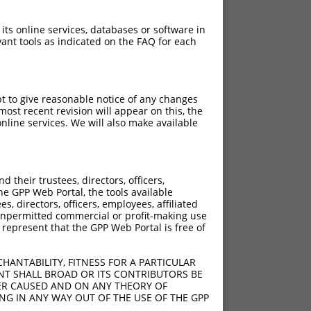
 its online services, databases or software in
ant tools as indicated on the FAQ for each
pt to give reasonable notice of any changes
ost recent revision will appear on this, the
nline services. We will also make available
[?]
[?]
re
Adjusted Score
their trustees, directors, officers,
.640
2.112
he GPP Web Portal, the tools available
.640
2.112
s, directors, officers, employees, affiliated
ny unpermitted commercial or profit-making use
.640
2.112
 represent that the GPP Web Portal is free of
.640
2.112
.640
2.112
HANTABILITY, FITNESS FOR A PARTICULAR
.640
2.112
NT SHALL BROAD OR ITS CONTRIBUTORS BE
VER CAUSED AND ON ANY THEORY OF
.640
2.112
ING IN ANY WAY OUT OF THE USE OF THE GPP
.640
2.112