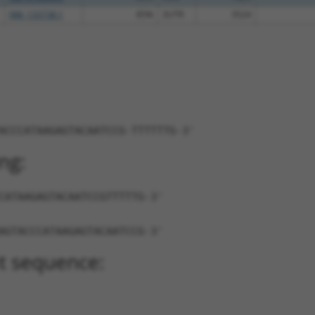
NM_133738.1
85%
3UTR
3524
ACCCATAAGAGTACAATCCG-TTTTTTG-3'
ng:
CATAAGAGTACAATCCGTTTTTG-3'
AGTACCCATAAGAGTACAATCCG-3'
t sequence: