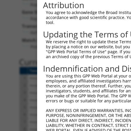
Attribution
Rapgef6 (
192786
)
Gene Description:
You agree to acknowledge the Broad Institute
accordance with good scientific practice. 
Rap guanine nucleotide exchange factor (GEF) 6
tool.
Transcript:
Updating the Terms of
RefSeq
NM_175258.3
(NON-CURRENT)
Match location:
We reserve the right to update these Terms 
Position 1629 (CDS)
by placing a notice on our website, but you
"GPP Web Portal Terms of Use" page. If you 
an archived copy of the previous Terms of 
Current transcripts matched 
Indemnification and Di
Taxon
Gene
Symbol
Description
You are using this GPP Web Portal at your ow
1
mouse
192786
Rapgef6
Rap guanine nucleotide exch...
employees, and affiliated investigators har
2
mouse
192786
Rapgef6
Rap guanine nucleotide exch...
therein, or any portion thereof. Further, you
investigators, students, and affiliates for 
3
mouse
192786
Rapgef6
Rap guanine nucleotide exch...
you make of the GPP Web Portal. The GPP Web
4
mouse
192786
Rapgef6
Rap guanine nucleotide exch...
errors or bugs or suitable for any particular
5
mouse
192786
Rapgef6
Rap guanine nucleotide exch...
ANY EXPRESS OR IMPLIED WARRANTIES, IN
6
mouse
192786
Rapgef6
Rap guanine nucleotide exch...
PURPOSE, NONINFRINGEMENT, OR THE ABS
LIABLE FOR ANY DIRECT, INDIRECT, INCI
7
mouse
192786
Rapgef6
Rap guanine nucleotide exch...
LIABILITY, WHETHER IN CONTRACT, STRICT
8
mouse
192786
Rapgef6
Rap guanine nucleotide exch...
WEB PORTAL, EVEN IF ADVISED OF THE POS