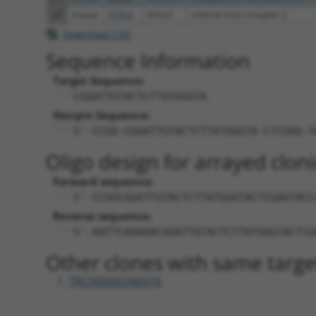
27
mouse
71914
Antxr2
anthrax toxin receptor 2
Download CSV
Sequence Information
Target Sequence:
CGGATTGTACTCTTATGGGTA
Hairpin Sequence:
5'-CCGG-CGGATTGTACTCTTATGGGTA-CTCGAG-T
Oligo design for arrayed cloni
Forward sequence:
5'-CCGGCGGATTGTACTCTTATGGGTACTCGAGTACC
Reverse sequence:
5'-AATTCAAAAACGGATTGTACTCTTATGGGTACTCG
Other clones with same targe
TRCN0000346974