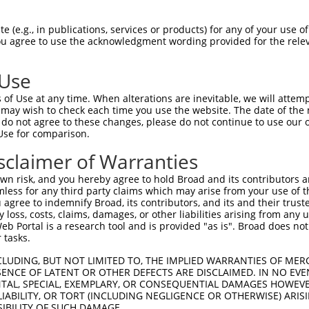
PuroR
Visible Reporter:
 (e.g., in publications, services or products) for any of your use of
You agree to use the acknowledgment wording provided for the relev
n/a
 Use
of Use at any time. When alterations are inevitable, we will attem
 may wish to check each time you use the website. The date of the m
do not agree to these changes, please do not continue to use our o
Use for comparison.
by this shRNA:
sclaimer of Warranties
[?]
[?]
Transcript
SDR Match %
Region
Start Pos.
Intrinsic Sco
n risk, and you hereby agree to hold Broad and its contributors and 
NM_001252494.1
100%
CDS
1631
2
mless for any third party claims which may arise from your use of t
NM_001252496.1
100%
CDS
1631
2
 agree to indemnify Broad, its contributors, and its and their trustee
any loss, costs, claims, damages, or other liabilities arising from a
NM_001252497.1
100%
CDS
1889
2
 Portal is a research tool and is provided "as is". Broad does not
NM_001252498.1
100%
CDS
1889
2
 tasks.
NM_175258.4
100%
CDS
1631
2
CLUDING, BUT NOT LIMITED TO, THE IMPLIED WARRANTIES OF MERC
XM_006532560.3
100%
CDS
1676
2
ENCE OF LATENT OR OTHER DEFECTS ARE DISCLAIMED. IN NO EVE
DENTAL, SPECIAL, EXEMPLARY, OR CONSEQUENTIAL DAMAGES HOWE
XM_006532561.3
100%
CDS
1675
2
 LIABILITY, OR TORT (INCLUDING NEGLIGENCE OR OTHERWISE) ARIS
XM_006532562.2
100%
CDS
1604
2
SIBILITY OF SUCH DAMAGE.