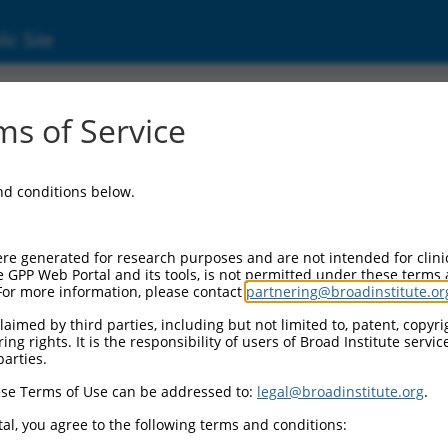
ic Site
000177845
s of Service
Vector Information:
and conditions below.
Vector Backbone:
pLKO.1
Pol II Cassette 1:
re generated for research purposes and are not intended for clini
PGK-PuroR
e GPP Web Portal and its tools, is not permitted under these terms
For more information, please contact
partnering@broadinstitute.or
Pol II Cassette 2:
n/a
aimed by third parties, including but not limited to, patent, copyrig
ng rights. It is the responsibility of users of Broad Institute servi
Pol III Promoter:
parties.
constitutive hU6
se Terms of Use can be addressed to:
legal@broadinstitute.org
.
Pol III Insert:
(TRCN0000177845)
al, you agree to the following terms and conditions:
Selection Marker: