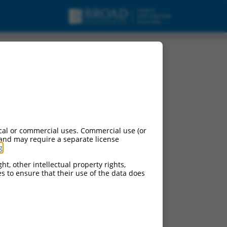
cal or commercial uses. Commercial use (or
 and may require a separate license
g
.
ht, other intellectual property rights,
ces to ensure that their use of the data does