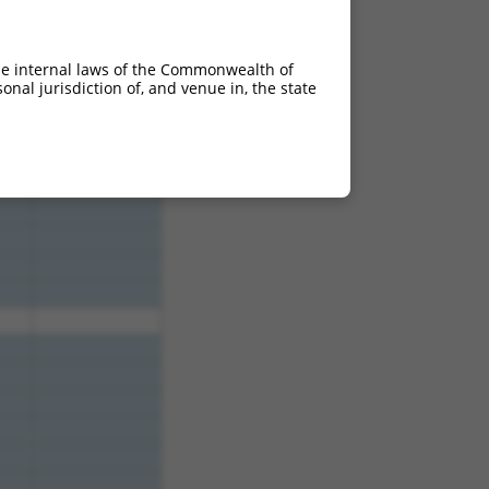
.640
2.112
.640
2.112
he internal laws of the Commonwealth of
.640
2.112
nal jurisdiction of, and venue in, the state
.640
2.112
.640
2.112
.640
2.112
.640
2.112