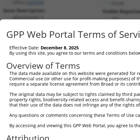
Olfm3 (
229759
)
PuroR
Gene Description:
Visible Reporter
olfactomedin 3
n/a
Transcript:
GPP Web Portal Terms of Serv
RefSeq
NM_153157.1
(NON-CURRENT)
Match location:
Position 3564 (3UTR)
Effective Date:
December 8, 2025
By using this site, you agree to our terms and conditions belo
Current transcripts matched by thi
Overview of Terms
Taxon
Gene
Symbol
Description
Transcript
SDR M
The data made available on this website were generated for r
Commercial use (or other use for profit-making purposes) of t
1
mouse
229759
Olfm3
olfactomedin 3
NM_001286750.1
require a separate license agreement from Broad or its contri
2
mouse
229759
Olfm3
olfactomedin 3
NM_153157.3
The original data may be subject to rights claimed by third part
3
mouse
229759
Olfm3
olfactomedin 3
NM_153458.3
property rights, biodiversity-related access and benefit-sharing 
4
mouse
229759
Olfm3
olfactomedin 3
XM_006501418.1
that their use of the data does not infringe any of the rights of
5
human
3207
HOXA11
homeobox A11
NM_005523.6
Any questions or comments concerning these Terms of Use c
6
human
11064
CNTRL
centriolin
NM_001330762.2
By accessing and viewing this GPP Web Portal, you agree to th
7
human
11064
CNTRL
centriolin
NM_001369892.1
Attribution
8
human
11064
CNTRL
centriolin
NM_007018.5