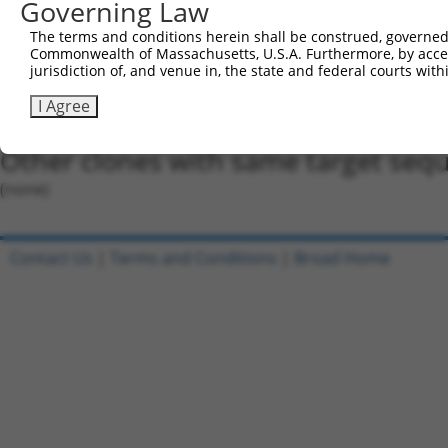
Governing Law
Oligo design for arrayed cloning:
The terms and conditions herein shall be construed, governed,
Forward sequence:
Commonwealth of Massachusetts, U.S.A. Furthermore, by acces
5'-CCGGGCCCTATCTATTTATAGTGTACTCGAGTACACTATAAA
jurisdiction of, and venue in, the state and federal courts wi
Reverse sequence:
I Agree
5'-AATTCAAAAAGCCCTATCTATTTATAGTGTACTCGAGTACAC
Other clones with same target seq
(none)
Contact Us
|
Terms and Conditions
|
Broad Home