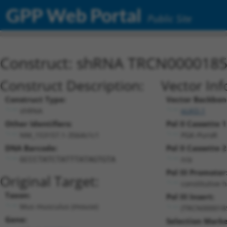
GPP Web Portal
Public Site
Construct: shRNA TRCN000018
Construct Description:
Vector Inf
Construct Type:
Vector Backbon
shRNA
pLKO.1
Other Identifiers:
Pol II Cassette 1
NM_153157.1-3564s1c1
PGK-PuroR
DNA Barcode:
Pol II Cassette 2
n/a
GCCCTATCTATTTATAGTGTA
Pol III Promoter
Original Target:
constitutive 
Taxon:
Pol III Insert:
Mus musculus (mouse)
(TRCN000018
Gene:
Selection Marke