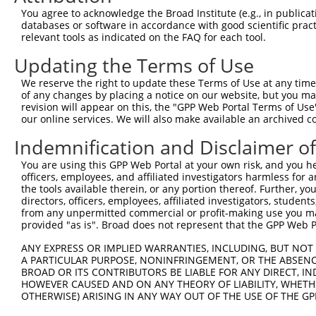
9
human
11064
CNTRL
centriolin
XM_005251679.4
You agree to acknowledge the Broad Institute (e.g., in publicati
10
databases or software in accordance with good scientific pra
human
11064
CNTRL
centriolin
XM_006716940.3
relevant tools as indicated on the FAQ for each tool.
11
human
11064
CNTRL
centriolin
XM_006716942.1
Updating the Terms of Use
12
human
11064
CNTRL
centriolin
XM_011518166.2
13
human
11064
CNTRL
centriolin
XM_011518167.1
We reserve the right to update these Terms of Use at any time.
of any changes by placing a notice on our website, but you ma
14
human
11064
CNTRL
centriolin
XM_011518168.2
revision will appear on this, the "GPP Web Portal Terms of Use
15
human
11064
CNTRL
centriolin
XM_011518170.2
our online services. We will also make available an archived 
16
human
11064
CNTRL
centriolin
XM_011518173.2
Indemnification and Disclaimer o
17
human
11064
CNTRL
centriolin
XM_017014223.2
You are using this GPP Web Portal at your own risk, and you he
18
human
11064
CNTRL
centriolin
XM_017014224.2
officers, employees, and affiliated investigators harmless for
19
human
11064
CNTRL
centriolin
XM_024447392.1
the tools available therein, or any portion thereof. Further, yo
directors, officers, employees, affiliated investigators, students,
Download CSV
from any unpermitted commercial or profit-making use you mak
Sequence Information
provided "as is". Broad does not represent that the GPP Web Por
Target Sequence:
ANY EXPRESS OR IMPLIED WARRANTIES, INCLUDING, BUT NOT 
A PARTICULAR PURPOSE, NONINFRINGEMENT, OR THE ABSENCE
GCCCTATCTATTTATAGTGTA
BROAD OR ITS CONTRIBUTORS BE LIABLE FOR ANY DIRECT, IN
Hairpin Sequence:
HOWEVER CAUSED AND ON ANY THEORY OF LIABILITY, WHETHER
OTHERWISE) ARISING IN ANY WAY OUT OF THE USE OF THE GP
5'-CCGG-GCCCTATCTATTTATAGTGTA-CTCGAG-TACACTAT