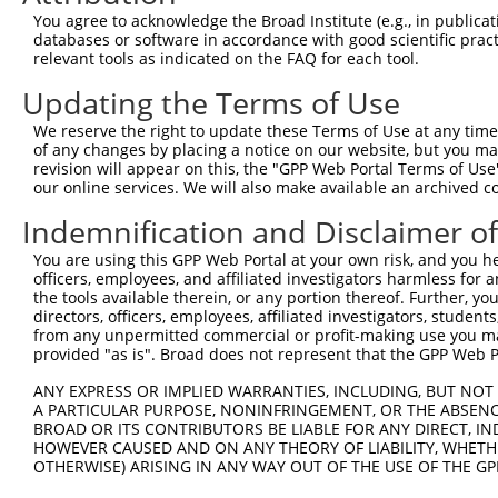
9
human
27443
CECR2
CECR2 histone acetyl-lysine...
XM_0115461
You agree to acknowledge the Broad Institute (e.g., in publicati
10
databases or software in accordance with good scientific pra
human
27443
CECR2
CECR2 histone acetyl-lysine...
XM_0170287
relevant tools as indicated on the FAQ for each tool.
11
human
27443
CECR2
CECR2 histone acetyl-lysine...
XM_0244522
Updating the Terms of Use
12
mouse
268859
Rbfox1
RNA binding protein, fox-1 ...
XM_0065221
13
mouse
268859
Rbfox1
RNA binding protein, fox-1 ...
XM_0065221
We reserve the right to update these Terms of Use at any time.
of any changes by placing a notice on our website, but you ma
Download CSV
revision will appear on this, the "GPP Web Portal Terms of Use
Sequence Information
our online services. We will also make available an archived 
Indemnification and Disclaimer o
Target Sequence:
CACCGGAGAACTGTGAATCAA
You are using this GPP Web Portal at your own risk, and you he
Hairpin Sequence:
officers, employees, and affiliated investigators harmless for
the tools available therein, or any portion thereof. Further, yo
5'-CCGG-CACCGGAGAACTGTGAATCAA-CTCGAG-TTGATTCA
directors, officers, employees, affiliated investigators, students,
from any unpermitted commercial or profit-making use you mak
Oligo design for arrayed cloning:
provided "as is". Broad does not represent that the GPP Web Por
Forward sequence:
ANY EXPRESS OR IMPLIED WARRANTIES, INCLUDING, BUT NOT 
5'-CCGGCACCGGAGAACTGTGAATCAACTCGAGTTGATTCACAG
A PARTICULAR PURPOSE, NONINFRINGEMENT, OR THE ABSENCE
BROAD OR ITS CONTRIBUTORS BE LIABLE FOR ANY DIRECT, IN
Reverse sequence:
HOWEVER CAUSED AND ON ANY THEORY OF LIABILITY, WHETHER
5'-AATTCAAAAACACCGGAGAACTGTGAATCAACTCGAGTTGAT
OTHERWISE) ARISING IN ANY WAY OUT OF THE USE OF THE GP