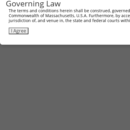
Other clones with same target seq
Governing Law
The terms and conditions herein shall be construed, governed,
(none)
Commonwealth of Massachusetts, U.S.A. Furthermore, by acces
jurisdiction of, and venue in, the state and federal courts wi
I Agree
Contact Us
|
Terms and Conditions
|
Broad Home