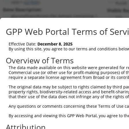
Gtdc1 (
227835
)
PuroR
Gene Description:
Visible Re
glycosyltransferase-like domain containing 1
n/a
Transcript:
GPP Web Portal Terms of Serv
RefSeq
NM_172662.1
(NON-CURRENT)
Match location:
Position 829 (CDS)
Effective Date:
December 8, 2025
By using this site, you agree to our terms and conditions belo
Current transcripts matched by thi
Overview of Terms
Taxon
Gene
Symbol
Description
Transcript
The data made available on this website were generated for r
Commercial use (or other use for profit-making purposes) of t
1
mouse
227835
Gtdc1
glycosyltransferase-like do...
NM_172662.
require a separate license agreement from Broad or its contri
2
mouse
227835
Gtdc1
glycosyltransferase-like do...
XM_0112390
The original data may be subject to rights claimed by third part
3
mouse
227835
Gtdc1
glycosyltransferase-like do...
XM_0112390
property rights, biodiversity-related access and benefit-sharing 
4
mouse
227835
Gtdc1
glycosyltransferase-like do...
XM_0112390
that their use of the data does not infringe any of the rights of
5
human
27443
CECR2
CECR2 histone acetyl-lysine...
NM_0012900
Any questions or comments concerning these Terms of Use c
6
human
27443
CECR2
CECR2 histone acetyl-lysine...
NM_0012900
By accessing and viewing this GPP Web Portal, you agree to th
7
human
27443
CECR2
CECR2 histone acetyl-lysine...
XM_0067240
Attribution
8
human
27443
CECR2
CECR2 histone acetyl-lysine...
XM_0115461