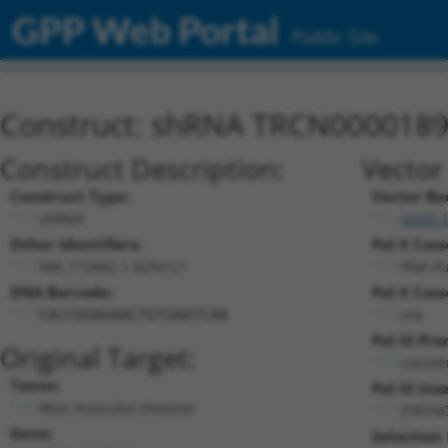
GPP Web Portal
Public Site
Construct: shRNA TRCN000018
Construct Description:
Vector
Construct Type:
Vector Ba
shRNA
pLKO.
Other Identifiers:
Pol II Cass
NM_172662.1-829s1c1
PGK-P
DNA Barcode:
Pol II Cass
n/a
CACCGGAGAACTGTGAATCAA
Pol III Pr
Original Target:
consti
Taxon:
Pol III Inse
Mus musculus (mouse)
(TRCN0
Gene:
Selection