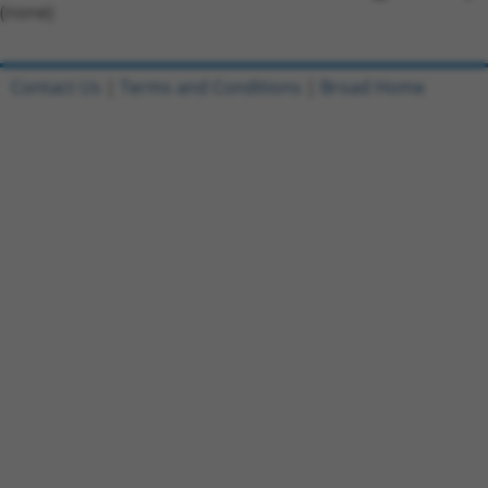
(none)
Contact Us
|
Terms and Conditions
|
Broad Home