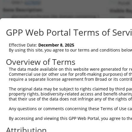
Gtdc1 (
227835
)
PuroR
Gene Description:
Visible Re
glycosyltransferase-like domain containing 1
n/a
Transcript:
GPP Web Portal Terms of Serv
RefSeq
NM_172662.1
(NON-CURRENT)
Match location:
Position 633 (CDS)
Effective Date:
December 8, 2025
By using this site, you agree to our terms and conditions belo
Current transcripts matched by thi
Overview of Terms
The data made available on this website were generated for r
Taxon
Gene
Symbol
Description
Commercial use (or other use for profit-making purposes) of t
require a separate license agreement from Broad or its contri
1
mouse
227835
Gtdc1
glycosyltransferase-like do...
2
The original data may be subject to rights claimed by third part
mouse
227835
Gtdc1
glycosyltransferase-like do...
property rights, biodiversity-related access and benefit-sharing 
3
mouse
227835
Gtdc1
glycosyltransferase-like do...
that their use of the data does not infringe any of the rights of
4
mouse
227835
Gtdc1
glycosyltransferase-like do...
Any questions or comments concerning these Terms of Use c
5
human
10497
UNC13B
unc-13 homolog B
6
By accessing and viewing this GPP Web Portal, you agree to th
human
10497
UNC13B
unc-13 homolog B
7
human
10497
UNC13B
unc-13 homolog B
Attribution