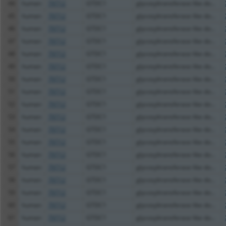
44
human
79712
GTDC1
glycosyltransferase like do...
45
human
79712
GTDC1
glycosyltransferase like do...
46
human
79712
GTDC1
glycosyltransferase like do...
47
human
79712
GTDC1
glycosyltransferase like do...
48
human
79712
GTDC1
glycosyltransferase like do...
49
human
79712
GTDC1
glycosyltransferase like do...
50
human
79712
GTDC1
glycosyltransferase like do...
51
human
79712
GTDC1
glycosyltransferase like do...
52
human
79712
GTDC1
glycosyltransferase like do...
53
human
79712
GTDC1
glycosyltransferase like do...
54
human
79712
GTDC1
glycosyltransferase like do...
55
human
79712
GTDC1
glycosyltransferase like do...
56
human
79712
GTDC1
glycosyltransferase like do...
57
human
79712
GTDC1
glycosyltransferase like do...
58
human
79712
GTDC1
glycosyltransferase like do...
59
human
79712
GTDC1
glycosyltransferase like do...
60
human
79712
GTDC1
glycosyltransferase like do...
61
human
79712
GTDC1
glycosyltransferase like do...