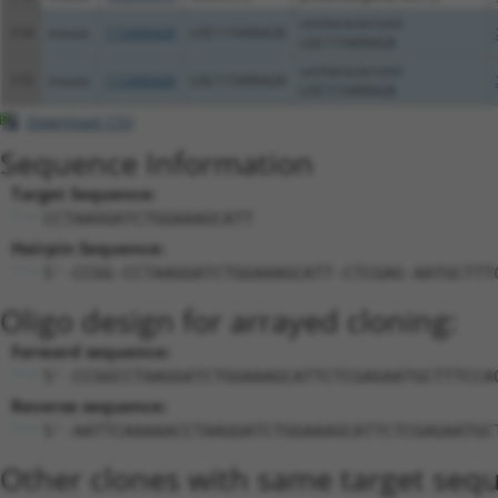
uncharacterized
114
mouse
115490428
LOC115490428
LOC115490428
uncharacterized
115
mouse
115490428
LOC115490428
LOC115490428
Download CSV
Sequence Information
Target Sequence:
CCTAAGGATCTGGAAAGCATT
Hairpin Sequence:
5'-CCGG-CCTAAGGATCTGGAAAGCATT-CTCGAG-AATGCTTT
Oligo design for arrayed cloning:
Forward sequence:
5'-CCGGCCTAAGGATCTGGAAAGCATTCTCGAGAATGCTTTCCA
Reverse sequence:
5'-AATTCAAAAACCTAAGGATCTGGAAAGCATTCTCGAGAATGC
Other clones with same target seq