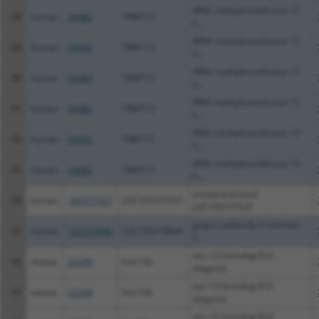
tRNA methyltransferase 13
88
human
54482
TRMT13
h...
tRNA methyltransferase 13
89
human
54482
TRMT13
h...
tRNA methyltransferase 13
90
human
54482
TRMT13
h...
tRNA methyltransferase 13
91
human
54482
TRMT13
h...
tRNA methyltransferase 13
92
human
54482
TRMT13
h...
tRNA methyltransferase 13
93
human
54482
TRMT13
h...
uncharacterized
94
human
105377537
LOC105377537
LOC105377537
golgin subfamily A member
95
human
105370849
LOC105370849
2...
unc-13 homolog B (C.
96
mouse
22249
Unc13b
elegans)
unc-13 homolog B (C.
97
mouse
22249
Unc13b
elegans)
unc-13 homolog B (C.