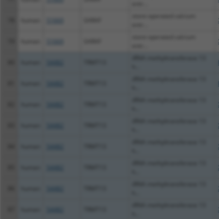
entr...
store-operated calcium
78
human
51669
SARAF
entr...
store-operated calcium
79
human
51669
SARAF
entr...
tRNA methyltransferase 13
80
human
54482
TRMT13
h...
tRNA methyltransferase 13
81
human
54482
TRMT13
h...
tRNA methyltransferase 13
82
human
54482
TRMT13
h...
tRNA methyltransferase 13
83
human
54482
TRMT13
h...
tRNA methyltransferase 13
84
human
54482
TRMT13
h...
tRNA methyltransferase 13
85
human
54482
TRMT13
h...
tRNA methyltransferase 13
86
human
54482
TRMT13
h...
tRNA methyltransferase 13
87
human
54482
TRMT13
h...