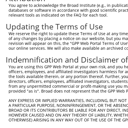
8
human
8404
SPARCL1
SPARC like 1
You agree to acknowledge the Broad Institute (e.g., in publicati
9
human
8404
SPARCL1
SPARC like 1
databases or software in accordance with good scientific pra
relevant tools as indicated on the FAQ for each tool.
10
human
79712
GTDC1
glycosyltransferase like do...
11
human
79712
GTDC1
glycosyltransferase like do...
Updating the Terms of Use
12
human
79712
GTDC1
glycosyltransferase like do...
We reserve the right to update these Terms of Use at any time.
13
human
79712
GTDC1
glycosyltransferase like do...
of any changes by placing a notice on our website, but you ma
revision will appear on this, the "GPP Web Portal Terms of Use
14
human
79712
GTDC1
glycosyltransferase like do...
our online services. We will also make available an archived 
15
human
79712
GTDC1
glycosyltransferase like do...
Indemnification and Disclaimer o
16
human
79712
GTDC1
glycosyltransferase like do...
17
human
79712
GTDC1
glycosyltransferase like do...
You are using this GPP Web Portal at your own risk, and you he
officers, employees, and affiliated investigators harmless for
18
human
79712
GTDC1
glycosyltransferase like do...
the tools available therein, or any portion thereof. Further, yo
19
human
79712
GTDC1
glycosyltransferase like do...
directors, officers, employees, affiliated investigators, students,
from any unpermitted commercial or profit-making use you mak
20
human
79712
GTDC1
glycosyltransferase like do...
provided "as is". Broad does not represent that the GPP Web Por
21
human
79712
GTDC1
glycosyltransferase like do...
ANY EXPRESS OR IMPLIED WARRANTIES, INCLUDING, BUT NOT 
22
human
79712
GTDC1
glycosyltransferase like do...
A PARTICULAR PURPOSE, NONINFRINGEMENT, OR THE ABSENCE
23
human
79712
GTDC1
glycosyltransferase like do...
BROAD OR ITS CONTRIBUTORS BE LIABLE FOR ANY DIRECT, IN
HOWEVER CAUSED AND ON ANY THEORY OF LIABILITY, WHETHER
24
human
79712
GTDC1
glycosyltransferase like do...
OTHERWISE) ARISING IN ANY WAY OUT OF THE USE OF THE GP
25
human
79712
GTDC1
glycosyltransferase like do...