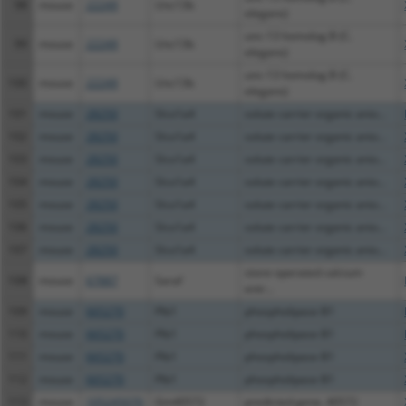
98
mouse
22249
Unc13b
elegans)
unc-13 homolog B (C.
99
mouse
22249
Unc13b
elegans)
unc-13 homolog B (C.
100
mouse
22249
Unc13b
elegans)
101
mouse
28250
Slco1a4
solute carrier organic anio...
102
mouse
28250
Slco1a4
solute carrier organic anio...
103
mouse
28250
Slco1a4
solute carrier organic anio...
104
mouse
28250
Slco1a4
solute carrier organic anio...
105
mouse
28250
Slco1a4
solute carrier organic anio...
106
mouse
28250
Slco1a4
solute carrier organic anio...
107
mouse
28250
Slco1a4
solute carrier organic anio...
store-operated calcium
108
mouse
67887
Saraf
entr...
109
mouse
665270
Plb1
phospholipase B1
110
mouse
665270
Plb1
phospholipase B1
111
mouse
665270
Plb1
phospholipase B1
112
mouse
665270
Plb1
phospholipase B1
113
mouse
105245070
Gm40572
predicted gene, 40572