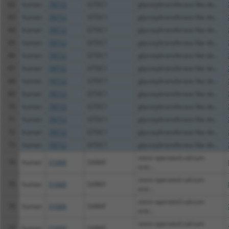
62
human
79712
GTDC1
glycosyltransferase like do...
63
human
79712
GTDC1
glycosyltransferase like do...
64
human
79712
GTDC1
glycosyltransferase like do...
65
human
79712
GTDC1
glycosyltransferase like do...
66
human
79712
GTDC1
glycosyltransferase like do...
67
human
79712
GTDC1
glycosyltransferase like do...
68
human
79712
GTDC1
glycosyltransferase like do...
69
human
79712
GTDC1
glycosyltransferase like do...
70
human
79712
GTDC1
glycosyltransferase like do...
71
human
79712
GTDC1
glycosyltransferase like do...
72
human
79712
GTDC1
glycosyltransferase like do...
73
human
79712
GTDC1
glycosyltransferase like do...
store-operated calcium
74
human
51669
SARAF
entr...
store-operated calcium
75
human
51669
SARAF
entr...
store-operated calcium
76
human
51669
SARAF
entr...
store-operated calcium
77
human
51669
SARAF