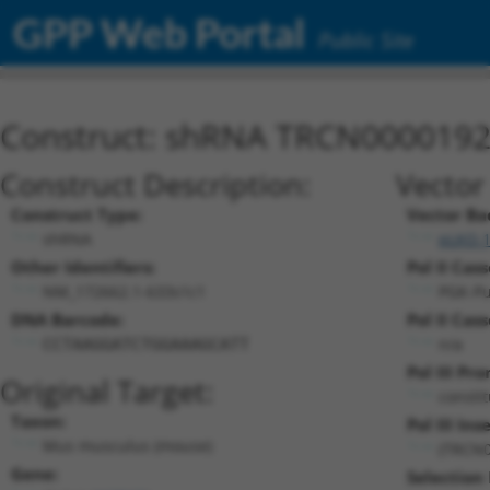
GPP Web Portal
Public Site
Construct: shRNA TRCN000019
Construct Description:
Vector
Construct Type:
Vector Ba
shRNA
pLKO.
Other Identifiers:
Pol II Cass
NM_172662.1-633s1c1
PGK-P
DNA Barcode:
Pol II Cass
n/a
CCTAAGGATCTGGAAAGCATT
Pol III Pr
Original Target:
consti
Taxon:
Pol III Inse
Mus musculus (mouse)
(TRCN0
Gene:
Selection