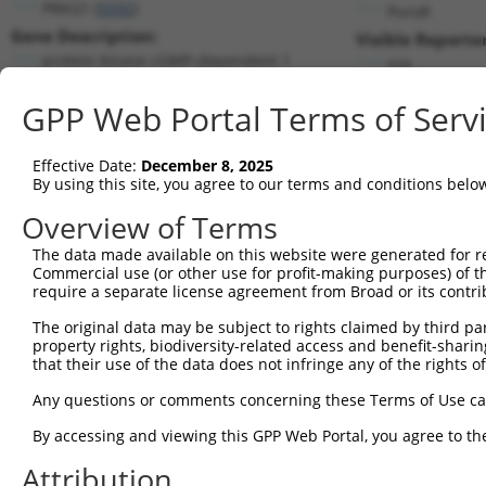
PRKG1 (
5592
)
PuroR
Gene Description:
Visible Reporter
protein kinase cGMP-dependent 1
n/a
Transcript:
GPP Web Portal Terms of Serv
RefSeq
NM_006258.1
(NON-CURRENT)
Match location:
Position 935 (CDS)
Effective Date:
December 8, 2025
By using this site, you agree to our terms and conditions belo
Current transcripts matched by thi
Overview of Terms
The data made available on this website were generated for r
Taxon
Gene
Symbol
Description
Tran
Commercial use (or other use for profit-making purposes) of t
require a separate license agreement from Broad or its contri
protein kinase cGMP-
1
human
5592
PRKG1
NM_0
depende...
The original data may be subject to rights claimed by third part
property rights, biodiversity-related access and benefit-sharing 
protein kinase cGMP-
2
human
5592
PRKG1
NM_0
that their use of the data does not infringe any of the rights of
depende...
protein kinase cGMP-
Any questions or comments concerning these Terms of Use c
3
human
5592
PRKG1
XM_0
depende...
By accessing and viewing this GPP Web Portal, you agree to th
protein kinase cGMP-
4
human
5592
PRKG1
XM_0
depende...
Attribution
protein kinase cGMP-