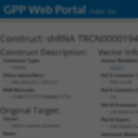
GPP Web Portal
Public Site
Construct: shRNA TRCN000019
Construct Description:
Vector Inf
Construct Type:
Vector Backbon
shRNA
pLKO.1
Other Identifiers:
Pol II Cassette 1
NM_006258.1-935s1c1
PGK-PuroR
DNA Barcode:
Pol II Cassette 2
n/a
CCAGTCTTTCTTAGAACTTTA
Pol III Promoter
Original Target:
constitutive 
Taxon:
Pol III Insert:
Homo sapiens (human)
(TRCN000019
Gene:
Selection Marke