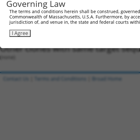
Governing Law
Oligo design for arrayed cloning:
The terms and conditions herein shall be construed, governed,
Forward sequence:
Commonwealth of Massachusetts, U.S.A. Furthermore, by acces
5'-CCGGCCAGTCTTTCTTAGAACTTTACTCGAGTAAAGTTCTAA
jurisdiction of, and venue in, the state and federal courts wi
Reverse sequence:
I Agree
5'-AATTCAAAAACCAGTCTTTCTTAGAACTTTACTCGAGTAAAG
Other clones with same target seq
(none)
Contact Us
|
Terms and Conditions
|
Broad Home