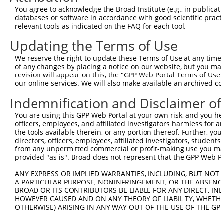
5
human
5592
PRKG1
XM_0
You agree to acknowledge the Broad Institute (e.g., in publicati
depende...
databases or software in accordance with good scientific pra
protein kinase cGMP-
6
relevant tools as indicated on the FAQ for each tool.
human
5592
PRKG1
XM_0
depende...
Updating the Terms of Use
7
human
347468
OR13H1
olfactory receptor family 1...
NM_0
8
mouse
19091
Prkg1
protein kinase, cGMP-depend...
NM_0
We reserve the right to update these Terms of Use at any time.
of any changes by placing a notice on our website, but you ma
9
mouse
19091
Prkg1
protein kinase, cGMP-depend...
NM_0
revision will appear on this, the "GPP Web Portal Terms of Use
10
mouse
19091
Prkg1
protein kinase, cGMP-depend...
XM_0
our online services. We will also make available an archived 
aph1 homolog C, gamma
11
mouse
68318
Aph1c
XM_0
Indemnification and Disclaimer o
secre...
12
mouse
102636877
Gm33827
predicted gene, 33827
XR_3
You are using this GPP Web Portal at your own risk, and you he
officers, employees, and affiliated investigators harmless for
13
mouse
108169202
Gm46989
predicted gene, 46989
XR_0
the tools available therein, or any portion thereof. Further, yo
Download CSV
directors, officers, employees, affiliated investigators, students,
from any unpermitted commercial or profit-making use you mak
Sequence Information
provided "as is". Broad does not represent that the GPP Web Por
Target Sequence:
ANY EXPRESS OR IMPLIED WARRANTIES, INCLUDING, BUT NOT 
A PARTICULAR PURPOSE, NONINFRINGEMENT, OR THE ABSENCE
CCAGTCTTTCTTAGAACTTTA
BROAD OR ITS CONTRIBUTORS BE LIABLE FOR ANY DIRECT, IN
Hairpin Sequence:
HOWEVER CAUSED AND ON ANY THEORY OF LIABILITY, WHETHER
5'-CCGG-CCAGTCTTTCTTAGAACTTTA-CTCGAG-TAAAGTTC
OTHERWISE) ARISING IN ANY WAY OUT OF THE USE OF THE GP