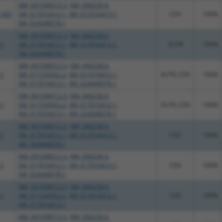
NM_001098512.3
,
NM_006258.4
,
_005
XM_017016412.1
,
XM_017016413.1
,
CDS
100%
XM_024448078.1
NM_001098512.3
,
NM_006258.4
,
.1
XM_017016412.1
,
XM_017016413.1
,
3UTR
100%
XM_024448078.1
NM_001098512.3
,
NM_006258.4
,
.1
XM_011539952.2
,
XM_017016412.1
,
5UTR, CDS
100%
XM_017016413.1
,
XM_024448078.1
NM_001098512.3
,
NM_006258.4
,
.1
XM_011539952.2
,
XM_017016412.1
,
5UTR, CDS
100%
XM_017016413.1
,
XM_024448078.1
NM_001098512.3
,
NM_006258.4
,
.1
XM_017016412.1
,
XM_017016413.1
,
CDS
100%
XM_024448078.1
NM_001098512.3
,
NM_006258.4
,
.1
XM_017016412.1
,
XM_017016413.1
,
CDS
100%
XM_024448078.1
NM_001098512.3
,
NM_006258.4
,
.1
XM_011539952.2
,
XM_017016412.1
,
CDS
100%
XM_017016413.1
NM_001098512.3
,
NM_006258.4
,