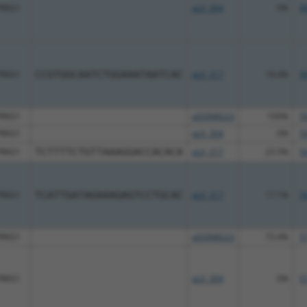
PRKG1
pLX_304
0%
9
PRKG1
CCGTGGCAATCTGGAAATAATCAC
pLX_317
18.4%
9
PRKG1
pDONR223
100%
5
PRKG1
pLX_304
0%
5
PRKG1
TCTTTTCTGTTAAAGGACCACACA
pLX_317
23.5%
5
PRKG1
TCATTGATAGAAAGAGTCCTGCAC
pLX_317
17.1%
5
PRKG1
pDONR223
73.4%
5
PRKG1
pLX_304
0%
5