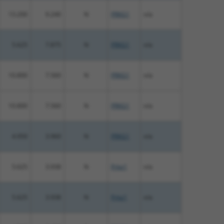
13.200
9.240
N
PRKG1
n/a
5.625
7.875
N
PRKG1
n/a
10.800
7.560
N
PRKG1
n/a
10.800
7.560
N
PRKG1
n/a
4.950
3.960
N
PRKG1
n/a
5.625
3.938
N
Prkg1
n/a
5.625
3.938
N
Prkg1
n/a