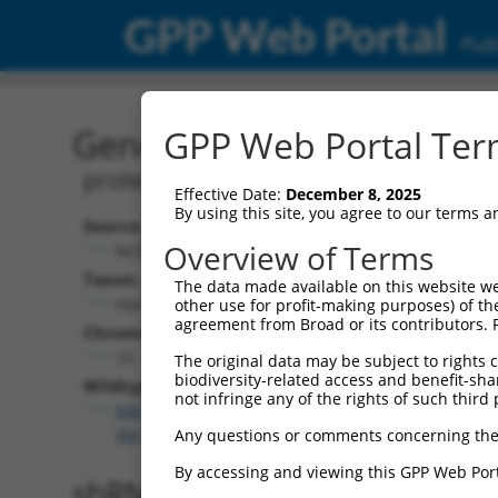
GPP Web Portal
Publ
Gene: Human PRKG1 (559
GPP Web Portal Term
protein kinase cGMP-dependent 1
Effective Date:
December 8, 2025
By using this site, you agree to our terms 
Source:
Overview of Terms
NCBI, updated 2019-09-11
Taxon:
The data made available on this website we
Homo sapiens (human)
other use for profit-making purposes) of th
agreement from Broad or its contributors. 
Chromosome:
10
The original data may be subject to rights cl
biodiversity-related access and benefit-shari
Wildtype Transcripts:
not infringe any of the rights of such third 
NM_001098512.3
,
NM_006258.4
,
XM_011539952.2
,
X
XM_017016413.1
,
XM_024448078.1
Any questions or comments concerning the
By accessing and viewing this GPP Web Port
shRNA constructs with 100% 