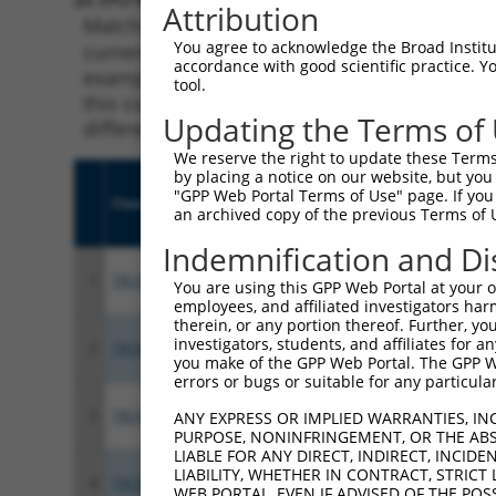
Attribution
Matching is performed using the Specificity
You agree to acknowledge the Broad Institute
current transcript from gene 5592 (PRKG1), r
accordance with good scientific practice. 
example, some shRNAs in this list may have b
tool.
this collection, generally human-to-mouse or
Updating the Terms of
different taxon.
We reserve the right to update these Terms 
by placing a notice on our website, but you
"GPP Web Portal Terms of Use" page. If you 
Clone ID
Target Seq
Vect
an archived copy of the previous Terms of 
Indemnification and Di
1
TRCN0000256885
ACCTCTCATAGTAGGTATATA
pLKO
You are using this GPP Web Portal at your ow
employees, and affiliated investigators har
therein, or any portion thereof. Further, you
investigators, students, and affiliates for 
2
TRCN0000355854
ACCTTGACACCTCCTATAATA
pLKO
you make of the GPP Web Portal. The GPP Web
errors or bugs or suitable for any particular
3
TRCN0000355919
ATTACTGCAGGCCGGTGTATA
pLKO
ANY EXPRESS OR IMPLIED WARRANTIES, IN
PURPOSE, NONINFRINGEMENT, OR THE ABS
LIABLE FOR ANY DIRECT, INDIRECT, INCI
LIABILITY, WHETHER IN CONTRACT, STRICT
4
TRCN0000355918
TCATCAAGCATACCGAGTATA
pLKO
WEB PORTAL, EVEN IF ADVISED OF THE POS