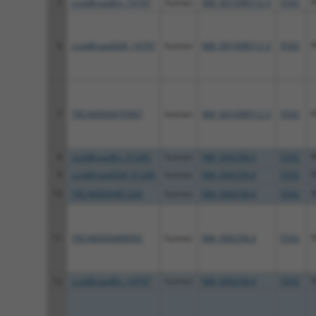
5
ccsbBroadEn_14797
human
NM_001098512.3
5592
6
ccsbBroad304_14797
human
NM_001098512.3
5592
7
TRCN0000470987
human
NM_001098512.3
5592
8
ccsbBroadEn_01285
human
NM_006258.4
5592
9
ccsbBroad304_01285
human
NM_006258.4
5592
10
TRCN0000481220
human
NM_006258.4
5592
11
TRCN0000488905
human
NM_006258.4
5592
12
ccsbBroadEn_14797
human
NM_006258.4
5592