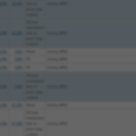
9.8%
63.4%
due to
(many diffs)
prior stop
codon)
V5 (not
translated
9.8%
63.4%
due to
(many diffs)
prior stop
codon)
6.9%
54%
None
(many diffs)
6.9%
54%
V5
(many diffs)
6.9%
54%
V5
(many diffs)
V5 (not
translated
6.9%
54%
due to
(many diffs)
prior stop
codon)
7.4%
81.8%
None
(many diffs)
V5 (not
translated
7.4%
81.8%
due to
(many diffs)
prior stop
codon)