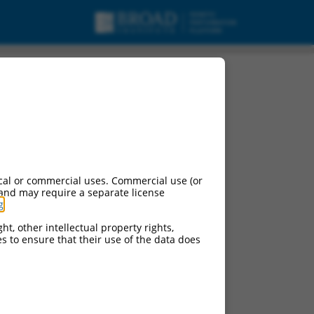
urces:
cal or commercial uses. Commercial use (or
 and may require a separate license
g
.
ht, other intellectual property rights,
ces to ensure that their use of the data does