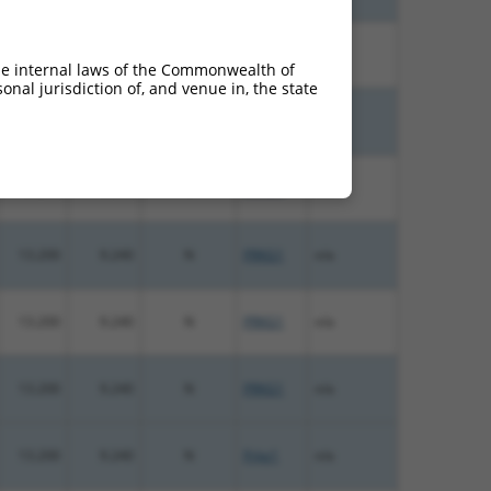
15.000
10.500
N
Prkg1
n/a
he internal laws of the Commonwealth of
nal jurisdiction of, and venue in, the state
15.000
10.500
N
PRKG1
n/a
13.200
9.240
N
PRKG1
n/a
13.200
9.240
N
PRKG1
n/a
13.200
9.240
N
PRKG1
n/a
13.200
9.240
N
PRKG1
n/a
13.200
9.240
N
Prkg1
n/a