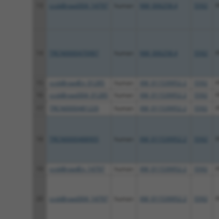
13
ccsbBroad304_14797
human
NM_006258.4
5592
14
TRCN0000470987
human
NM_006258.4
5592
15
ccsbBroadEn_01285
human
XM_011539952.2
5592
16
ccsbBroad304_01285
human
XM_011539952.2
5592
17
TRCN0000481220
human
XM_011539952.2
5592
18
TRCN0000488905
human
XM_011539952.2
5592
19
ccsbBroadEn_14797
human
XM_011539952.2
5592
20
ccsbBroad304_14797
human
XM_011539952.2
5592