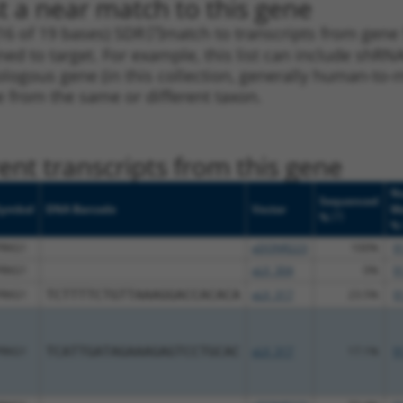
t a near match to this gene
16 of 19 bases) SDR
[?]
match to transcripts from gene
ned to target. For example, this list can include shRNA
rthologous gene (in this collection, generally human-t
ne from the same or different taxon.
nt transcripts from this gene
Nu
Sequenced
Symbol
DNA Barcode
Vector
M
[?]
%
%
PRKG1
pDONR223
100%
9
PRKG1
pLX_304
0%
9
PRKG1
TCTTTTCTGTTAAAGGACCACACA
pLX_317
23.5%
9
PRKG1
TCATTGATAGAAAGAGTCCTGCAC
pLX_317
17.1%
9