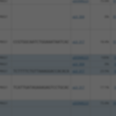
PRKG1
pDONR223
73.4%
9
PRKG1
pLX_304
0%
9
PRKG1
CCGTGGCAATCTGGAAATAATCAC
pLX_317
18.4%
9
PRKG1
pDONR223
100%
1
PRKG1
pLX_304
0%
1
PRKG1
TCTTTTCTGTTAAAGGACCACACA
pLX_317
23.5%
1
PRKG1
TCATTGATAGAAAGAGTCCTGCAC
pLX_317
17.1%
1
PRKG1
pDONR223
73.4%
9