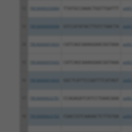
12
TRCN0000256884
TTATGCCAAACTGGTTGATTT
pLKO
13
TRCN0000000996
GTCCATATACTTGTCTAACTA
pLKO
14
TRCN0000010033
CATCAGCAAAGGAACGGTAAA
pLKO
15
TRCN0000055432
CATCAGCAAAGGAACGGTAAA
pLKO
16
TRCN0000010026
GGCTCATTCCGATTTCATAGT
pLKO
17
TRCN0000022781
CCAGAGATCATCCTGAACAAA
pLKO
18
TRCN0000022782
CGACCGTCAAGACTCTTGTAA
pLKO