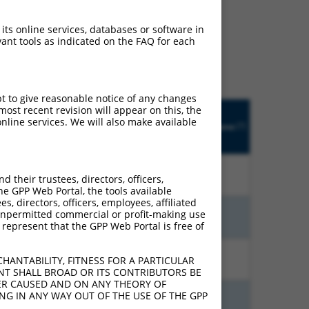
ludes matches to any
 its online services, databases or software in
ly designed to target. For
ant tools as indicated on the FAQ for each
 an orthologous gene (in
 gene from the same or
pt to give reasonable notice of any changes
Matches
ost recent revision will appear on this, the
Orig.
Intrinsic
Adjusted
other
nline services. We will also make available
[?]
Target
Addgene
[?]
[?]
Score
Score
Human
[?]
Gene
Gene?
15.000
21.000
N
PRKG1
n/a
their trustees, directors, officers,
he GPP Web Portal, the tools available
s, directors, officers, employees, affiliated
ny unpermitted commercial or profit-making use
15.000
21.000
N
PRKG1
n/a
 represent that the GPP Web Portal is free of
13.200
18.480
N
PRKG1
n/a
HANTABILITY, FITNESS FOR A PARTICULAR
NT SHALL BROAD OR ITS CONTRIBUTORS BE
VER CAUSED AND ON ANY THEORY OF
ING IN ANY WAY OUT OF THE USE OF THE GPP
13.200
18.480
N
PRKG1
n/a