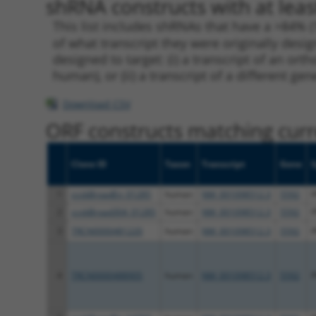
shRNA constructs with at leas
This list includes shRNAs that have a >84% (
of what transcript they were originally desig
designed to target: (i) a transcript of an o
human), or (ii) a transcript of a different ge
Download CSV
ORF constructs matching curre
Clone ID
Taxon
Transcript
Gene
1
ccsbBroadEn_01285
human
NM_001098512.3
5592
2
ccsbBroad304_01285
human
NM_001098512.3
5592
3
TRCN0000481220
human
NM_001098512.3
5592
4
TRCN0000488905
human
NM_001098512.3
5592