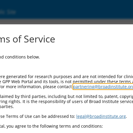
ic Site
2)
s of Service
and conditions below.
Additional Reso
NBCI Gene record:
re generated for research purposes and are not intended for clini
PRKG1 (
5592
)
e GPP Web Portal and its tools, is not permitted under these terms
For more information, please contact
partnering@broadinstitute.or
aimed by third parties, including but not limited to, patent, copyrig
ng rights. It is the responsibility of users of Broad Institute servi
parties.
M_017016412.1
,
se Terms of Use can be addressed to:
legal@broadinstitute.org
.
al, you agree to the following terms and conditions:
match to this gene