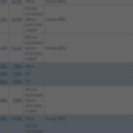
1.6%
52.5%
None
(many diffs)
V5 (not
translated
1.6%
52.5%
due to
(many diffs)
prior stop
codon)
V5 (not
translated
1.6%
52.5%
due to
(many diffs)
prior stop
codon)
00%
100%
None
00%
100%
V5
00%
100%
V5
V5 (not
translated
00%
100%
due to
prior stop
codon)
9.8%
63.4%
None
(many diffs)
V5 (not
translated