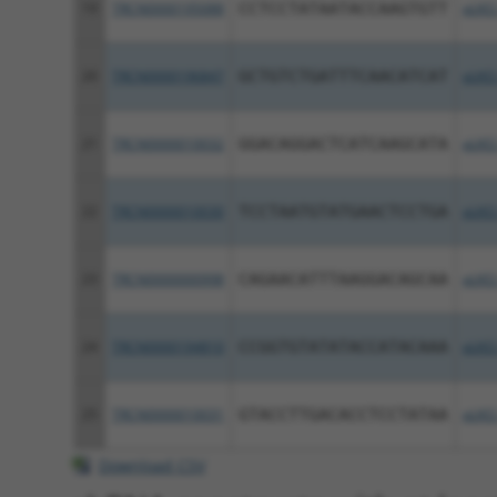
19
TRCN0000195088
CCTCCTATAATACCAAGTGTT
pLKO
20
TRCN0000196847
GCTGTCTGATTTCAACATCAT
pLKO
21
TRCN0000010032
GGACAGGACTCATCAAGCATA
pLKO
22
TRCN0000010030
TCCTAATGTATGAACTCCTGA
pLKO
23
TRCN0000000998
CAGAACATTTAAGGACAGCAA
pLKO
24
TRCN0000194810
CCGGTGTATATACCATACAAA
pLKO
25
TRCN0000010031
GTACCTTGACACCTCCTATAA
pLKO
Download CSV