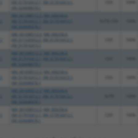
.1
XM_017016412.1
,
XM_017016413.1
,
CDS
100%
XM_024448078.1
NM_001098512.3
,
NM_006258.4
,
.1
XM_017016412.1
,
XM_017016413.1
,
5UTR, CDS
100%
XM_024448078.1
NM_001098512.3
,
NM_006258.4
,
.1
XM_011539952.2
,
XM_017016412.1
,
CDS
100%
XM_017016413.1
NM_001098512.3
,
NM_006258.4
,
.1
XM_017016412.1
,
XM_017016413.1
,
CDS
100%
XM_024448078.1
NM_001098512.3
,
NM_006258.4
,
.1
XM_017016412.1
,
XM_017016413.1
,
CDS
100%
XM_024448078.1
NM_001098512.3
,
NM_006258.4
,
.1
XM_017016412.1
,
XM_017016413.1
,
3UTR
100%
XM_024448078.1
NM_001098512.3
,
NM_006258.4
,
.1
XM_017016412.1
,
XM_017016413.1
,
CDS
100%
XM_024448078.1