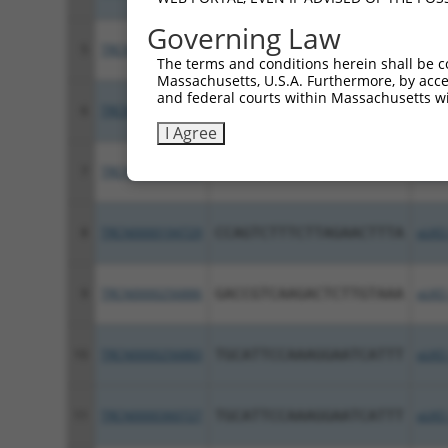
Governing Law
5
TRCN0000360701
CCTTGCTTTGCTCTGATTATA
pLKO
The terms and conditions herein shall be c
Massachusetts, U.S.A. Furthermore, by acces
and federal courts within Massachusetts wi
6
TRCN0000000997
GCTGGATGATGTTTCTAATAA
pLKO
I Agree
7
TRCN0000267652
ACAACTCAGGATGGGATATAG
pLKO
8
TRCN0000194729
CCAGTCTTTCTTAGAACTTTA
pLKO
9
TRCN0000256886
GACCGTCAAGACTCTTGTAAA
pLKO
10
TRCN0000256883
TGCATTCCAAAGGAATCATTT
pLKO
11
TRCN0000360727
TGCATTCCAAAGGAATCATTT
pLKO