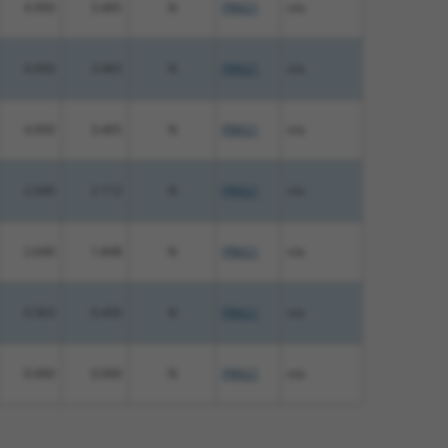
4.950
3.465
N
PRKG1
n/a
4.950
3.465
N
PRKG1
n/a
4.950
3.465
N
PRKG1
n/a
2.640
2.112
N
PRKG1
n/a
2.640
1.848
N
PRKG1
n/a
0.563
0.450
N
PRKG1
n/a
0.000
0.000
N
PRKG1
n/a