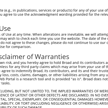
-Defining Region (SDR)
[?]
of the shRNAs. This list inc
 (e.g., in publications, services or products) for any of your use of
egardless of what transcript the shRNAs were original
You agree to use the acknowledgment wording provided for the relev
een originally designed to target: (i) a transcript of
 mouse-to-human), or (ii) a transcript of a different
 Use
of Use at any time. When alterations are inevitable, we will attem
 may wish to check each time you use the website. The date of the m
SDR
Match
do not agree to these changes, please do not continue to use our o
or
Matching Transcripts for Gene
Match
[?]
Regions
Use for comparison.
[?]
%
sclaimer of Warranties
NM_001098512.3
,
NM_006258.4
,
_005
XM_017016412.1
,
XM_017016413.1
,
3UTR
100%
n risk, and you hereby agree to hold Broad and its contributors and 
XM_024448078.1
mless for any third party claims which may arise from your use of t
 agree to indemnify Broad, its contributors, and its and their trustee
NM_001098512.3
,
NM_006258.4
,
any loss, costs, claims, damages, or other liabilities arising from a
_005
XM_017016412.1
,
XM_017016413.1
,
CDS
100%
 Portal is a research tool and is provided "as is". Broad does not
XM_024448078.1
 tasks.
NM_001098512.3
,
NM_006258.4
,
_005
XM_017016412.1
,
XM_017016413.1
,
3UTR
100%
CLUDING, BUT NOT LIMITED TO, THE IMPLIED WARRANTIES OF MERC
XM_024448078.1
ENCE OF LATENT OR OTHER DEFECTS ARE DISCLAIMED. IN NO EVE
DENTAL, SPECIAL, EXEMPLARY, OR CONSEQUENTIAL DAMAGES HOWE
NM_001098512.3
,
NM_006258.4
,
 LIABILITY, OR TORT (INCLUDING NEGLIGENCE OR OTHERWISE) ARIS
_005
XM_011539952.2
,
XM_017016412.1
,
CDS
100%
SIBILITY OF SUCH DAMAGE.