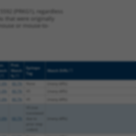
 5592 (PRKG1), regardless
s that were originally
o-mouse or mouse-to-
c.
Prot.
Epitope
[?]
atch
Match
Match Diffs
Tag
[?]
[?]
%
1.8%
88.7%
None
(many diffs)
1.8%
88.7%
V5
(many diffs)
1.8%
88.7%
V5
(many diffs)
V5 (not
translated
1.8%
88.7%
due to
(many diffs)
prior stop
codon)