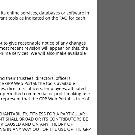
 its online services, databases or software in
ant tools as indicated on the FAQ for each
pt to give reasonable notice of any changes
ost recent revision will appear on this, the
nline services. We will also make available
[?]
Adjusted Score
their trustees, directors, officers,
9.240
he GPP Web Portal, the tools available
9.240
s, directors, officers, employees, affiliated
ny unpermitted commercial or profit-making use
9.240
 represent that the GPP Web Portal is free of
9.240
9.240
HANTABILITY, FITNESS FOR A PARTICULAR
9.240
NT SHALL BROAD OR ITS CONTRIBUTORS BE
VER CAUSED AND ON ANY THEORY OF
9.240
ING IN ANY WAY OUT OF THE USE OF THE GPP
9.240