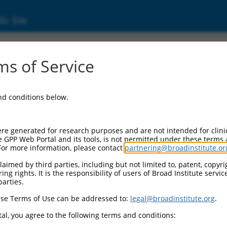
ic Site
000194885
s of Service
or Information:
and conditions below.
 Backbone:
O.1
assette 1:
re generated for research purposes and are not intended for clini
-PuroR
e GPP Web Portal and its tools, is not permitted under these terms
For more information, please contact
partnering@broadinstitute.or
assette 2:
aimed by third parties, including but not limited to, patent, copyrig
ng rights. It is the responsibility of users of Broad Institute servi
 Promoter:
parties.
stitutive hU6
se Terms of Use can be addressed to:
legal@broadinstitute.org
.
Insert:
CN0000194885)
al, you agree to the following terms and conditions:
on Marker: