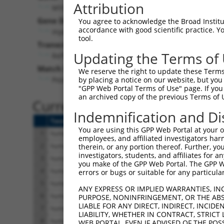
Attribution
MYO3B (
140469
)
Pur
Gene Description:
Visible
You agree to acknowledge the Broad Institute
accordance with good scientific practice. 
myosin IIIB
n/a
tool.
Transcript:
Updating the Terms of
RefSeq
NM_138995.1
(NON-CURRENT)
Match location:
We reserve the right to update these Terms 
Position 3992 (3UTR)
by placing a notice on our website, but you
"GPP Web Portal Terms of Use" page. If you 
an archived copy of the previous Terms of 
Current transcripts matched 
Indemnification and Di
Taxon
Gene
Symbol
Description
Tr
You are using this GPP Web Portal at your ow
1
human
140469
MYO3B
myosin IIIB
N
employees, and affiliated investigators har
2
human
140469
MYO3B
myosin IIIB
N
therein, or any portion thereof. Further, you
investigators, students, and affiliates for 
3
human
140469
MYO3B
myosin IIIB
N
you make of the GPP Web Portal. The GPP Web
4
human
140469
MYO3B
myosin IIIB
N
errors or bugs or suitable for any particular
5
human
140469
MYO3B
myosin IIIB
N
ANY EXPRESS OR IMPLIED WARRANTIES, IN
6
human
140469
MYO3B
myosin IIIB
X
PURPOSE, NONINFRINGEMENT, OR THE ABS
LIABLE FOR ANY DIRECT, INDIRECT, INCI
7
human
140469
MYO3B
myosin IIIB
X
LIABILITY, WHETHER IN CONTRACT, STRICT
8
human
140469
MYO3B
myosin IIIB
X
WEB PORTAL, EVEN IF ADVISED OF THE POS