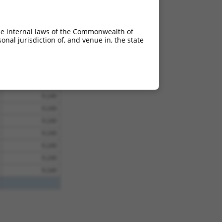
9.240
9.240
he internal laws of the Commonwealth of
9.240
nal jurisdiction of, and venue in, the state
9.240
9.240
9.240
9.240
9.240
9.240
9.240
9.240
9.240