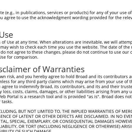
oR
 Reporter:
 (e.g., in publications, services or products) for any of your use of
You agree to use the acknowledgment wording provided for the relev
 Use
of Use at any time. When alterations are inevitable, we will attem
 may wish to check each time you use the website. The date of the m
do not agree to these changes, please do not continue to use our o
Use for comparison.
by this shRNA:
sclaimer of Warranties
[?]
[?]
[?]
anscript
SDR Match %
Region
Start Pos.
Intrinsic Score
n risk, and you hereby agree to hold Broad and its contributors and 
M_001083615.4
100%
CDS
3878
13.200
mless for any third party claims which may arise from your use of t
M_138995.5
100%
CDS
3959
13.200
 agree to indemnify Broad, its contributors, and its and their trustee
any loss, costs, claims, damages, or other liabilities arising from a
R_045682.2
100%
3UTR
4081
13.200
 Portal is a research tool and is provided "as is". Broad does not
R_045683.2
100%
3UTR
3990
13.200
 tasks.
R_045684.2
100%
3UTR
3909
13.200
CLUDING, BUT NOT LIMITED TO, THE IMPLIED WARRANTIES OF MERC
M_006712299.4
100%
CDS
3849
13.200
ENCE OF LATENT OR OTHER DEFECTS ARE DISCLAIMED. IN NO EVE
DENTAL, SPECIAL, EXEMPLARY, OR CONSEQUENTIAL DAMAGES HOWE
M_011510654.3
100%
CDS
3957
13.200
 LIABILITY, OR TORT (INCLUDING NEGLIGENCE OR OTHERWISE) ARIS
M_011510655.3
100%
CDS
3768
13.200
SIBILITY OF SUCH DAMAGE.