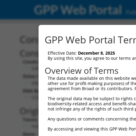
GPP Web Portal
Publ
Construct: shRNA TRCN0
GPP Web Portal Term
Construct Description:
Vect
Effective Date:
December 8, 2025
By using this site, you agree to our terms 
Construct Type:
Vector
Overview of Terms
shRNA
pLK
Other Identifiers:
Pol II C
The data made available on this website we
NM_138995.1-3992s1c1
PGK
other use for profit-making purposes) of th
agreement from Broad or its contributors. 
DNA Barcode:
Pol II C
n/a
CCATGTACTATAACCAGTTAA
The original data may be subject to rights cl
biodiversity-related access and benefit-shari
Pol III
Original Target:
not infringe any of the rights of such third 
con
Any questions or comments concerning the
Taxon:
Pol III 
Homo sapiens (human)
(TR
By accessing and viewing this GPP Web Port
Gene:
Selecti