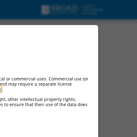
cal or commercial uses. Commercial use (or
 and may require a separate license
g
.
ht, other intellectual property rights,
ces to ensure that their use of the data does