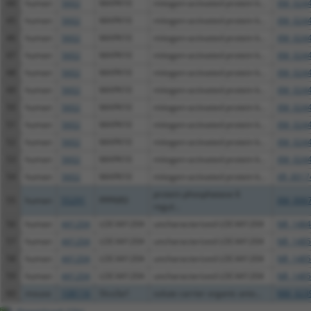
44
human
5602
MAPK10
mitogen-activated protein k...
XM_0244
45
human
5602
MAPK10
mitogen-activated protein k...
XM_0244
46
human
5602
MAPK10
mitogen-activated protein k...
XM_0244
47
human
5602
MAPK10
mitogen-activated protein k...
XM_0244
48
human
5602
MAPK10
mitogen-activated protein k...
XM_0244
49
human
5602
MAPK10
mitogen-activated protein k...
XM_0244
50
human
5602
MAPK10
mitogen-activated protein k...
XM_0244
51
human
5602
MAPK10
mitogen-activated protein k...
XM_0244
52
human
5602
MAPK10
mitogen-activated protein k...
XM_0244
53
human
5602
MAPK10
mitogen-activated protein k...
XM_0244
54
human
5602
MAPK10
mitogen-activated protein k...
XR_0017
protein phosphatase 6
55
human
55291
PPP6R3
XM_0067
regul...
56
human
441204
LOC441204
uncharacterized LOC441204
NR_1484
57
human
441204
LOC441204
uncharacterized LOC441204
NR_1485
58
human
441204
LOC441204
uncharacterized LOC441204
NR_1485
59
human
441204
LOC441204
uncharacterized LOC441204
NR_1485
60
mouse
108116
Slco3a1
solute carrier organic anio...
NM_0239