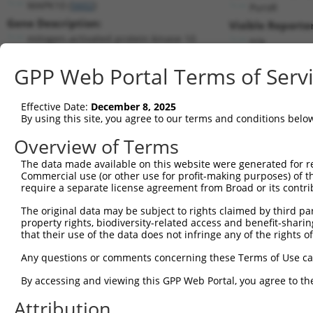
MAPK10 (
5602
)
PuroR
Gene Description:
Visible Reporter
mitogen-activated protein kinase 10
n/a
Transcript:
GPP Web Portal Terms of Serv
RefSeq
NM_138982.1
(NON-CURRENT)
Match location:
Position 580 (CDS)
Effective Date:
December 8, 2025
By using this site, you agree to our terms and conditions belo
Current transcripts matched by thi
Overview of Terms
The data made available on this website were generated for r
Taxon
Gene
Symbol
Description
Transcri
Commercial use (or other use for profit-making purposes) of t
require a separate license agreement from Broad or its contri
1
human
5602
MAPK10
mitogen-activated protein k...
NM_0013
2
human
5602
MAPK10
mitogen-activated protein k...
NM_0013
The original data may be subject to rights claimed by third part
property rights, biodiversity-related access and benefit-sharing 
3
human
5602
MAPK10
mitogen-activated protein k...
NM_0013
that their use of the data does not infringe any of the rights of
4
human
5602
MAPK10
mitogen-activated protein k...
NM_0013
Any questions or comments concerning these Terms of Use c
5
human
5602
MAPK10
mitogen-activated protein k...
NM_0013
6
human
5602
MAPK10
mitogen-activated protein k...
NM_0013
By accessing and viewing this GPP Web Portal, you agree to th
7
human
5602
MAPK10
mitogen-activated protein k...
NM_0027
Attribution