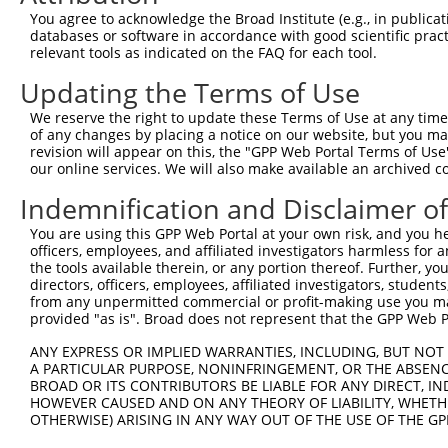
8
human
5602
MAPK10
mitogen-activated protein k...
NM_1389
You agree to acknowledge the Broad Institute (e.g., in publicati
9
human
5602
MAPK10
mitogen-activated protein k...
NM_1389
databases or software in accordance with good scientific pra
10
human
5602
MAPK10
mitogen-activated protein k...
XM_0052
relevant tools as indicated on the FAQ for each tool.
11
human
5602
MAPK10
mitogen-activated protein k...
XM_0052
Updating the Terms of Use
12
human
5602
MAPK10
mitogen-activated protein k...
XM_0052
We reserve the right to update these Terms of Use at any time.
13
human
5602
MAPK10
mitogen-activated protein k...
XM_0052
of any changes by placing a notice on our website, but you ma
14
revision will appear on this, the "GPP Web Portal Terms of Use
human
5602
MAPK10
mitogen-activated protein k...
XM_0067
our online services. We will also make available an archived 
15
human
5602
MAPK10
mitogen-activated protein k...
XM_0067
Indemnification and Disclaimer o
16
human
5602
MAPK10
mitogen-activated protein k...
XM_0115
17
human
5602
MAPK10
mitogen-activated protein k...
XM_0115
You are using this GPP Web Portal at your own risk, and you he
officers, employees, and affiliated investigators harmless for
18
human
5602
MAPK10
mitogen-activated protein k...
XM_0115
the tools available therein, or any portion thereof. Further, yo
19
human
5602
MAPK10
mitogen-activated protein k...
XM_0115
directors, officers, employees, affiliated investigators, students,
20
from any unpermitted commercial or profit-making use you mak
human
5602
MAPK10
mitogen-activated protein k...
XM_0170
provided "as is". Broad does not represent that the GPP Web Por
21
human
5602
MAPK10
mitogen-activated protein k...
XM_0170
22
ANY EXPRESS OR IMPLIED WARRANTIES, INCLUDING, BUT NOT 
human
5602
MAPK10
mitogen-activated protein k...
XM_0170
A PARTICULAR PURPOSE, NONINFRINGEMENT, OR THE ABSENCE
23
human
5602
MAPK10
mitogen-activated protein k...
XM_0170
BROAD OR ITS CONTRIBUTORS BE LIABLE FOR ANY DIRECT, IN
24
human
5602
MAPK10
mitogen-activated protein k...
XM_0170
HOWEVER CAUSED AND ON ANY THEORY OF LIABILITY, WHETHER
OTHERWISE) ARISING IN ANY WAY OUT OF THE USE OF THE GP
25
human
5602
MAPK10
mitogen-activated protein k...
XM_0170