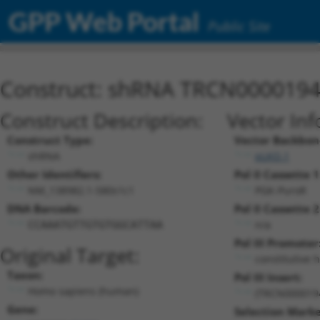
GPP Web Portal
Public Site
Construct: shRNA TRCN000019
Construct Description:
Vector Inf
Construct Type:
Vector Backbon
shRNA
pLKO.1
Other Identifiers:
Pol II Cassette 1
NM_138982.1-580s1c1
PGK-PuroR
DNA Barcode:
Pol II Cassette 2
n/a
CCAAATGTTGTGTGGCATTAA
Pol III Promoter
Original Target:
constitutive 
Taxon:
Pol III Insert:
Homo sapiens (human)
(TRCN000019
Gene:
Selection Marke