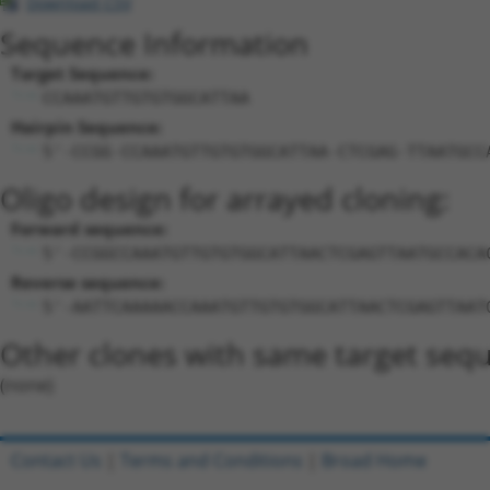
Download CSV
Sequence Information
Target Sequence:
CCAAATGTTGTGTGGCATTAA
Hairpin Sequence:
5'-CCGG-CCAAATGTTGTGTGGCATTAA-CTCGAG-TTAATGCC
Oligo design for arrayed cloning:
Forward sequence:
5'-CCGGCCAAATGTTGTGTGGCATTAACTCGAGTTAATGCCACA
Reverse sequence:
5'-AATTCAAAAACCAAATGTTGTGTGGCATTAACTCGAGTTAAT
Other clones with same target seq
(none)
Contact Us
|
Terms and Conditions
|
Broad Home