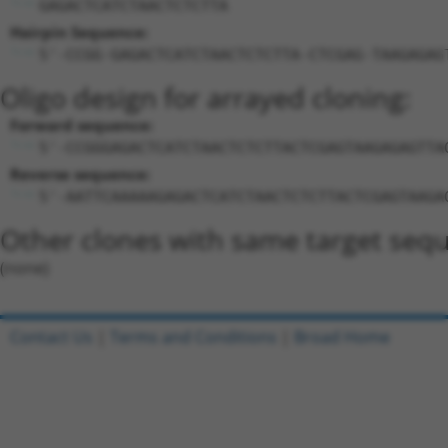
GAGACTCATCTAACTCTCTTA
Hairpin Sequence:
5'-CCGG-GAGACTCATCTAACTCTCTTA-CTCGAG-TAAGAGAG
Oligo design for arrayed cloning:
Forward sequence:
5'-CCGGGAGACTCATCTAACTCTCTTACTCGAGTAAGAGAGTTA
Reverse sequence:
5'-AATTCAAAAAGAGACTCATCTAACTCTCTTACTCGAGTAAGA
Other clones with same target seq
(none)
Contact Us
|
Terms and Conditions
|
Broad Home