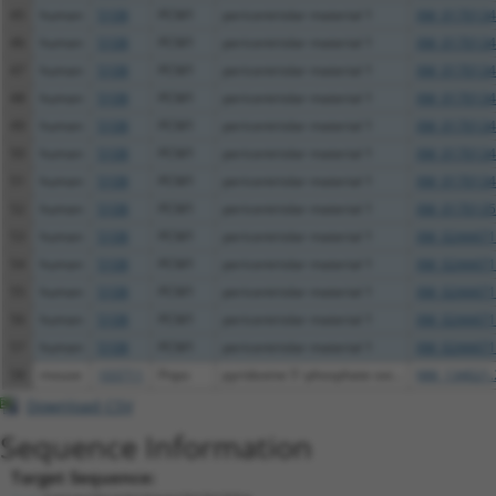
45
human
5108
PCM1
pericentriolar material 1
XM_0170134
46
human
5108
PCM1
pericentriolar material 1
XM_0170134
47
human
5108
PCM1
pericentriolar material 1
XM_0170134
48
human
5108
PCM1
pericentriolar material 1
XM_0170134
49
human
5108
PCM1
pericentriolar material 1
XM_0170134
50
human
5108
PCM1
pericentriolar material 1
XM_0170134
51
human
5108
PCM1
pericentriolar material 1
XM_0170134
52
human
5108
PCM1
pericentriolar material 1
XM_0170135
53
human
5108
PCM1
pericentriolar material 1
XM_0244471
54
human
5108
PCM1
pericentriolar material 1
XM_0244471
55
human
5108
PCM1
pericentriolar material 1
XM_0244471
56
human
5108
PCM1
pericentriolar material 1
XM_0244471
57
human
5108
PCM1
pericentriolar material 1
XM_0244471
58
mouse
103711
Pnpo
pyridoxine 5'-phosphate oxi...
NM_134021.
Download CSV
Sequence Information
Target Sequence: