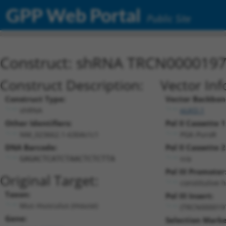
GPP Web Portal
Public Site
Construct: shRNA TRCN000019
Construct Description:
Vector Inf
Construct Type:
Vector Backbon
shRNA
pLKO.1
Other Identifiers:
Pol II Cassette 1
NM_023662.1-6304s1c1
PGK-PuroR
DNA Barcode:
Pol II Cassette 2
n/a
GAGACTCATCTAACTCTCTTA
Pol III Promoter
Original Target:
constitutive 
Taxon:
Pol III Insert:
Mus musculus (mouse)
(TRCN000019
Gene:
Selection Marke