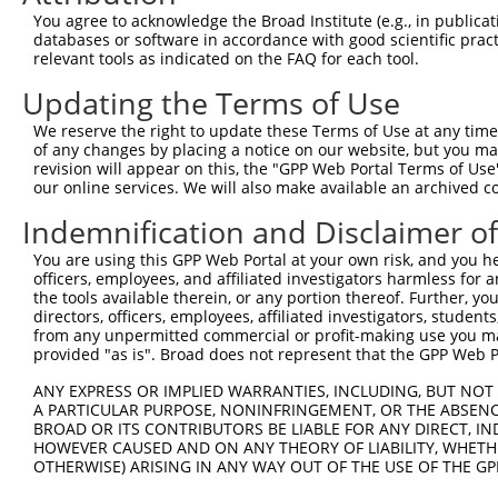
9
human
5108
PCM1
pericentriolar material 1
NM_0013155
You agree to acknowledge the Broad Institute (e.g., in publicati
10
databases or software in accordance with good scientific pra
human
5108
PCM1
pericentriolar material 1
NM_0013155
relevant tools as indicated on the FAQ for each tool.
11
human
5108
PCM1
pericentriolar material 1
NM_0013526
Updating the Terms of Use
12
human
5108
PCM1
pericentriolar material 1
NM_0013526
13
human
5108
PCM1
pericentriolar material 1
NM_0013526
We reserve the right to update these Terms of Use at any time.
of any changes by placing a notice on our website, but you ma
14
human
5108
PCM1
pericentriolar material 1
NM_0013526
revision will appear on this, the "GPP Web Portal Terms of Use
15
human
5108
PCM1
pericentriolar material 1
NM_0013526
our online services. We will also make available an archived 
16
human
5108
PCM1
pericentriolar material 1
NM_0013526
Indemnification and Disclaimer o
17
human
5108
PCM1
pericentriolar material 1
NM_0013526
You are using this GPP Web Portal at your own risk, and you he
18
human
5108
PCM1
pericentriolar material 1
NM_0013526
officers, employees, and affiliated investigators harmless for
19
human
5108
PCM1
pericentriolar material 1
NM_0013526
the tools available therein, or any portion thereof. Further, yo
directors, officers, employees, affiliated investigators, students,
20
human
5108
PCM1
pericentriolar material 1
NM_0013526
from any unpermitted commercial or profit-making use you mak
21
human
5108
PCM1
pericentriolar material 1
NM_0013526
provided "as is". Broad does not represent that the GPP Web Por
22
human
5108
PCM1
pericentriolar material 1
NM_0013526
ANY EXPRESS OR IMPLIED WARRANTIES, INCLUDING, BUT NOT 
23
human
5108
PCM1
pericentriolar material 1
NM_0013526
A PARTICULAR PURPOSE, NONINFRINGEMENT, OR THE ABSENCE
24
BROAD OR ITS CONTRIBUTORS BE LIABLE FOR ANY DIRECT, IN
human
5108
PCM1
pericentriolar material 1
NM_0013526
HOWEVER CAUSED AND ON ANY THEORY OF LIABILITY, WHETHER
25
human
5108
PCM1
pericentriolar material 1
NM_0013526
OTHERWISE) ARISING IN ANY WAY OUT OF THE USE OF THE GP
26
human
5108
PCM1
pericentriolar material 1
NM_0013526