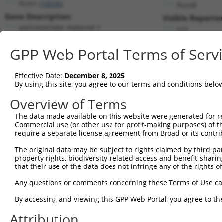
Pcm1 (
18536
)
PuroR
Gene Description:
Visible Reporter
pericentriolar material 1
n/a
Transcript:
GPP Web Portal Terms of Serv
RefSeq
NM_023662.1
(NON-CURRENT)
Match location:
Position 6304 (3UTR)
Effective Date:
December 8, 2025
By using this site, you agree to our terms and conditions belo
Current transcripts matched by thi
Overview of Terms
Taxon
Gene
Symbol
Description
Transcript
The data made available on this website were generated for r
Commercial use (or other use for profit-making purposes) of t
1
mouse
18536
Pcm1
pericentriolar material 1
NM_023662.
require a separate license agreement from Broad or its contri
2
mouse
18536
Pcm1
pericentriolar material 1
XM_0065092
The original data may be subject to rights claimed by third part
3
mouse
18536
Pcm1
pericentriolar material 1
XM_0065092
property rights, biodiversity-related access and benefit-sharing 
4
mouse
18536
Pcm1
pericentriolar material 1
XM_0065093
that their use of the data does not infringe any of the rights of
5
mouse
18536
Pcm1
pericentriolar material 1
XM_0065093
Any questions or comments concerning these Terms of Use c
6
mouse
18536
Pcm1
pericentriolar material 1
XM_0065093
By accessing and viewing this GPP Web Portal, you agree to th
7
mouse
18536
Pcm1
pericentriolar material 1
XM_0173126
Attribution
8
mouse
18536
Pcm1
pericentriolar material 1
XR_0017784