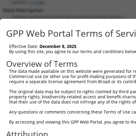
MAP4K1 (
11184
)
Gene Description:
mitogen-activated protein kinase kinase kinase kinase 1
Transcript:
GPP Web Portal Terms of Serv
RefSeq
NM_007181.4
(NON-CURRENT)
Match location:
Position 2623 (3UTR)
Effective Date:
December 8, 2025
By using this site, you agree to our terms and conditions belo
Current transcripts matched by thi
Overview of Terms
The data made available on this website were generated for r
Taxon
Gene
Symbol
Description
Trans
Commercial use (or other use for profit-making purposes) of t
require a separate license agreement from Broad or its contri
1
human
11184
MAP4K1
mitogen-activated protein k...
NM_0
2
The original data may be subject to rights claimed by third part
human
11184
MAP4K1
mitogen-activated protein k...
NM_0
property rights, biodiversity-related access and benefit-sharing 
3
human
11184
MAP4K1
mitogen-activated protein k...
XM_0
that their use of the data does not infringe any of the rights of
4
human
11184
MAP4K1
mitogen-activated protein k...
XM_0
Any questions or comments concerning these Terms of Use c
5
human
11184
MAP4K1
mitogen-activated protein k...
XM_0
By accessing and viewing this GPP Web Portal, you agree to th
teneurin transmembrane
6
human
26011
TENM4
NM_0
prot...
Attribution
teneurin transmembrane