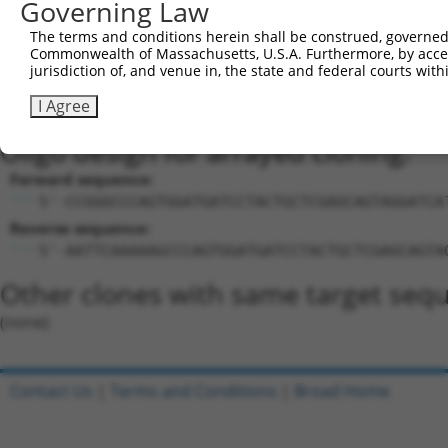
Sequence Information
Governing Law
Target Sequence:
The terms and conditions herein shall be construed, governed,
Commonwealth of Massachusetts, U.S.A. Furthermore, by acces
GCCCAGTGGATGATCCTACTG
jurisdiction of, and venue in, the state and federal courts wi
Hairpin Sequence:
I Agree
5'-CCGG-GCCCAGTGGATGATCCTACTG-CTCGAG-CAGTAGGA
Oligo design for arrayed cloning:
Forward sequence:
5'-CCGGGCCCAGTGGATGATCCTACTGCTCGAGCAGTAGGATCA
Reverse sequence:
5'-AATTCAAAAAGCCCAGTGGATGATCCTACTGCTCGAGCAGTA
Other clones with same target seq
(none)
Contact Us
|
Terms and Conditions
|
Broad Home