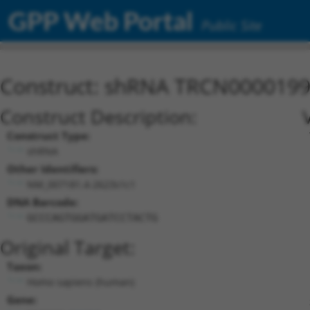
GPP Web Portal
Public Site
Construct: shRNA TRCN000019
Construct Description:
Construct Type:
shRNA
Other Identifiers:
NM_007181.4-2623s1c1
DNA Barcode:
GCCCAGTGGATGATCCTACTG
Original Target:
Taxon:
Homo sapiens (human)
Gene: