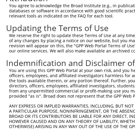
7
human
26011
TENM4
XM_0
prot...
You agree to acknowledge the Broad Institute (e.g., in publicati
databases or software in accordance with good scientific pra
teneurin transmembrane
8
human
26011
TENM4
XM_0
relevant tools as indicated on the FAQ for each tool.
prot...
teneurin transmembrane
Updating the Terms of Use
9
human
26011
TENM4
XM_0
prot...
We reserve the right to update these Terms of Use at any time.
10
mouse
54631
Nphs1
nephrosis 1, nephrin
NM_0
of any changes by placing a notice on our website, but you ma
11
mouse
54631
Nphs1
nephrosis 1, nephrin
XM_0
revision will appear on this, the "GPP Web Portal Terms of Use
our online services. We will also make available an archived 
glycosylated lysosomal
12
mouse
56700
Glmp
NM_0
memb...
Indemnification and Disclaimer o
13
mouse
77519
Zfp266
zinc finger protein 266
NM_0
You are using this GPP Web Portal at your own risk, and you he
14
mouse
77519
Zfp266
zinc finger protein 266
NM_0
officers, employees, and affiliated investigators harmless for
the tools available therein, or any portion thereof. Further, yo
15
mouse
77519
Zfp266
zinc finger protein 266
XM_0
directors, officers, employees, affiliated investigators, students,
16
mouse
77519
Zfp266
zinc finger protein 266
XM_0
from any unpermitted commercial or profit-making use you mak
17
provided "as is". Broad does not represent that the GPP Web Por
mouse
77519
Zfp266
zinc finger protein 266
XM_0
18
mouse
102642414
Platr3
pluripotency associated tra...
XR_86
ANY EXPRESS OR IMPLIED WARRANTIES, INCLUDING, BUT NOT 
19
A PARTICULAR PURPOSE, NONINFRINGEMENT, OR THE ABSENCE
mouse
102636697
Gm33697
predicted gene, 33697
XR_00
BROAD OR ITS CONTRIBUTORS BE LIABLE FOR ANY DIRECT, IN
20
mouse
108169021
Gm46900
predicted gene, 46900
XM_0
HOWEVER CAUSED AND ON ANY THEORY OF LIABILITY, WHETHER
OTHERWISE) ARISING IN ANY WAY OUT OF THE USE OF THE GP
Download CSV