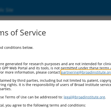
ic Site
000206973
s of Service
r Information:
and conditions below.
Backbone:
.1
assette 1:
re generated for research purposes and are not intended for clini
PuroR
e GPP Web Portal and its tools, is not permitted under these terms
For more information, please contact
partnering@broadinstitute.or
assette 2:
aimed by third parties, including but not limited to, patent, copyrig
ng rights. It is the responsibility of users of Broad Institute servi
Promoter:
parties.
titutive hU6
se Terms of Use can be addressed to:
legal@broadinstitute.org
.
nsert:
N0000206973)
al, you agree to the following terms and conditions:
on Marker: