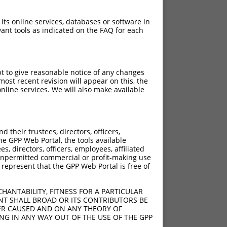
 its online services, databases or software in
ant tools as indicated on the FAQ for each
pt to give reasonable notice of any changes
ost recent revision will appear on this, the
nline services. We will also make available
[?]
ore
their trustees, directors, officers,
he GPP Web Portal, the tools available
s, directors, officers, employees, affiliated
ny unpermitted commercial or profit-making use
 represent that the GPP Web Portal is free of
HANTABILITY, FITNESS FOR A PARTICULAR
NT SHALL BROAD OR ITS CONTRIBUTORS BE
VER CAUSED AND ON ANY THEORY OF
ING IN ANY WAY OUT OF THE USE OF THE GPP