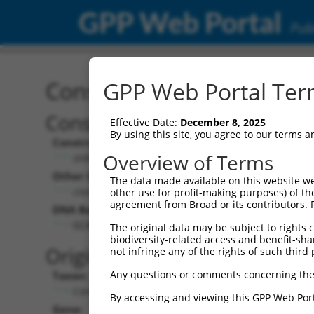
GPP Web Portal
Publ
Construct: shRNA TRCN0
GPP Web Portal Term
Construct Description:
Vecto
Effective Date:
December 8, 2025
By using this site, you agree to our terms 
Construct Type:
Vector 
Overview of Terms
shRNA
pLKO
Other Identifiers:
Pol II C
The data made available on this website we
clonetechGfp_243s1c1
PGK-
other use for profit-making purposes) of th
agreement from Broad or its contributors. 
DNA Barcode:
Pol II C
n/a
GCACGACTTCTTCAAGTCCGC
The original data may be subject to rights cl
biodiversity-related access and benefit-shari
Pol III 
Original Target:
not infringe any of the rights of such third 
cons
Any questions or comments concerning the
Taxon:
Pol III I
Control
(TRC
By accessing and viewing this GPP Web Port
Gene:
Selecti