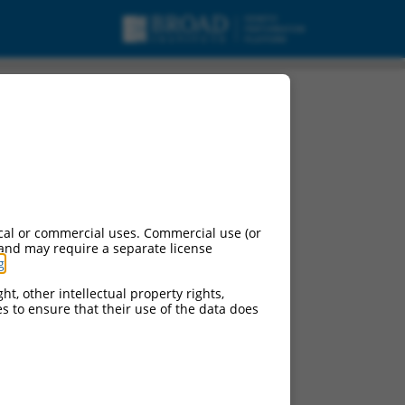
cal or commercial uses. Commercial use (or
 and may require a separate license
g
.
ht, other intellectual property rights,
ces to ensure that their use of the data does