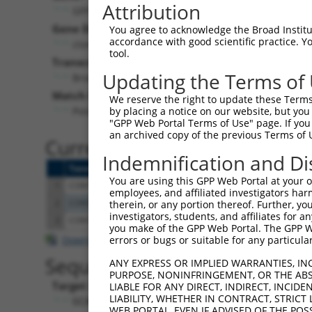
Attribution
GFP (
GFP
)
Puro
Gene Description:
Visible 
You agree to acknowledge the Broad Institute
accordance with good scientific practice. 
clonetechGfp
n/a
tool.
Transcript:
Updating the Terms of
Broad
clonetechGfp.1
(CURRENT)
Match location:
We reserve the right to update these Terms 
Position 243 (CDS)
by placing a notice on our website, but you
"GPP Web Portal Terms of Use" page. If you 
an archived copy of the previous Terms of 
Current transcripts matched 
Indemnification and Di
Taxon
Gene
Symbol
Description
Transcript
You are using this GPP Web Portal at your ow
1
CONTROL
GFP
GFP
clonetechGfp
clonetechGfp.
employees, and affiliated investigators har
2
CONTROL
BFP
BFP
Hahn Lab BFP
BFP.1
therein, or any portion thereof. Further, you
investigators, students, and affiliates for 
3
CONTROL
eGFP
eGFP
Hahn Lab eGFP
eGFP.1
you make of the GPP Web Portal. The GPP Web
Download CSV
errors or bugs or suitable for any particular
Sequence Information
ANY EXPRESS OR IMPLIED WARRANTIES, IN
PURPOSE, NONINFRINGEMENT, OR THE ABS
Target Sequence:
LIABLE FOR ANY DIRECT, INDIRECT, INCI
LIABILITY, WHETHER IN CONTRACT, STRICT
GCACGACTTCTTCAAGTCCGC
WEB PORTAL, EVEN IF ADVISED OF THE POS