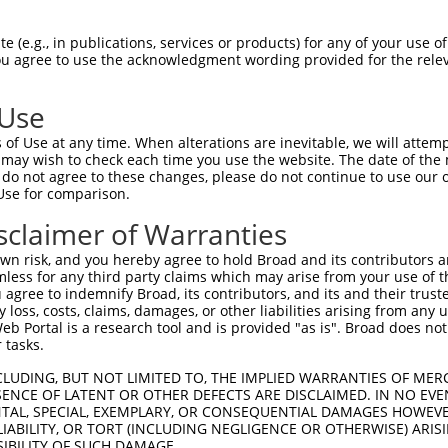
R
Reporter:
 (e.g., in publications, services or products) for any of your use of
You agree to use the acknowledgment wording provided for the relev
 Use
of Use at any time. When alterations are inevitable, we will attem
 may wish to check each time you use the website. The date of the m
do not agree to these changes, please do not continue to use our o
Use for comparison.
by this shRNA:
sclaimer of Warranties
[?]
[?]
[?]
SDR Match %
Region
Start Pos.
Intrinsic Score
Adjusted Sc
n risk, and you hereby agree to hold Broad and its contributors and 
1
100%
CDS
243
0.018
mless for any third party claims which may arise from your use of t
100%
CDS
243
0.018
 agree to indemnify Broad, its contributors, and its and their trustee
any loss, costs, claims, damages, or other liabilities arising from a
100%
CDS
243
0.018
 Portal is a research tool and is provided "as is". Broad does not
 tasks.
CLUDING, BUT NOT LIMITED TO, THE IMPLIED WARRANTIES OF MERC
ENCE OF LATENT OR OTHER DEFECTS ARE DISCLAIMED. IN NO EVE
DENTAL, SPECIAL, EXEMPLARY, OR CONSEQUENTIAL DAMAGES HOWE
 LIABILITY, OR TORT (INCLUDING NEGLIGENCE OR OTHERWISE) ARIS
SIBILITY OF SUCH DAMAGE.