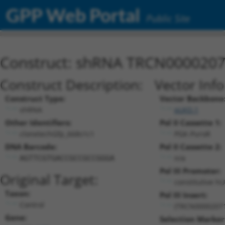
GPP Web Portal
Public Site
Construct: shRNA TRCN000020
Construct Description:
Vector Inf
Construct Type:
Vector Backbone
shRNA
pLKO.1
Other Identifiers:
Pol II Cassette 1:
clonetechGfp_668s1c1
PGK-PuroR
DNA Barcode:
Pol II Cassette 2:
n/a
AGTTCGTGACCGCCGCCGGGA
Pol III Promoter:
Original Target:
constitutive h
Taxon:
Pol III Insert:
Control
(TRCN0000207
Gene:
Selection Marker