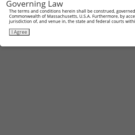
Governing Law
The terms and conditions herein shall be construed, governed,
Commonwealth of Massachusetts, U.S.A. Furthermore, by acces
jurisdiction of, and venue in, the state and federal courts wi
I Agree