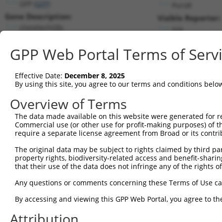
GFP (
GFP
)
PuroR
Gene Description:
Visible Reporter:
clonetechGfp
n/a
Transcript:
GPP Web Portal Terms of Serv
Broad
clonetechGfp.1
(CURRENT)
Match location:
Position 668 (CDS)
Effective Date:
December 8, 2025
By using this site, you agree to our terms and conditions belo
Current transcripts matched by thi
Overview of Terms
Taxon
Gene
Symbol
Description
Transcript
SDR Ma
The data made available on this website were generated for r
Commercial use (or other use for profit-making purposes) of t
1
CONTROL
GFP
GFP
clonetechGfp
clonetechGfp.1
require a separate license agreement from Broad or its contri
2
CONTROL
BFP
BFP
Hahn Lab BFP
BFP.1
The original data may be subject to rights claimed by third part
3
CONTROL
eGFP
eGFP
Hahn Lab eGFP
eGFP.1
property rights, biodiversity-related access and benefit-sharing 
Download CSV
that their use of the data does not infringe any of the rights of
Sequence Information
Any questions or comments concerning these Terms of Use c
Target Sequence:
By accessing and viewing this GPP Web Portal, you agree to th
AGTTCGTGACCGCCGCCGGGA
Attribution