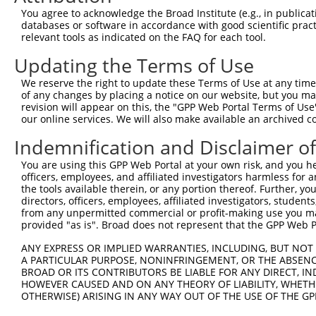
Hairpin Sequence:
You agree to acknowledge the Broad Institute (e.g., in publicati
5'-CCGG-AGTTCGTGACCGCCGCCGGGA-CTCGAG-TCCCGGCG
databases or software in accordance with good scientific pra
relevant tools as indicated on the FAQ for each tool.
Oligo design for arrayed cloning:
Updating the Terms of Use
Forward sequence:
We reserve the right to update these Terms of Use at any time.
5'-CCGGAGTTCGTGACCGCCGCCGGGACTCGAGTCCCGGCGGCG
of any changes by placing a notice on our website, but you ma
Reverse sequence:
revision will appear on this, the "GPP Web Portal Terms of Use
5'-AATTCAAAAAAGTTCGTGACCGCCGCCGGGACTCGAGTCCCG
our online services. We will also make available an archived 
Other clones with same target seq
Indemnification and Disclaimer o
You are using this GPP Web Portal at your own risk, and you he
(none)
officers, employees, and affiliated investigators harmless for
the tools available therein, or any portion thereof. Further, yo
directors, officers, employees, affiliated investigators, students,
from any unpermitted commercial or profit-making use you mak
Contact Us
|
Terms and Conditions
|
Broad Home
provided "as is". Broad does not represent that the GPP Web Por
ANY EXPRESS OR IMPLIED WARRANTIES, INCLUDING, BUT NOT 
A PARTICULAR PURPOSE, NONINFRINGEMENT, OR THE ABSENCE
BROAD OR ITS CONTRIBUTORS BE LIABLE FOR ANY DIRECT, IN
HOWEVER CAUSED AND ON ANY THEORY OF LIABILITY, WHETHER
OTHERWISE) ARISING IN ANY WAY OUT OF THE USE OF THE GP