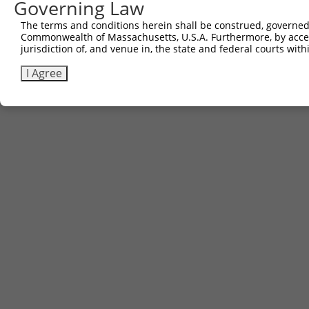
Governing Law
The terms and conditions herein shall be construed, governed,
Contact Us
|
Terms and Conditions
|
Broad Home
Commonwealth of Massachusetts, U.S.A. Furthermore, by acces
jurisdiction of, and venue in, the state and federal courts wi
I Agree