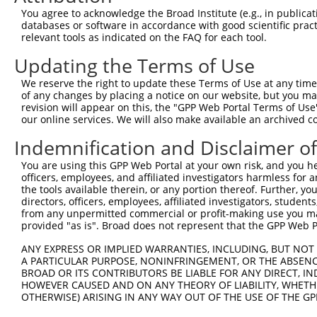
6
You agree to acknowledge the Broad Institute (e.g., in publicati
RIKEN cDNA 2010109I03
databases or software in accordance with good scientific pra
7
mouse
67038
2010109I03Rik
NM_02
gene
relevant tools as indicated on the FAQ for each tool.
Download CSV
Updating the Terms of Use
Sequence Information
We reserve the right to update these Terms of Use at any time.
of any changes by placing a notice on our website, but you ma
Target Sequence:
revision will appear on this, the "GPP Web Portal Terms of Use
GCTCCTCAGTAATTCAGGAAT
our online services. We will also make available an archived 
Hairpin Sequence:
Indemnification and Disclaimer o
5'-CCGG-GCTCCTCAGTAATTCAGGAAT-CTCGAG-ATTCCTGA
You are using this GPP Web Portal at your own risk, and you he
Oligo design for arrayed cloning:
officers, employees, and affiliated investigators harmless for
the tools available therein, or any portion thereof. Further, yo
Forward sequence:
directors, officers, employees, affiliated investigators, students,
from any unpermitted commercial or profit-making use you mak
5'-CCGGGCTCCTCAGTAATTCAGGAATCTCGAGATTCCTGAATT
provided "as is". Broad does not represent that the GPP Web Por
Reverse sequence:
ANY EXPRESS OR IMPLIED WARRANTIES, INCLUDING, BUT NOT 
5'-AATTCAAAAAGCTCCTCAGTAATTCAGGAATCTCGAGATTCC
A PARTICULAR PURPOSE, NONINFRINGEMENT, OR THE ABSENCE
BROAD OR ITS CONTRIBUTORS BE LIABLE FOR ANY DIRECT, IN
Other clones with same target seq
HOWEVER CAUSED AND ON ANY THEORY OF LIABILITY, WHETHER
OTHERWISE) ARISING IN ANY WAY OUT OF THE USE OF THE GP
(none)