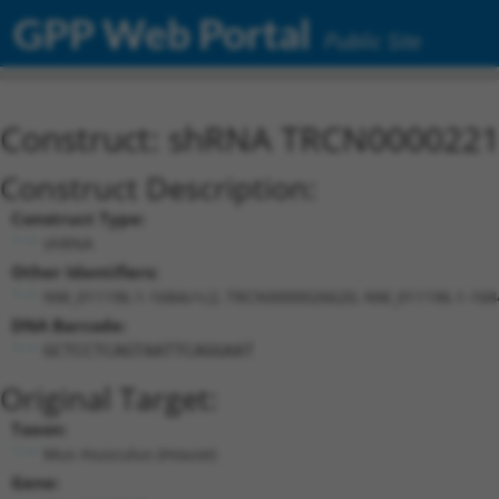
GPP Web Portal
Public Site
Construct: shRNA TRCN000022
Construct Description:
Construct Type:
shRNA
Other Identifiers:
NM_011196.1-1684s1c2, TRCN0000026620, NM_011196.1-168
DNA Barcode:
GCTCCTCAGTAATTCAGGAAT
Original Target:
Taxon:
Mus musculus (mouse)
Gene: