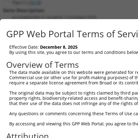
Ptger3 (
19218
)
Gene Description:
prostaglandin E receptor 3 (subtype EP3)
Transcript:
GPP Web Portal Terms of Serv
RefSeq
NM_011196.1
(NON-CURRENT)
Match location:
Position 1684 (3UTR)
Effective Date:
December 8, 2025
By using this site, you agree to our terms and conditions belo
Current transcripts matched by thi
Overview of Terms
The data made available on this website were generated for r
Taxon
Gene
Symbol
Description
Trans
Commercial use (or other use for profit-making purposes) of t
require a separate license agreement from Broad or its contri
1
mouse
19218
Ptger3
prostaglandin E receptor 3 ...
NM_01
2
The original data may be subject to rights claimed by third part
mouse
19218
Ptger3
prostaglandin E receptor 3 ...
XM_00
property rights, biodiversity-related access and benefit-sharing 
3
mouse
19218
Ptger3
prostaglandin E receptor 3 ...
XM_01
that their use of the data does not infringe any of the rights of
Yip1 domain family member
4
human
286451
YIPF6
NM_00
Any questions or comments concerning these Terms of Use c
6
Yip1 domain family member
By accessing and viewing this GPP Web Portal, you agree to th
5
human
286451
YIPF6
NM_17
6
Attribution
Yip1 domain family member
6
human
286451
YIPF6
XM_01