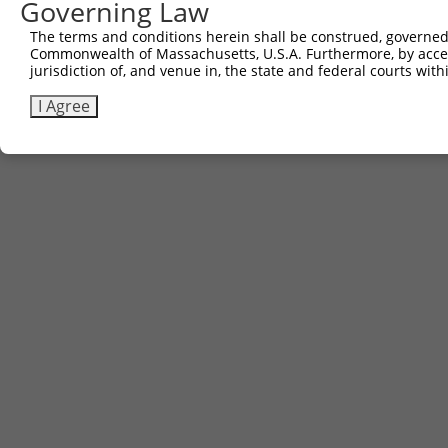
Governing Law
The terms and conditions herein shall be construed, governed,
Commonwealth of Massachusetts, U.S.A. Furthermore, by acces
jurisdiction of, and venue in, the state and federal courts wi
I Agree