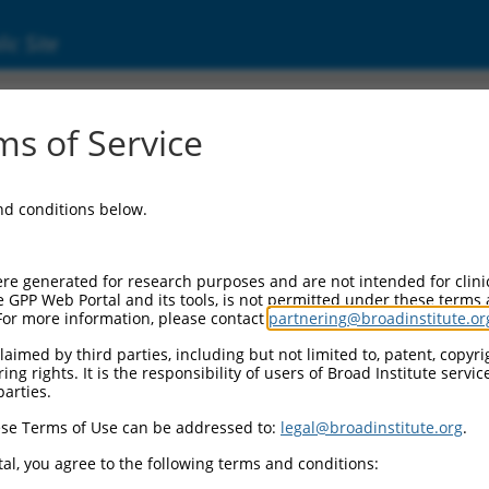
ic Site
000374627
s of Service
r Information:
and conditions below.
Backbone:
O_005
assette 1:
re generated for research purposes and are not intended for clini
PuroR
e GPP Web Portal and its tools, is not permitted under these terms
For more information, please contact
partnering@broadinstitute.or
assette 2:
aimed by third parties, including but not limited to, patent, copyrig
ng rights. It is the responsibility of users of Broad Institute servi
Promoter:
parties.
titutive hU6
se Terms of Use can be addressed to:
legal@broadinstitute.org
.
nsert:
N0000374627)
al, you agree to the following terms and conditions:
on Marker: