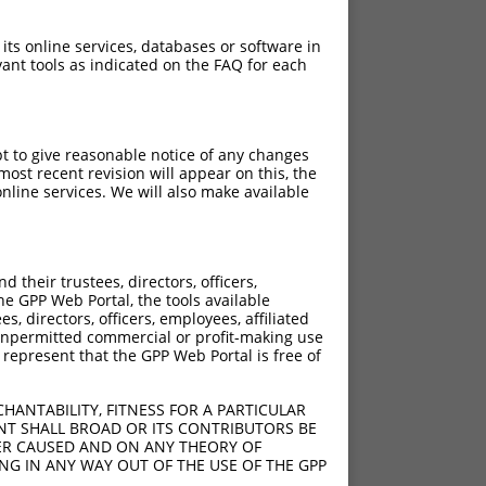
 its online services, databases or software in
ant tools as indicated on the FAQ for each
pt to give reasonable notice of any changes
ost recent revision will appear on this, the
nline services. We will also make available
[?]
[?]
ic Score
Adjusted Score
their trustees, directors, officers,
13.200
9.240
he GPP Web Portal, the tools available
s, directors, officers, employees, affiliated
ny unpermitted commercial or profit-making use
 represent that the GPP Web Portal is free of
HANTABILITY, FITNESS FOR A PARTICULAR
NT SHALL BROAD OR ITS CONTRIBUTORS BE
VER CAUSED AND ON ANY THEORY OF
ING IN ANY WAY OUT OF THE USE OF THE GPP