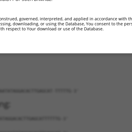
...
XM_006507301.3
86%
CDS
417
...
XM_006507302.3
86%
CDS
417
onstrued, governed, interpreted, and applied in accordance with t
...
XM_006507304.3
86%
CDS
417
sing, downloading, or using the Database, You consent to the perso
...
XM_006507305.3
86%
CDS
416
th respect to Your download or use of the Database.
...
XM_006507306.3
86%
CDS
417
...
XM_006507307.3
86%
CDS
418
AATATAGGACACTTGAGCAT-TTTTTG-3'
ng:
ATAGGACACTTGAGCATTTTTTG-3'