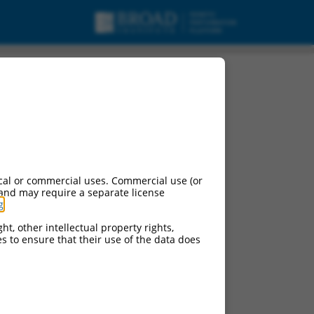
cal or commercial uses. Commercial use (or
 and may require a separate license
g
.
ht, other intellectual property rights,
ces to ensure that their use of the data does