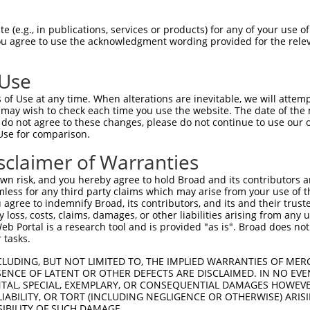
R
Reporter:
 (e.g., in publications, services or products) for any of your use of
You agree to use the acknowledgment wording provided for the relev
 Use
of Use at any time. When alterations are inevitable, we will attem
 may wish to check each time you use the website. The date of the m
do not agree to these changes, please do not continue to use our o
Use for comparison.
by this shRNA:
sclaimer of Warranties
[?]
[?]
Transcript
SDR Match %
Region
Start Pos.
Intrins
n risk, and you hereby agree to hold Broad and its contributors and 
fami...
NM_033586.2
100%
CDS
973
mless for any third party claims which may arise from your use of t
fami...
NM_018916.4
95%
CDS
1026
 agree to indemnify Broad, its contributors, and its and their trustee
any loss, costs, claims, damages, or other liabilities arising from a
fami...
NM_032011.1
95%
CDS
821
 Portal is a research tool and is provided "as is". Broad does not
NM_001017402.1
85%
5UTR
217
 tasks.
XM_005273124.4
85%
5UTR
259
CLUDING, BUT NOT LIMITED TO, THE IMPLIED WARRANTIES OF MERC
...
NR_135016.1
85%
3UTR
382
ENCE OF LATENT OR OTHER DEFECTS ARE DISCLAIMED. IN NO EVE
DENTAL, SPECIAL, EXEMPLARY, OR CONSEQUENTIAL DAMAGES HOWE
...
XM_006507298.3
86%
CDS
417
 LIABILITY, OR TORT (INCLUDING NEGLIGENCE OR OTHERWISE) ARIS
...
XM_006507299.3
86%
CDS
417
SIBILITY OF SUCH DAMAGE.