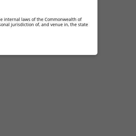
he internal laws of the Commonwealth of
nal jurisdiction of, and venue in, the state