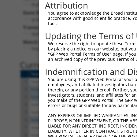
Attribution
Pcdhga3 (
93711
)
Puro
Gene Description:
Visible 
You agree to acknowledge the Broad Institute
accordance with good scientific practice. 
protocadherin gamma subfamily A, 3
n/a
tool.
Transcript:
Updating the Terms of
RefSeq
NM_033586.2
(CURRENT)
Match location:
We reserve the right to update these Terms 
Position 973 (CDS)
by placing a notice on our website, but you
"GPP Web Portal Terms of Use" page. If you 
an archived copy of the previous Terms of 
Current transcripts matched 
Indemnification and Di
Taxon
Gene
Symbol
Description
You are using this GPP Web Portal at your ow
1
mouse
93711
Pcdhga3
protocadherin gamma sub
employees, and affiliated investigators har
2
human
56112
PCDHGA3
protocadherin gamma sub
therein, or any portion thereof. Further, you
investigators, students, and affiliates for 
3
human
56112
PCDHGA3
protocadherin gamma sub
you make of the GPP Web Portal. The GPP Web
4
human
3914
LAMB3
laminin subunit beta 3
errors or bugs or suitable for any particular
5
human
3914
LAMB3
laminin subunit beta 3
ANY EXPRESS OR IMPLIED WARRANTIES, IN
6
human
105369920
LINC02410
long intergenic non-protein
PURPOSE, NONINFRINGEMENT, OR THE ABS
LIABLE FOR ANY DIRECT, INDIRECT, INCI
7
mouse
12945
Dmbt1
deleted in malignant brain 
LIABILITY, WHETHER IN CONTRACT, STRICT
8
mouse
12945
Dmbt1
deleted in malignant brain 
WEB PORTAL, EVEN IF ADVISED OF THE POS