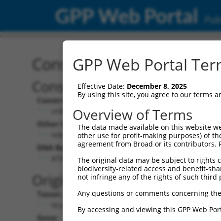
GPP Web Portal
Publ
Construct: shRNA TRCN0
GPP Web Portal Term
Construct Description:
Vecto
Effective Date:
December 8, 2025
By using this site, you agree to our terms 
Construct Type:
Vector 
Overview of Terms
shRNA
pLK
Other Identifiers:
Pol II C
The data made available on this website we
NM_033586.2-973s21c1
PGK-
other use for profit-making purposes) of th
agreement from Broad or its contributors. 
DNA Barcode:
Pol II C
n/a
ATGCTCAAGTGTCCTATATTC
The original data may be subject to rights cl
biodiversity-related access and benefit-shari
Pol III 
Original Target:
not infringe any of the rights of such third 
cons
Any questions or comments concerning the
Taxon:
Pol III I
Mus musculus (mouse)
(TRC
By accessing and viewing this GPP Web Port
Gene:
Selecti