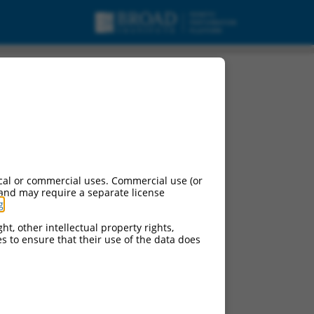
cal or commercial uses. Commercial use (or
 and may require a separate license
g
.
ht, other intellectual property rights,
ces to ensure that their use of the data does