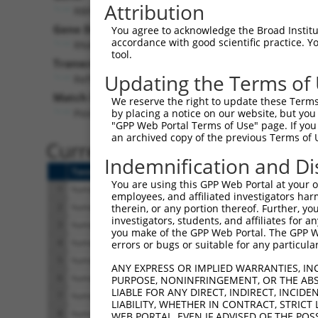
Attribution
RBFOX3 (
146713
)
Gene Description:
Visi
You agree to acknowledge the Broad Institute
accordance with good scientific practice. 
RNA binding fox-1 homolog 3
tool.
Transcript:
Updating the Terms of
RefSeq
NM_001082575.1
(NON-CURRENT)
Match location:
We reserve the right to update these Terms 
Position 959 (CDS)
by placing a notice on our website, but you
"GPP Web Portal Terms of Use" page. If you 
an archived copy of the previous Terms of 
Current transcripts matched 
Indemnification and Di
Taxon
Gene
Symbol
Description
You are using this GPP Web Portal at your ow
1
human
146713
RBFOX3
RNA binding fox-1 homolog
employees, and affiliated investigators har
2
human
146713
RBFOX3
RNA binding fox-1 homolog
therein, or any portion thereof. Further, you
investigators, students, and affiliates for 
3
human
146713
RBFOX3
RNA binding fox-1 homolog
you make of the GPP Web Portal. The GPP Web
4
human
146713
RBFOX3
RNA binding fox-1 homolog
errors or bugs or suitable for any particular
5
human
146713
RBFOX3
RNA binding fox-1 homolog
ANY EXPRESS OR IMPLIED WARRANTIES, IN
6
human
146713
RBFOX3
RNA binding fox-1 homolog
PURPOSE, NONINFRINGEMENT, OR THE ABS
LIABLE FOR ANY DIRECT, INDIRECT, INCI
7
human
146713
RBFOX3
RNA binding fox-1 homolog
LIABILITY, WHETHER IN CONTRACT, STRICT
8
human
146713
RBFOX3
RNA binding fox-1 homolog
WEB PORTAL, EVEN IF ADVISED OF THE POS