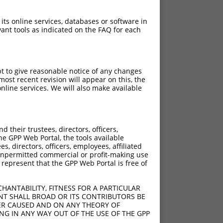
 its online services, databases or software in
ant tools as indicated on the FAQ for each
pt to give reasonable notice of any changes
ost recent revision will appear on this, the
nline services. We will also make available
[?]
[?]
ore
Adjusted Score
their trustees, directors, officers,
10.800
15.120
he GPP Web Portal, the tools available
10.800
15.120
s, directors, officers, employees, affiliated
ny unpermitted commercial or profit-making use
10.800
15.120
 represent that the GPP Web Portal is free of
10.800
15.120
10.800
15.120
HANTABILITY, FITNESS FOR A PARTICULAR
10.800
15.120
NT SHALL BROAD OR ITS CONTRIBUTORS BE
VER CAUSED AND ON ANY THEORY OF
10.800
15.120
ING IN ANY WAY OUT OF THE USE OF THE GPP
10.800
15.120