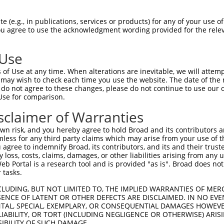
PuroR
ble Reporter:
 (e.g., in publications, services or products) for any of your use of
You agree to use the acknowledgment wording provided for the relev
n/a
 Use
of Use at any time. When alterations are inevitable, we will attem
 may wish to check each time you use the website. The date of the m
do not agree to these changes, please do not continue to use our o
Use for comparison.
by this shRNA:
sclaimer of Warranties
[?]
[?]
Transcript
SDR Match %
Region
Start Pos.
Intrinsic Sc
n risk, and you hereby agree to hold Broad and its contributors and 
 3
NM_001082575.2
100%
CDS
1270
mless for any third party claims which may arise from your use of t
 3
NM_001350451.2
100%
CDS
1443
 agree to indemnify Broad, its contributors, and its and their trustee
any loss, costs, claims, damages, or other liabilities arising from a
 3
NM_001350453.2
100%
CDS
1262
 Portal is a research tool and is provided "as is". Broad does not
 3
XM_011524359.1
100%
CDS
1493
 tasks.
 3
XM_011524360.1
100%
CDS
1682
CLUDING, BUT NOT LIMITED TO, THE IMPLIED WARRANTIES OF MERC
 3
XM_011524362.2
100%
CDS
1490
ENCE OF LATENT OR OTHER DEFECTS ARE DISCLAIMED. IN NO EVE
DENTAL, SPECIAL, EXEMPLARY, OR CONSEQUENTIAL DAMAGES HOWE
 3
XM_011524365.2
100%
CDS
1352
 LIABILITY, OR TORT (INCLUDING NEGLIGENCE OR OTHERWISE) ARIS
 3
XM_011524366.2
100%
CDS
1349
SIBILITY OF SUCH DAMAGE.