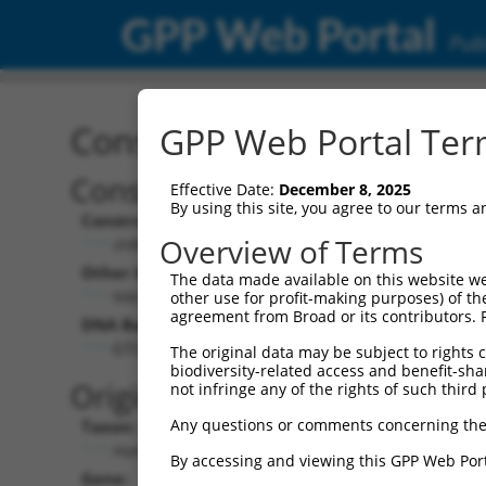
GPP Web Portal
Publ
Construct: shRNA TRCN0
GPP Web Portal Term
Construct Description:
Vec
Effective Date:
December 8, 2025
By using this site, you agree to our terms 
Construct Type:
Vec
Overview of Terms
shRNA
Other Identifiers:
Pol 
The data made available on this website we
NM_001082575.1-959s21c1
other use for profit-making purposes) of th
agreement from Broad or its contributors. 
DNA Barcode:
Pol 
GTCGTGTATCAGGATGGATTT
The original data may be subject to rights cl
biodiversity-related access and benefit-shari
Pol 
Original Target:
not infringe any of the rights of such third 
Any questions or comments concerning the
Taxon:
Pol 
Homo sapiens (human)
By accessing and viewing this GPP Web Port
Gene:
Sel