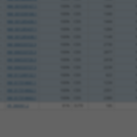
..
NM_001039167.1
100%
CDS
1484
..
NM_001039168.1
100%
CDS
1340
..
NM_001285436.1
100%
CDS
1444
..
NM_001285437.1
100%
CDS
1284
..
NM_001285438.1
100%
CDS
1149
..
XM_006533722.3
100%
CDS
2730
..
XM_006533725.3
100%
CDS
2877
..
XM_006533726.3
100%
CDS
2418
..
XM_006533727.3
100%
CDS
2239
..
XM_011249132.1
100%
CDS
622
..
XM_017314661.1
100%
CDS
1234
..
XM_017314662.1
100%
CDS
2351
..
XM_017314663.1
100%
CDS
2380
XR_386061.2
81%
3UTR
186