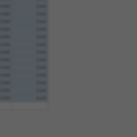
10.800
8.640
10.800
8.640
10.800
8.640
10.800
8.640
10.800
8.640
10.800
8.640
10.800
8.640
10.800
8.640
10.800
8.640
10.800
8.640
10.800
8.640
10.800
8.640
10.800
8.640