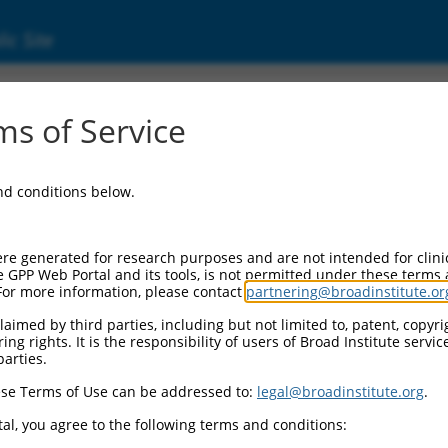
ic Site
000427232
s of Service
tor Information:
and conditions below.
tor Backbone:
pLKO_005
II Cassette 1:
re generated for research purposes and are not intended for clini
PGK-PuroR
e GPP Web Portal and its tools, is not permitted under these terms
For more information, please contact
partnering@broadinstitute.or
II Cassette 2:
n/a
aimed by third parties, including but not limited to, patent, copyrig
ng rights. It is the responsibility of users of Broad Institute servi
III Promoter:
parties.
constitutive hU6
se Terms of Use can be addressed to:
legal@broadinstitute.org
.
III Insert:
(TRCN0000427232)
al, you agree to the following terms and conditions:
ection Marker: