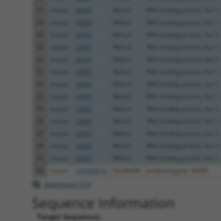
27
mouse
52897
Rbfox3
RNA binding protein, fox-1 .
28
mouse
52897
Rbfox3
RNA binding protein, fox-1 .
29
mouse
52897
Rbfox3
RNA binding protein, fox-1 .
30
mouse
52897
Rbfox3
RNA binding protein, fox-1 .
31
mouse
52897
Rbfox3
RNA binding protein, fox-1 .
32
mouse
52897
Rbfox3
RNA binding protein, fox-1 .
33
mouse
52897
Rbfox3
RNA binding protein, fox-1 .
34
mouse
52897
Rbfox3
RNA binding protein, fox-1 .
35
mouse
52897
Rbfox3
RNA binding protein, fox-1 .
36
mouse
52897
Rbfox3
RNA binding protein, fox-1 .
37
mouse
52897
Rbfox3
RNA binding protein, fox-1 .
38
mouse
52897
Rbfox3
RNA binding protein, fox-1 .
39
mouse
52897
Rbfox3
RNA binding protein, fox-1 .
40
mouse
102640676
Gm36689
predicted gene, 36689
Download CSV
Sequence Information
Target Sequence: