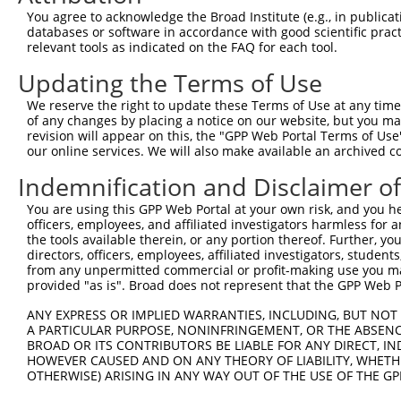
1017
You agree to acknowledge the Broad Institute (e.g., in publicati
databases or software in accordance with good scientific pra
ORF length:
relevant tools as indicated on the FAQ for each tool.
951
Updating the Terms of Use
Sequence:
1
tcttccattt caggtgtcgt gaggctagca tcgattgatc aa
We reserve the right to update these Terms of Use at any time.
of any changes by placing a notice on our website, but you ma
61
ttggcatggt ggtgatgaac agcctgaggg tcattcttca ag
revision will appear on this, the "GPP Web Portal Terms of Use
121
tgtggagaaa gttccagatt ccgagattca tgccagcgag gc
our online services. We will also make available an archived 
181
gtacttacaa aacccggaac cgagccttgc atccactctg gg
Indemnification and Disclaimer o
241
ctgggggcga tcgccagtca cccatcaaca ttcggtggag gg
You are using this GPP Web Portal at your own risk, and you he
301
gcttaaaacc actgaccatc tcttatgacc cagccacctg cc
officers, employees, and affiliated investigators harmless for
361
the tools available therein, or any portion thereof. Further, yo
ggtactcttt cctcgtggaa tttgaagatt ctacagataa at
directors, officers, employees, affiliated investigators, students,
421
ccctggaaca caactaccga ttgaagcagt tccattttca ct
from any unpermitted commercial or profit-making use you mak
provided "as is". Broad does not represent that the GPP Web Por
481
ggggttctga gcacaccgtg gacagcaaat gcttcccagc ag
541
ggaacgcagt cagatttgaa aactttgagg atgcagcact GG
ANY EXPRESS OR IMPLIED WARRANTIES, INCLUDING, BUT NOT 
A PARTICULAR PURPOSE, NONINFRINGEMENT, OR THE ABSENCE
601
TGATAGGAGT ATTTTTAAAG CTAGGCAAAC ATCATAAGGA GC
BROAD OR ITS CONTRIBUTORS BE LIABLE FOR ANY DIRECT, IN
661
CTTTGCCGTC AATTAAGCAT AAGGACGCCC TTGTGGAATT TG
HOWEVER CAUSED AND ON ANY THEORY OF LIABILITY, WHETHER
OTHERWISE) ARISING IN ANY WAY OUT OF THE USE OF THE GP
721
GCCTGATGCC TACCTGCCCA GATTACTGGA CCTACTCAGG GT