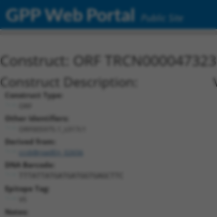
GPP Web Portal
Public Site
Construct: ORF TRCN000047323
Construct Description:
Construct Type:
ORF
Other Identifiers:
ORF005975.1_s317c1
Derived from:
ccsbBroadEn_02656
DNA Barcode:
TTTATTATGATGATGGTGAGCTTC
Epitope Tag:
V5
Notes: