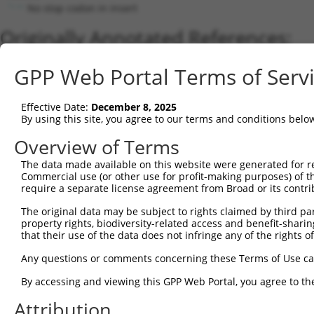
No stop codon in insert
Originally Annotated References:
Gene:
GPP Web Portal Terms of Serv
CA5B (
11238
)
Current transcripts matched by thi
Effective Date:
December 8, 2025
By using this site, you agree to our terms and conditions belo
Taxon
Gene
Symbol
Description
Tr
Overview of Terms
1
human
11238
CA5B
carbonic anhydrase 5B
N
The data made available on this website were generated for r
2
human
114004397
CA5BP1-CA5B
CA5BP1-CA5B readthrough
N
Commercial use (or other use for profit-making purposes) of t
3
mouse
56078
Car5b
carbonic anhydrase 5b, mito...
N
require a separate license agreement from Broad or its contri
Download CSV
The original data may be subject to rights claimed by third part
Sequence Information
property rights, biodiversity-related access and benefit-sharing 
that their use of the data does not infringe any of the rights of
Note: uppercase bases indicate empirically verified
Any questions or comments concerning these Terms of Use c
ORF start:
By accessing and viewing this GPP Web Portal, you agree to th
66
Attribution
ORF end: