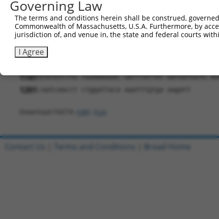
781
Governing Law
TCTCCGAGTC TGTCACCTGG ATCATTAAGA AGCAACCAGT AG
841
TTGAGCAATT TCGGACCCTG CTTTTCACTT CCGAAGGGGA GA
The terms and conditions herein shall be construed, governed,
901
Commonwealth of Massachusetts, U.S.A. Furthermore, by acces
ACAACTTCCG CCCCCTTCAG CCACTGATGA ATCGCACTGT TC
jurisdiction of, and venue in, the state and federal courts wi
961
ATTATGTGCT GAATGTACAA GCGAAACCCA AGCCGGCCAC CA
I Agree
1021
CAACTTTCTT GTACAAAGTG GTTGATATCG GTAAGCCTAT CC
1081
TCGATTCTAC GTAGTAATGA ACTAGTCCGT AACTTGAAAG TA
1141
ATATATCTTG TGGAAAGGAC GATTTATTAT GATGATGGTG AG
1201
caatcaacct ctggattaca aaatttgtga aagatt
Download FASTA
(ORF)
(Full)
Contact Us
|
Terms and Conditions
|
Broad Home