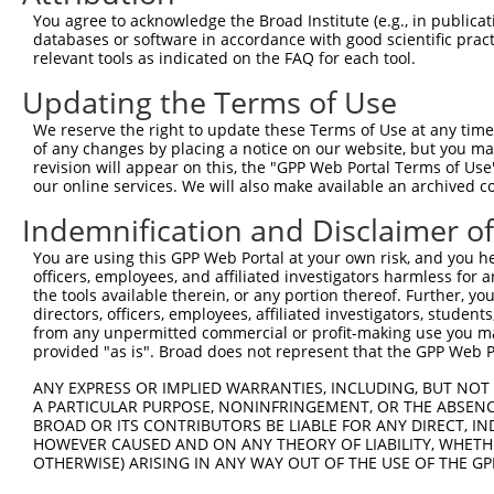
630
You agree to acknowledge the Broad Institute (e.g., in publicati
databases or software in accordance with good scientific pra
ORF length:
relevant tools as indicated on the FAQ for each tool.
564
Updating the Terms of Use
Sequence:
1
tcttccattt caggtgtcgt gaggctagca tcgattgatc aac
We reserve the right to update these Terms of Use at any time.
of any changes by placing a notice on our website, but you ma
61
ttggcatgga ctgcaggaag atggcccgct tctcttacag tgt
revision will appear on this, the "GPP Web Portal Terms of Use
121
tttctaaagc ctttgaactg ggattagttg ccgggctggg cca
our online services. We will also make available an archived 
181
catctcgggg atacctggcc ttcagagatg acagcatttg gcc
Indemnification and Disclaimer o
241
ttcggcctcg gtcttcccag cgtgtgccgc ccatggggat aca
You are using this GPP Web Portal at your own risk, and you he
301
acagaacctg ctgcctgaat gggggaacct gcatgctggg gtc
officers, employees, and affiliated investigators harmless for
361
the tools available therein, or any portion thereof. Further, yo
cctccTTCTA CGGACGGAAC TGTGAGCACG ATGTGCGCAA AGA
directors, officers, employees, affiliated investigators, students,
421
CCCATGACAC CTGGCTGCCC AAGAAGTGTT CCCTGTGTAA ATG
from any unpermitted commercial or profit-making use you mak
provided "as is". Broad does not represent that the GPP Web Por
481
GCTGCTTTCC TCAGGCATTT CTACCCGGCT GTGATGGCCT TGT
541
TGGCTTCCAG GACTCCAGAA CTACCACCGT CTGCGCGTAC TAC
ANY EXPRESS OR IMPLIED WARRANTIES, INCLUDING, BUT NOT 
A PARTICULAR PURPOSE, NONINFRINGEMENT, OR THE ABSENCE
601
GCATCTGCCT TTCTATACAA AGCTACTATT ACCCAACTTT CTT
BROAD OR ITS CONTRIBUTORS BE LIABLE FOR ANY DIRECT, IN
661
TCGGTAAGCC TATCCCTAAC CCTCTCCTCG GTCTCGATTC TAC
HOWEVER CAUSED AND ON ANY THEORY OF LIABILITY, WHETHER
OTHERWISE) ARISING IN ANY WAY OUT OF THE USE OF THE GP
721
CGTAACTTGA AAGTATTTCG ATTTCTTGGC TTTATATATC TTG