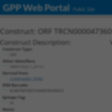
GPP Web Portal
Public Site
Construct: ORF TRCN000047360
Construct Description:
Construct Type:
ORF
Other Identifiers:
ORF017622.1_s317c1
Derived from:
ccsbBroadEn_07043
DNA Barcode:
GCAGTAGTAGTCGAAATACGGGCG
Epitope Tag:
V5
Notes: