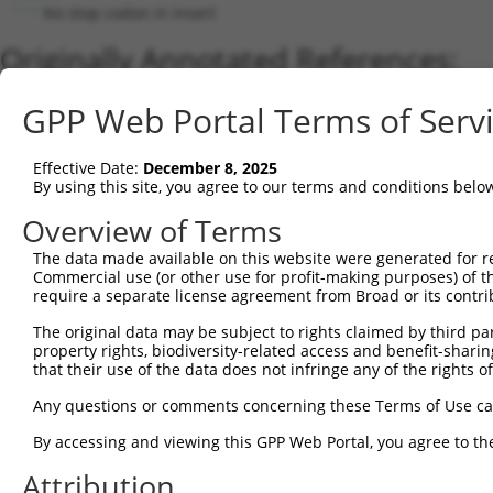
No stop codon in insert
Originally Annotated References:
Gene:
GPP Web Portal Terms of Serv
TDGF1 (
6997
)
Current transcripts matched by thi
Effective Date:
December 8, 2025
By using this site, you agree to our terms and conditions belo
Taxon
Gene
Symbol
Description
Transcript
Overview of Terms
1
human
6997
TDGF1
teratocarcinoma-derived gro...
NM_003212.
The data made available on this website were generated for r
2
human
6997
TDGF1
teratocarcinoma-derived gro...
NM_0011741
Commercial use (or other use for profit-making purposes) of t
3
human
6998
TDGF1P3
teratocarcinoma-derived gro...
NR_002718.
require a separate license agreement from Broad or its contri
Download CSV
The original data may be subject to rights claimed by third part
Sequence Information
property rights, biodiversity-related access and benefit-sharing 
that their use of the data does not infringe any of the rights of
Note: uppercase bases indicate empirically verified
Any questions or comments concerning these Terms of Use c
ORF start:
By accessing and viewing this GPP Web Portal, you agree to th
66
Attribution
ORF end: