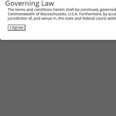
781
Governing Law
AGTAGTCGAA ATACGGGCGA CGCGTTAAGT Cgacaatcaa cct
841
tgaaagatt
The terms and conditions herein shall be construed, governed,
Commonwealth of Massachusetts, U.S.A. Furthermore, by acces
jurisdiction of, and venue in, the state and federal courts wi
Download FASTA
(ORF)
(Full)
I Agree
Contact Us
|
Terms and Conditions
|
Broad Home