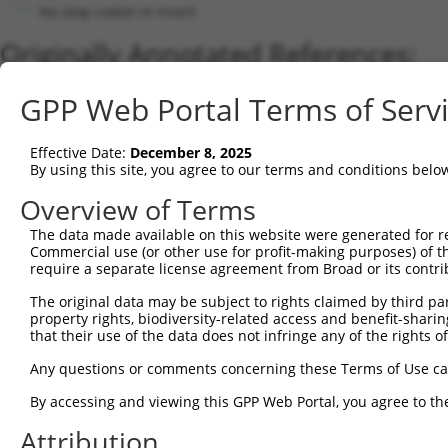
No stop codon in insert
Originally Annotated References:
Gene:
GPP Web Portal Terms of Serv
NCCRP1 (
342897
)
Current transcripts matched by thi
Effective Date:
December 8, 2025
By using this site, you agree to our terms and conditions belo
Taxon
Gene
Symbol
Description
Transcript
Overview of Terms
1
human
342897
NCCRP1
NCCRP1, F-box associated do...
NM_001001
The data made available on this website were generated for r
2
human
342897
NCCRP1
NCCRP1, F-box associated do...
XM_011526
Commercial use (or other use for profit-making purposes) of t
Download CSV
require a separate license agreement from Broad or its contri
Sequence Information
The original data may be subject to rights claimed by third part
property rights, biodiversity-related access and benefit-sharing 
Note: uppercase bases indicate empirically verified
that their use of the data does not infringe any of the rights of
ORF start:
Any questions or comments concerning these Terms of Use c
66
By accessing and viewing this GPP Web Portal, you agree to th
ORF end:
Attribution
891