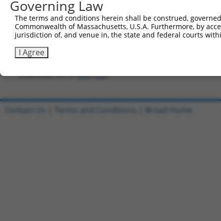
841
Governing Law
TGCGGCGGAC ACGGGTGACC GACTCCTCCG TGTCTGTGCA GC
901
TCTTGTACAA AGTGGTTGAT ATCGGTAAGC CTATCCCTAA CC
The terms and conditions herein shall be construed, governed,
Commonwealth of Massachusetts, U.S.A. Furthermore, by acces
961
CTACGTAGTA ATGAACTAGT CCGTAACTTG AAAGTATTTC GA
jurisdiction of, and venue in, the state and federal courts wi
1021
CTTGTGGAAA GGACGACTTC CTGCAACTAT TTCTCAGGCG AC
I Agree
1081
acctctggat tacaaaattt gtgaaagatt
Download FASTA
(ORF)
(Full)
Contact Us
|
Terms and Conditions
|
Broad Home