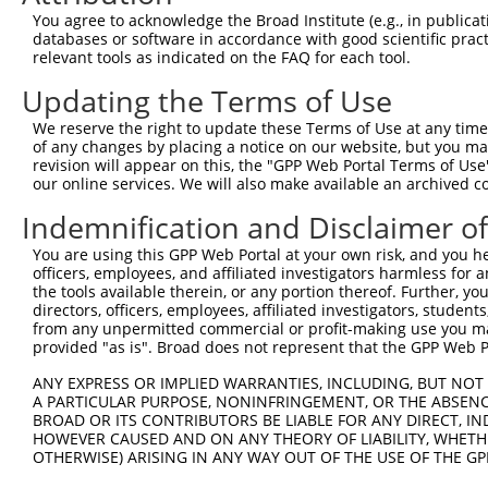
ORF length:
You agree to acknowledge the Broad Institute (e.g., in publicati
databases or software in accordance with good scientific pra
825
relevant tools as indicated on the FAQ for each tool.
Sequence:
Updating the Terms of Use
1
tcttccattt caggtgtcgt gaggctagca tcgattgatc aa
61
ttggcatgga ggaggtgcgt gagggacacg cgctcggtgg cg
We reserve the right to update these Terms of Use at any time.
of any changes by placing a notice on our website, but you ma
121
ccgcgagcct ccaggagctg cctccctcgc cacggtcgcc tt
revision will appear on this, the "GPP Web Portal Terms of Use
181
caccactgcc ctcgccgccg tcgctgccat cgcccgcagc cc
our online services. We will also make available an archived 
241
ccgagccggc gcagccgtcc gaggctcacg cccggcagct gc
Indemnification and Disclaimer o
301
cgctgagcgg gggcctggag ctgccccagc gcctcacctg ga
You are using this GPP Web Portal at your own risk, and you he
361
ggccgctcta ccgcaacctg ctgcgctcgc ccaaccccga ag
officers, employees, and affiliated investigators harmless for
the tools available therein, or any portion thereof. Further, yo
421
cagcaccccc tactggtccc acccagcgac ccctggaaac tc
directors, officers, employees, affiliated investigators, students,
481
ggtacattag aactgaaaag ctccagcaga accaaagctg ga
from any unpermitted commercial or profit-making use you mak
provided "as is". Broad does not represent that the GPP Web Por
541
tggaccTTCT GGCCGAGGGC CTGTGGGAGG AGCTGCTGGA TG
601
CGGTCATGGA CTGGTTCGAG GACAGCCGGC TGGATGCGTG CG
ANY EXPRESS OR IMPLIED WARRANTIES, INCLUDING, BUT NOT 
A PARTICULAR PURPOSE, NONINFRINGEMENT, OR THE ABSENCE
661
GGCTGCTGGC GGCCGACCGC CGCACGGTCA TTGCTCAGCA CC
BROAD OR ITS CONTRIBUTORS BE LIABLE FOR ANY DIRECT, IN
721
CTGGGAGAGG ACCCCCTGGC CGCTGGGTCC AGGTGTCCCA CG
HOWEVER CAUSED AND ON ANY THEORY OF LIABILITY, WHETHER
OTHERWISE) ARISING IN ANY WAY OUT OF THE USE OF THE GP
781
CCGGTGTGCG CTTTATCCAC TTCCTGCACA AGGCCAAGAA CC