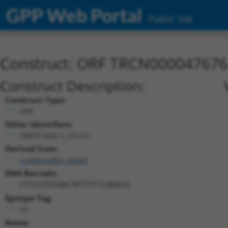
GPP Web Portal
Public Site
Construct: ORF TRCN000047676
Construct Description:
Construct Type:
ORF
Other Identifiers:
ORF012693.1_s317c1
Derived from:
ccsbBroadEn_05483
DNA Barcode:
CTTCCTGCAACTATTTCTCAGGCG
Epitope Tag:
V5
Notes: