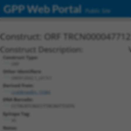
GPP Web Portal
Public Site
Construct: ORF TRCN000047712
Construct Description:
Construct Type:
ORF
Other Identifiers:
ORF012032.1_s317c1
Derived from:
ccsbBroadEn_15384
DNA Barcode:
CCTACATCAGCCTTACAGTTCGTG
Epitope Tag:
V5
Notes: