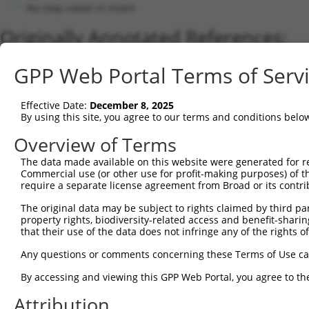
No stop codon in insert
Originally Annotated References:
Gene:
GPP Web Portal Terms of Serv
CHRNB3 (
1142
)
Current transcripts matched by thi
Effective Date:
December 8, 2025
By using this site, you agree to our terms and conditions belo
Taxon
Gene
Symbol
Description
Transcript
Overview of Terms
1
human
1142
CHRNB3
cholinergic receptor nicoti...
NM_000749.5
The data made available on this website were generated for r
2
human
1142
CHRNB3
cholinergic receptor nicoti...
NM_00134771
Commercial use (or other use for profit-making purposes) of t
3
human
1142
CHRNB3
cholinergic receptor nicoti...
XM_01154439
require a separate license agreement from Broad or its contri
4
mouse
108043
Chrnb3
cholinergic receptor, nicot...
NM_173212.4
The original data may be subject to rights claimed by third part
5
mouse
108043
Chrnb3
cholinergic receptor, nicot...
NM_027454.4
property rights, biodiversity-related access and benefit-sharing 
that their use of the data does not infringe any of the rights of
Download CSV
Sequence Information
Any questions or comments concerning these Terms of Use c
Note: uppercase bases indicate empirically verified
By accessing and viewing this GPP Web Portal, you agree to th
Attribution
ORF start: