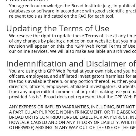
66
You agree to acknowledge the Broad Institute (e.g., in publicati
databases or software in accordance with good scientific pra
ORF end:
relevant tools as indicated on the FAQ for each tool.
1440
Updating the Terms of Use
ORF length:
1374
We reserve the right to update these Terms of Use at any time.
of any changes by placing a notice on our website, but you ma
Sequence:
revision will appear on this, the "GPP Web Portal Terms of Use
1
tcttccattt caggtgtcgt gaggctagca tcgattgatc aa
our online services. We will also make available an archived 
61
ttggcatgct cccagatttt atgttggttc tcatcgtcct tg
Indemnification and Disclaimer o
121
ccacaggttt caactcaatc gccgaaaatg aagatgccct cc
You are using this GPP Web Portal at your own risk, and you he
181
gttatcagaa atgggtccgc cctgtattac attctaatga ca
officers, employees, and affiliated investigators harmless for
241
gattgaaaat atcccagctt gtagatgtgg atgaaaagaa tc
the tools available therein, or any portion thereof. Further, yo
directors, officers, employees, affiliated investigators, students,
301
tgtggctcaa acaggaatgg acagaccaca agttacgctg ga
from any unpermitted commercial or profit-making use you mak
361
provided "as is". Broad does not represent that the GPP Web Por
ggatccattc cattaaagtt ccatcagaat ctctgtggct tc
421
aaaatgctga cggccgcttc gaaggctccc tgatgaccaa gg
ANY EXPRESS OR IMPLIED WARRANTIES, INCLUDING, BUT NOT 
A PARTICULAR PURPOSE, NONINFRINGEMENT, OR THE ABSENCE
481
gaactgttgt ctggacccct cccgccagct acaaaagctc ct
BROAD OR ITS CONTRIBUTORS BE LIABLE FOR ANY DIRECT, IN
541
ttttcccgtt cgaccgacag aactgctcca tgaagtttgg at
HOWEVER CAUSED AND ON ANY THEORY OF LIABILITY, WHETHER
OTHERWISE) ARISING IN ANY WAY OUT OF THE USE OF THE GP
601
ccatggttga cctcattttg atcaatgaaa atgtcgacag aa
gagaatggga aatactgaat gcaaagggga tgaaggggaa ca