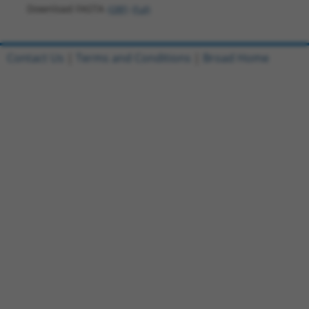
Download FASTA
(ORF)
(Full)
Contact Us
|
Terms and Conditions
|
Broad Home