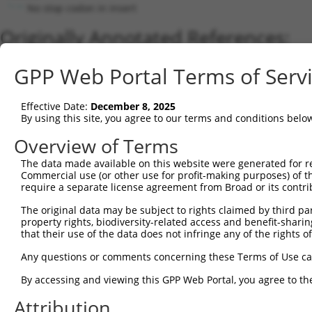
No stop codon in insert
Originally Annotated References:
Gene:
GPP Web Portal Terms of Serv
FAM189A2 (
9413
)
Current transcripts matched by thi
Effective Date:
December 8, 2025
By using this site, you agree to our terms and conditions belo
Taxon
Gene
Symbol
Description
Transcrip
Overview of Terms
1
human
9413
FAM189A2
family with sequence simila...
NM_00112
The data made available on this website were generated for r
2
human
9413
FAM189A2
family with sequence simila...
NM_00481
Commercial use (or other use for profit-making purposes) of t
3
human
9413
FAM189A2
family with sequence simila...
XM_02444
require a separate license agreement from Broad or its contri
4
human
9413
FAM189A2
family with sequence simila...
XM_01701
The original data may be subject to rights claimed by third part
5
human
9413
FAM189A2
family with sequence simila...
XM_01701
property rights, biodiversity-related access and benefit-sharing 
6
that their use of the data does not infringe any of the rights of
human
9413
FAM189A2
family with sequence simila...
NM_00134
7
human
9413
FAM189A2
family with sequence simila...
XR_00174
Any questions or comments concerning these Terms of Use c
8
mouse
381217
Fam189a2
family with sequence simila...
XM_00652
By accessing and viewing this GPP Web Portal, you agree to th
9
mouse
381217
Fam189a2
family with sequence simila...
NM_00111
Attribution
Download CSV