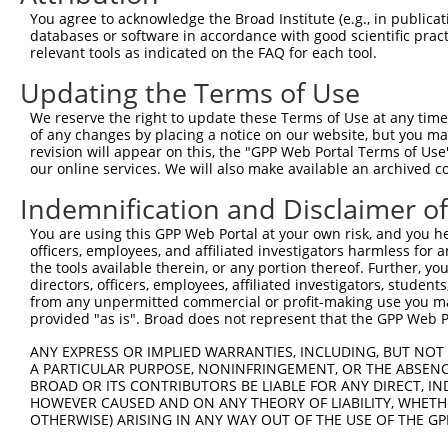
Sequence Information
You agree to acknowledge the Broad Institute (e.g., in publicati
databases or software in accordance with good scientific pra
Note: uppercase bases indicate empirically verified
relevant tools as indicated on the FAQ for each tool.
Updating the Terms of Use
ORF start:
69
We reserve the right to update these Terms of Use at any time.
of any changes by placing a notice on our website, but you ma
ORF end:
revision will appear on this, the "GPP Web Portal Terms of Use
1419
our online services. We will also make available an archived 
ORF length:
Indemnification and Disclaimer o
1350
You are using this GPP Web Portal at your own risk, and you he
Sequence:
officers, employees, and affiliated investigators harmless for
1
tcttccattt caggtgtcgt gaggctagca tcgattgatc aa
the tools available therein, or any portion thereof. Further, yo
directors, officers, employees, affiliated investigators, students,
61
ttggcaccat gatactcctg gtaaacctct ttgtgctgct ct
from any unpermitted commercial or profit-making use you mak
121
taaatctagc tggatttatc ctaggctgcc aaggggccca gt
provided "as is". Broad does not represent that the GPP Web Por
181
ggtgtgatct ggtggactta ggtgaaggca agatttgctt ct
ANY EXPRESS OR IMPLIED WARRANTIES, INCLUDING, BUT NOT 
241
cagccaagtg cacagacaaa gaaaatgcct tgaaactctt tc
A PARTICULAR PURPOSE, NONINFRINGEMENT, OR THE ABSENCE
BROAD OR ITS CONTRIBUTORS BE LIABLE FOR ANY DIRECT, IN
301
ctgttcacct tctacttaag aaagtcctct ttgccctgtg tg
HOWEVER CAUSED AND ON ANY THEORY OF LIABILITY, WHETHER
361
ccaccgtctg cttggtggcc gctgccctcc gctacctcca ga
OTHERWISE) ARISING IN ANY WAY OUT OF THE USE OF THE GP
421
cctgcatcga tgaatcccag atttctgctg aagaagcgga gg