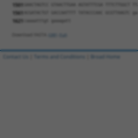
1501
GAACTAGTCC GTAACTTGAA AGTATTTCGA TTTCTTGGCT TT
1561
ACGATACTGT GACCAATTTT TATACCCAAC GCGTTAAGTC ga
1621
caaaatttgt gaaagatt
Download FASTA
(ORF)
(Full)
Contact Us
|
Terms and Conditions
|
Broad Home