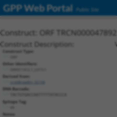
GPP Web Portal
Public Site
Construct: ORF TRCN000047892
Construct Description:
Construct Type:
ORF
Other Identifiers:
ORF011412.1_s317c1
Derived from:
ccsbBroadEn_02158
DNA Barcode:
TACTGTGACCAATTTTTATACCCA
Epitope Tag:
V5
Notes: