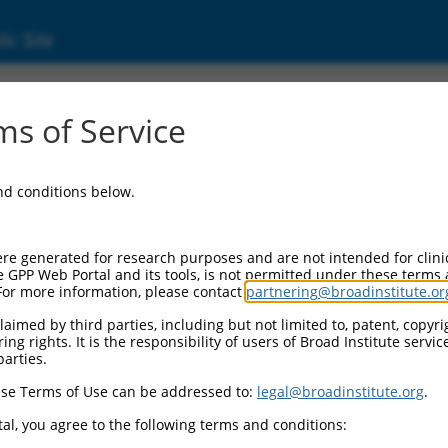
ic Site
0487858
s of Service
Vector Information:
and conditions below.
Vector Backbone:
pLX_317
Pol II Cassette 1:
re generated for research purposes and are not intended for clini
SV40-PuroR
e GPP Web Portal and its tools, is not permitted under these terms
For more information, please contact
partnering@broadinstitute.or
Pol II Cassette 2:
EF1a-TRCN0000487858
aimed by third parties, including but not limited to, patent, copyrig
ng rights. It is the responsibility of users of Broad Institute servi
Selection Marker:
parties.
PuroR
se Terms of Use can be addressed to:
legal@broadinstitute.org
.
Visible Reporter:
n/a
al, you agree to the following terms and conditions:
Epitope Tag: