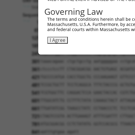
ORF length:
564
Governing Law
Sequence:
The terms and conditions herein shall be c
1
tcttccattt caggtgtcgt gaggctagca tcgatt
Massachusetts, U.S.A. Furthermore, by acces
and federal courts within Massachusetts wi
61
caggcaccat ggactgcagg aagatggccc gcttct
121
ccatttctaa agtctttgaa ctgggattag ttgccg
I Agree
181
gtccatctcg gggatacctg gccttcagag atgaca
241
caattcggcc tcggtcttcc cagcgtgtgc cgccca
301
taaacagaac ctgctgcctg aatgggggaa cctgca
361
ctccctccTT CTACGGACGG AACTGTGAGC ACGATG
421
TGCCCCATGA CACCTGGCTG CCCAAGAAGT GTTCCC
481
TCCGCTGCTT TCCTCAGGCA TTTCTACCCG GCTGTG
541
TCGTGGCTTC CAGGACTCCA GAACTACCAC CGTCTG
601
TTGGCATCTG CCTTTCTATA CAAAGCTACT ATTAGA
661
TTGATATCGG TAAGCCTATC CCTAACCCTC TCCTCG
721
CTAGTCCGTA ACTTGAAAGT ATTTCGATTT CTTGGC
781
ATGCGGACGG CCTCTATATG GGTCCACGCG TTAAGT
841
aatttgtgaa agatt