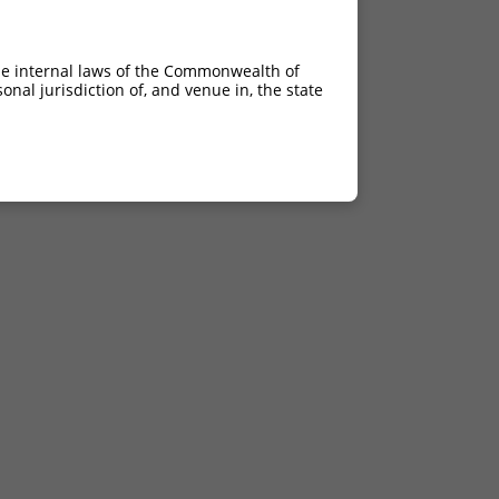
he internal laws of the Commonwealth of
nal jurisdiction of, and venue in, the state