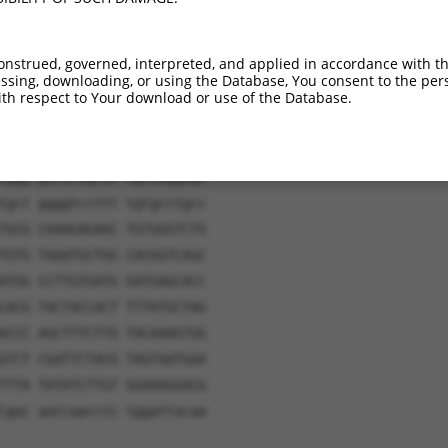
onstrued, governed, interpreted, and applied in accordance with t
gatc aacaagtttg tacaaaaaag
sing, downloading, or using the Database, You consent to the perso
th respect to Your download or use of the Database.
ctta cagtgtgatt tggatcatgg
ggct gggccatcag gaatttgctc
gcat ttggccccag gaggagcctg
tggg gatacagcac agtaaggagc
tgct ggggtccttt tgtgcctgcc
TGCG CAAAGAGAAC TGTGGGTCTG
TGTG TAAATGCTGG CACGGTCAGC
ATGG CCTTGTGATG GATGAGCACC
CACG TACTACCACT TTTATGCTAG
ACCC AGCTTTCTTG TACAAAGTGG
GTCT CGATTCTACG TAGTAATGAA
TTTA TATATCTTGT GGAAAGGACG
Cgac aatcaacctc tggattacaa