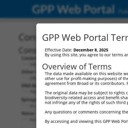
GPP Web Portal
Publ
Construct: ORF TRCN000
GPP Web Portal Term
Construct Description:
Effective Date:
December 8, 2025
By using this site, you agree to our terms 
Construct Type:
Overview of Terms
ORF
Other Identifiers:
The data made available on this website we
ORF021891.1_s317c1
other use for profit-making purposes) of th
agreement from Broad or its contributors. 
DNA Barcode:
TGCGGACGGCCTCTATATGGGTCC
The original data may be subject to rights cl
biodiversity-related access and benefit-shari
Epitope Tag:
not infringe any of the rights of such third 
V5 (not translated due to prior stop codon)
Any questions or comments concerning the
Notes:
Has stop codon in insert
By accessing and viewing this GPP Web Port