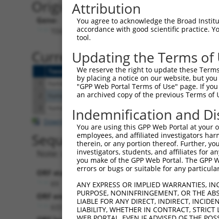
Originally Annotated Referen
Attribution
Gene:
You agree to acknowledge the Broad Institute
accordance with good scientific practice. 
TDGF1 (
6997
)
tool.
Current transcripts matched b
Updating the Terms of
We reserve the right to update these Terms 
Taxon
Gene
Symbol
Description
by placing a notice on our website, but you
1
human
6997
TDGF1
teratocarcinoma-derived gro...
"GPP Web Portal Terms of Use" page. If you 
an archived copy of the previous Terms of 
2
human
6997
TDGF1
teratocarcinoma-derived gro...
3
human
6998
TDGF1P3
teratocarcinoma-derived gro...
Indemnification and Di
Download CSV
You are using this GPP Web Portal at your ow
Sequence Information
employees, and affiliated investigators har
therein, or any portion thereof. Further, you
investigators, students, and affiliates for 
Note: uppercase bases indicate empirically 
you make of the GPP Web Portal. The GPP Web
errors or bugs or suitable for any particular
ORF start:
69
ANY EXPRESS OR IMPLIED WARRANTIES, IN
PURPOSE, NONINFRINGEMENT, OR THE ABS
ORF end:
LIABLE FOR ANY DIRECT, INDIRECT, INCI
633
LIABILITY, WHETHER IN CONTRACT, STRICT
WEB PORTAL, EVEN IF ADVISED OF THE POS