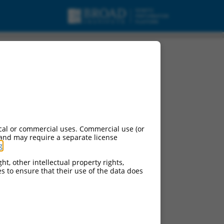
cal or commercial uses. Commercial use (or
 and may require a separate license
g
.
ht, other intellectual property rights,
ces to ensure that their use of the data does