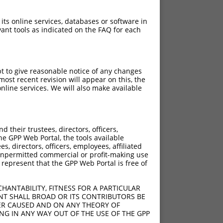
 its online services, databases or software in
ant tools as indicated on the FAQ for each
pt to give reasonable notice of any changes
ost recent revision will appear on this, the
nline services. We will also make available
their trustees, directors, officers,
he GPP Web Portal, the tools available
s, directors, officers, employees, affiliated
ny unpermitted commercial or profit-making use
 represent that the GPP Web Portal is free of
HANTABILITY, FITNESS FOR A PARTICULAR
NT SHALL BROAD OR ITS CONTRIBUTORS BE
VER CAUSED AND ON ANY THEORY OF
ING IN ANY WAY OUT OF THE USE OF THE GPP