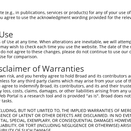
ces:
n/a
 (e.g., in publications, services or products) for any of your use of
You agree to use the acknowledgment wording provided for the relev
y this ORF:
 Use
of Use at any time. When alterations are inevitable, we will attem
[?]
[?]
[?]
Transcript
Nuc. Match %
Prot. Match %
Match Diffs
 may wish to check each time you use the website. The date of the m
NM_003212.4
100%
100%
do not agree to these changes, please do not continue to use our o
Use for comparison.
NM_001174136.2
91.4%
91.4%
0_1ins48
NR_002718.2
20.5%
(many diffs)
sclaimer of Warranties
n risk, and you hereby agree to hold Broad and its contributors and 
mless for any third party claims which may arise from your use of t
 agree to indemnify Broad, its contributors, and its and their trustee
any loss, costs, claims, damages, or other liabilities arising from a
verified sequence.
 Portal is a research tool and is provided "as is". Broad does not
 tasks.
CLUDING, BUT NOT LIMITED TO, THE IMPLIED WARRANTIES OF MERC
ENCE OF LATENT OR OTHER DEFECTS ARE DISCLAIMED. IN NO EVE
DENTAL, SPECIAL, EXEMPLARY, OR CONSEQUENTIAL DAMAGES HOWE
 LIABILITY, OR TORT (INCLUDING NEGLIGENCE OR OTHERWISE) ARIS
SIBILITY OF SUCH DAMAGE.