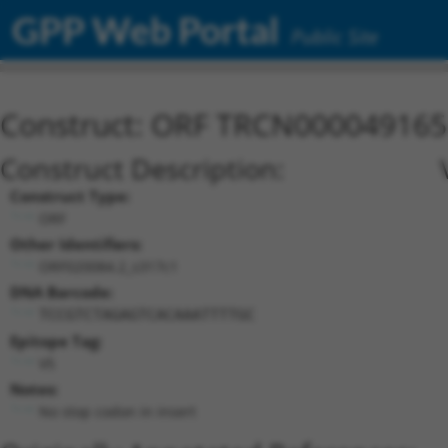
GPP Web Portal
Public Site
Construct: ORF TRCN000049165
Construct Description:
Construct Type:
ORF
Other Identifiers:
ORF020084.2_s317c1
DNA Barcode:
TCCGTCTAGAGTCACAAATTTTGC
Epitope Tag:
V5
Notes:
No stop codon in insert