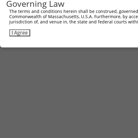
Governing Law
Download FASTA
(ORF)
(Full)
The terms and conditions herein shall be construed, governed,
Commonwealth of Massachusetts, U.S.A. Furthermore, by acces
jurisdiction of, and venue in, the state and federal courts wi
Contact Us
|
Terms and Conditions
|
Broad Home
I Agree