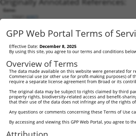
Originally Annotated References:
Gene:
TDGF1 (
6997
)
Current transcripts matched by thi
GPP Web Portal Terms of Serv
Taxon
Gene
Symbol
Description
Transcript
Effective Date:
December 8, 2025
1
human
6997
TDGF1
teratocarcinoma-derived gro...
NM_003212.
By using this site, you agree to our terms and conditions belo
2
human
6997
TDGF1
teratocarcinoma-derived gro...
NM_0011741
Overview of Terms
3
human
6998
TDGF1P3
teratocarcinoma-derived gro...
NR_002718.
The data made available on this website were generated for r
Download CSV
Commercial use (or other use for profit-making purposes) of t
Sequence Information
require a separate license agreement from Broad or its contri
Note: uppercase bases indicate empirically verified
The original data may be subject to rights claimed by third part
property rights, biodiversity-related access and benefit-sharing 
that their use of the data does not infringe any of the rights of
ORF start:
69
Any questions or comments concerning these Terms of Use c
ORF end:
By accessing and viewing this GPP Web Portal, you agree to th
636
Attribution
ORF length: