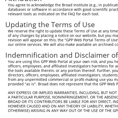
567
You agree to acknowledge the Broad Institute (e.g., in publicati
databases or software in accordance with good scientific pra
Sequence:
relevant tools as indicated on the FAQ for each tool.
1
tcttccattt caggtgtcgt gaggctagca tcgattgatc aac
Updating the Terms of Use
61
caggcaccat ggactgcagg aagatggccc gcttctctta cag
121
ccatttctaa agtctttgaa ctgggattag ttgccgggct ggg
We reserve the right to update these Terms of Use at any time.
of any changes by placing a notice on our website, but you ma
181
gtccatctcg gggatacctg gccttcagag atgacagcat ttg
revision will appear on this, the "GPP Web Portal Terms of Use
241
our online services. We will also make available an archived 
caattcggcc tcggtcttcC CAGCGTGTGC CGCCCATGGG GAT
301
TAAACAGAAC CTGCTGCCTG AATGGGGGAA CCTGCATGCT GGG
Indemnification and Disclaimer o
361
CTCCCTCCTT CTACGGACGG AACTGTGAGC ACGATGTGCG CAA
You are using this GPP Web Portal at your own risk, and you he
421
TGCCCCATGA CACCTGGCTG CCCAAGAAGT GTTCCCTGTG TAA
officers, employees, and affiliated investigators harmless for
the tools available therein, or any portion thereof. Further, yo
481
TCCGCTGCTT TCCTCAGGCA TTTCTACCCG GCTGTGATGG CCT
directors, officers, employees, affiliated investigators, students,
541
TCGTGGCTTC CAGGACTCCA GAACTACCAC CGTCTGCACG TAC
from any unpermitted commercial or profit-making use you mak
provided "as is". Broad does not represent that the GPP Web Por
601
TTGGCATCTG CCTTTCTATA CAAAGCTACT ATGACCCAGC TTT
661
ATATCGGTAA GCCTATCCCT AACCCTCTCC TCGGTCTCGA TTC
ANY EXPRESS OR IMPLIED WARRANTIES, INCLUDING, BUT NOT 
A PARTICULAR PURPOSE, NONINFRINGEMENT, OR THE ABSENCE
721
GTCCGTAACT TGAAAGTATT TCGATTTCTT GGCTTTATAT ATC
BROAD OR ITS CONTRIBUTORS BE LIABLE FOR ANY DIRECT, IN
781
HOWEVER CAUSED AND ON ANY THEORY OF LIABILITY, WHETHER
CGTCTAGAGT CACAAATTTT GCACGCGTTA AGTCgacaat caa
OTHERWISE) ARISING IN ANY WAY OUT OF THE USE OF THE GP
841
ttgtgaaaga tt