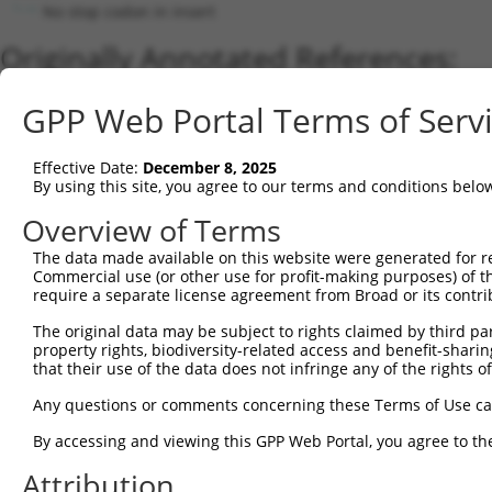
No stop codon in insert
Originally Annotated References:
Gene:
GPP Web Portal Terms of Serv
PCDHA4 (
56144
)
Current transcripts matched by thi
Effective Date:
December 8, 2025
By using this site, you agree to our terms and conditions belo
Taxon
Gene
Symbol
Description
Transcript
Nuc.
Overview of Terms
1
human
56144
PCDHA4
protocadherin alpha 4
NM_031500.3
2
The data made available on this website were generated for r
human
56144
PCDHA4
protocadherin alpha 4
NM_018907.4
Commercial use (or other use for profit-making purposes) of t
3
human
9752
PCDHA9
protocadherin alpha 9
NM_014005.4
require a separate license agreement from Broad or its contri
4
human
9752
PCDHA9
protocadherin alpha 9
NM_031857.1
The original data may be subject to rights claimed by third part
Download CSV
property rights, biodiversity-related access and benefit-sharing 
that their use of the data does not infringe any of the rights of
Sequence Information
Any questions or comments concerning these Terms of Use c
Note: uppercase bases indicate empirically verified
By accessing and viewing this GPP Web Portal, you agree to th
ORF start:
Attribution
69