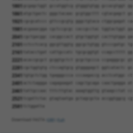
1801
gcgagctggt gccatggtcg gtgggtgtgg gccacgtggt gg
1861
atgctgactc gggctacaac gcgtggcttt cgtacgagct gc
1921
cgcgcatccc gttccgcgtg gggctgtaca ctggcgagat ca
1981
acgaaacgga cgctccgcgc caccgcctac tggtactggt ga
2041
cgctgacggc cacggccact gtgctggtgt cacttgtgga ga
2101
cctcctcacg ggcgttggtg ggcgctgtgg gtcccgatgc tg
2161
tatacctgat cattgccatc tgcgcggtgt ccagcctttt gg
2221
acaccgcgct gcggtgctct gcgctgccca ccgagggcgc gt
2281
cgctggtgtg ctccagtgcg gtggggagct ggtcatactc gc
2341
tgtgctctgg tgagggccca cccaagaccg acctcatggc ct
2401
actctaggga cagagaagat cagctgcaga caactgagga at
2461
tattgccaac tttcttgtac aaagtggttg gtaagcctat cc
2521
tcgattctac gtagtaatga gctagcgcta accggtggcg cg
2581
tctggatta
Download FASTA
(ORF)
(Full)