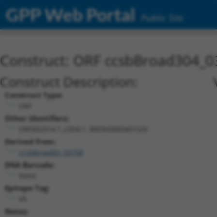
GPP Web Portal
Public Site
Construct: ORF ccsbBroad304_0
Construct Description:
Construct Type:
ORF
Other Identifiers:
ORF002014.1_s304c1, BRDN0000401529
Derived from:
ccsbBroadEn_03708
DNA Barcode:
None
Epitope Tag:
V5
Notes: