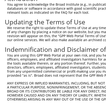
ORF end:
You agree to acknowledge the Broad Institute (e.g., in publicati
databases or software in accordance with good scientific pra
2463
relevant tools as indicated on the FAQ for each tool.
ORF length:
Updating the Terms of Use
2394
Sequence:
We reserve the right to update these Terms of Use at any time.
of any changes by placing a notice on our website, but you ma
1
ggtctatata agcagagctc tctggctaac tgtcgggatc aa
revision will appear on this, the "GPP Web Portal Terms of Use
61
ttggcaccat ggagttttcc tggggaagcg gccaggaatc cc
our online services. We will also make available an archived 
121
ttcttctcct cgcagcctgg gaggcaggga acggtcagct cc
Indemnification and Disclaimer o
181
aggccaaaca cggcaccttc gtgggccgca tcgcgcagga cc
You are using this GPP Web Portal at your own risk, and you he
241
agctggtgcc gcgcctgttc cgggtggcgt ccaagggccg cg
officers, employees, and affiliated investigators harmless for
301
atctgcagaa tggcattttg tttgtgaatt ctcggatcga cc
the tools available therein, or any portion thereof. Further, yo
directors, officers, employees, affiliated investigators, students,
361
ggagcgcgga gtgcagcatc cacctggagg tgatcgtaga ca
from any unpermitted commercial or profit-making use you mak
421
provided "as is". Broad does not represent that the GPP Web Por
atgtggacgt ggaggtgagg gacattaacg ataacccgcc gg
481
agaacctgtc catcgcggaa tccaggccgc ttgactctcg gt
ANY EXPRESS OR IMPLIED WARRANTIES, INCLUDING, BUT NOT 
A PARTICULAR PURPOSE, NONINFRINGEMENT, OR THE ABSENCE
541
cggatgcaga tatcggggag aacgccctgc tcacttacag ac
BROAD OR ITS CONTRIBUTORS BE LIABLE FOR ANY DIRECT, IN
601
tttctctgga aaaaccacct gatgacgagc tggtaaaagg tc
HOWEVER CAUSED AND ON ANY THEORY OF LIABILITY, WHETHER
OTHERWISE) ARISING IN ANY WAY OUT OF THE USE OF THE GP
661
aatctttaga cagagaagaa gctccggaga tttttttagt gc
gcaaacccga gttgactggc accgttcagt tactcatcac ag