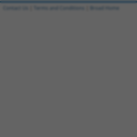
Contact Us
|
Terms and Conditions
|
Broad Home