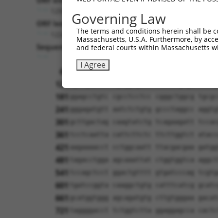
ORF end:
1293
Governing Law
ORF length:
The terms and conditions herein shall be c
1224
Massachusetts, U.S.A. Furthermore, by acces
Sequence:
and federal courts within Massachusetts wi
1
ggtctatata agcagagctc tctggctaac tgtcg
I Agree
61
ttggcaccat gatcccccct gagcagccgc agcag
121
cgccgaacca tgtggtgacc accatcgaga acctg
181
ggagcctgtc cgcctcctcc cgggctggcg tgcgc
241
gggagatgtt aatctctgtg gccctaggcc aggtg
301
gcttgactag caagtatctg tcagaagatt tccac
361
tcctcaatta cattcttctc ttcttggtct atacc
421
aagaaaacct cctggcaatt ttacgacgaa gatgg
481
tagacctgga agcaaattat ctggtggtca aggct
541
tccagctcct ggactgtttt gtgatcccag tcgtg
601
tgatccggta caaggctgtg catttcatcg gcatc
661
gcatggtggg agcagatgtg cttgtgggaa gacat
721
taggggacct tctggtctta ggaggagcca cactc