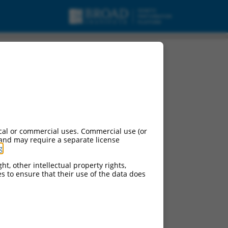
cal or commercial uses. Commercial use (or
 and may require a separate license
g
.
ht, other intellectual property rights,
ces to ensure that their use of the data does