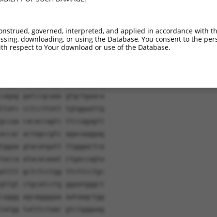
onstrued, governed, interpreted, and applied in accordance with t
sing, downloading, or using the Database, You consent to the perso
th respect to Your download or use of the Database.
ggatc aacaagtttg tacaaaaaag
cagct gcagccgccg tcgccagccc
ccggc cgagggcagc ggcggcggcg
cagag gatccgcaaa gtgctgaaca
ttatc cctccttatt tgtggaattg
gccaa cacaccagtc ttccagagtt
accac actagccgtc agacaaggag
tggaa gtacatgatt ttgggactca
tacca atacacaaat ctgaccagta
atttt gctctcctgg ttcttcctgc
gttgt ctgcatcctg ggaatgggct
caggg agcaggggaa aataagctgg
tatgg tatttctaac gtctgggaag