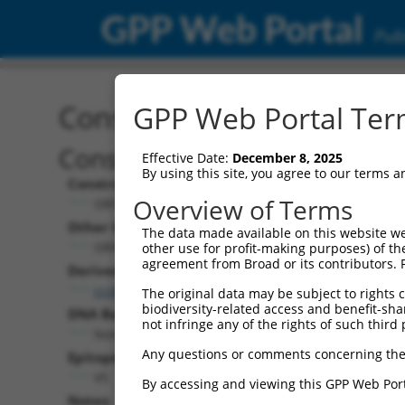
GPP Web Portal
Publ
Construct: ORF ccsbBroa
GPP Web Portal Term
Construct Description:
Effective Date:
December 8, 2025
By using this site, you agree to our terms 
Construct Type:
Overview of Terms
ORF
Other Identifiers:
The data made available on this website we
ORF017157.1_s304c1, BRDN0000461249
other use for profit-making purposes) of th
agreement from Broad or its contributors. 
Derived from:
ccsbBroadEn_09882
The original data may be subject to rights cl
biodiversity-related access and benefit-shari
DNA Barcode:
not infringe any of the rights of such third 
None
Any questions or comments concerning the
Epitope Tag:
V5
By accessing and viewing this GPP Web Port
Notes: