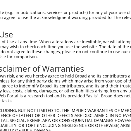
n/a
 (e.g., in publications, services or products) for any of your use of
ces:
You agree to use the acknowledgment wording provided for the relev
 Use
of Use at any time. When alterations are inevitable, we will attem
y this ORF:
 may wish to check each time you use the website. The date of the m
do not agree to these changes, please do not continue to use our o
[?]
[?]
[?]
ranscript
Nuc. Match %
Prot. Match %
Match Diffs
Use for comparison.
M_001029858.4
99.8%
99.5%
461C>A;902C>A
sclaimer of Warranties
M_005266865.4
99.8%
99.5%
461C>A;902C>A
n risk, and you hereby agree to hold Broad and its contributors and 
M_178675.4
90%
96.3%
(many diffs)
mless for any third party claims which may arise from your use of t
 agree to indemnify Broad, its contributors, and its and their trustee
any loss, costs, claims, damages, or other liabilities arising from a
 Portal is a research tool and is provided "as is". Broad does not
 tasks.
verified sequence.
CLUDING, BUT NOT LIMITED TO, THE IMPLIED WARRANTIES OF MERC
ENCE OF LATENT OR OTHER DEFECTS ARE DISCLAIMED. IN NO EVE
DENTAL, SPECIAL, EXEMPLARY, OR CONSEQUENTIAL DAMAGES HOWE
 LIABILITY, OR TORT (INCLUDING NEGLIGENCE OR OTHERWISE) ARIS
SIBILITY OF SUCH DAMAGE.