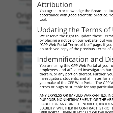
Attribution
No stop codon in insert
You agree to acknowledge the Broad Institute
Originally Annotated Referen
accordance with good scientific practice. 
tool.
Gene:
Updating the Terms of
SLC35F1 (
222553
)
We reserve the right to update these Terms 
Current transcripts matched b
by placing a notice on our website, but you
"GPP Web Portal Terms of Use" page. If you 
Taxon
Gene
Symbol
Description
T
an archived copy of the previous Terms of 
1
human
222553
SLC35F1
solute carrier family 35 me...
N
Indemnification and Di
2
human
222553
SLC35F1
solute carrier family 35 me...
X
You are using this GPP Web Portal at your ow
3
mouse
215085
Slc35f1
solute carrier family 35, m...
N
employees, and affiliated investigators har
therein, or any portion thereof. Further, you
Download CSV
investigators, students, and affiliates for 
Sequence Information
you make of the GPP Web Portal. The GPP Web
errors or bugs or suitable for any particular
Note: uppercase bases indicate empirically 
ANY EXPRESS OR IMPLIED WARRANTIES, IN
PURPOSE, NONINFRINGEMENT, OR THE ABS
ORF start:
LIABLE FOR ANY DIRECT, INDIRECT, INCI
69
LIABILITY, WHETHER IN CONTRACT, STRICT
WEB PORTAL, EVEN IF ADVISED OF THE POS