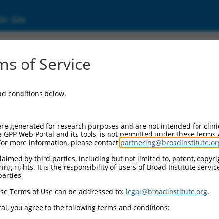
ic Site
d304_09882
s of Service
Vector Information:
and conditions below.
Vector Backbone:
pLX_304
Pol II Cassette 1:
re generated for research purposes and are not intended for clini
PGK-BlastR
e GPP Web Portal and its tools, is not permitted under these terms
For more information, please contact
partnering@broadinstitute.or
Pol II Cassette 2:
CMV-ccsbBroad304_09882
aimed by third parties, including but not limited to, patent, copyrig
ng rights. It is the responsibility of users of Broad Institute servi
Selection Marker:
parties.
BlastR
se Terms of Use can be addressed to:
legal@broadinstitute.org
.
Visible Reporter:
n/a
al, you agree to the following terms and conditions:
Epitope Tag: