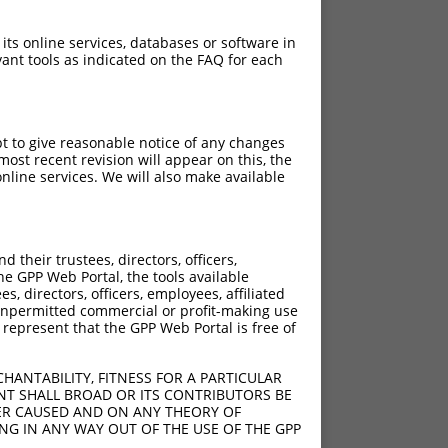
 its online services, databases or software in
ant tools as indicated on the FAQ for each
pt to give reasonable notice of any changes
ost recent revision will appear on this, the
nline services. We will also make available
their trustees, directors, officers,
he GPP Web Portal, the tools available
s, directors, officers, employees, affiliated
ny unpermitted commercial or profit-making use
 represent that the GPP Web Portal is free of
HANTABILITY, FITNESS FOR A PARTICULAR
NT SHALL BROAD OR ITS CONTRIBUTORS BE
VER CAUSED AND ON ANY THEORY OF
ING IN ANY WAY OUT OF THE USE OF THE GPP