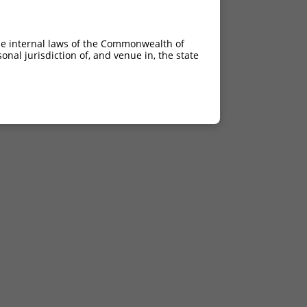
he internal laws of the Commonwealth of
nal jurisdiction of, and venue in, the state