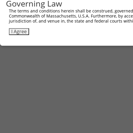
Governing Law
Download FASTA
(ORF)
(Full)
The terms and conditions herein shall be construed, governed,
Commonwealth of Massachusetts, U.S.A. Furthermore, by acces
jurisdiction of, and venue in, the state and federal courts wi
Contact Us
|
Terms and Conditions
|
Broad Home
I Agree