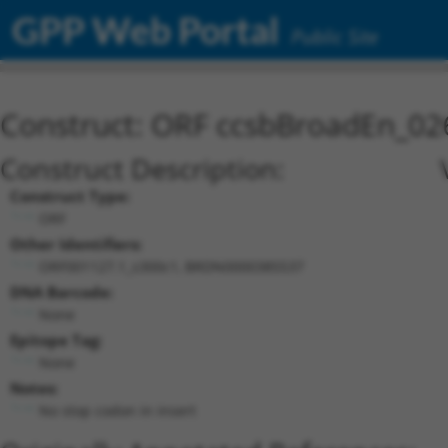
GPP Web Portal
Public Site
Construct: ORF ccsbBroadEn_02
Construct Description:
Construct Type:
ORF
Other Identifiers:
ORF001127.1_s300c1, BRDN0000385537
DNA Barcode:
None
Epitope Tag:
None
Notes:
No stop codon in insert