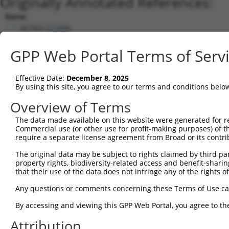
Originally Annotated References:
Gene:
DCTN3 (
11258
)
Current transcripts matched by thi
GPP Web Portal Terms of Serv
Taxon
Gene
Symbol
Description
Transcript
Nuc.
Effective Date:
December 8, 2025
1
human
11258
DCTN3
dynactin subunit 3
NM_024348.4
By using this site, you agree to our terms and conditions belo
2
human
11258
DCTN3
dynactin subunit 3
NM_001281426.2
Overview of Terms
3
human
11258
DCTN3
dynactin subunit 3
NM_007234.5
The data made available on this website were generated for r
4
human
11258
DCTN3
dynactin subunit 3
NM_001281427.2
Commercial use (or other use for profit-making purposes) of t
5
human
11258
DCTN3
dynactin subunit 3
NM_001281425.1
require a separate license agreement from Broad or its contri
6
mouse
53598
Dctn3
dynactin 3
NM_001159565.1
The original data may be subject to rights claimed by third part
7
mouse
53598
Dctn3
dynactin 3
NM_016890.4
property rights, biodiversity-related access and benefit-sharing 
that their use of the data does not infringe any of the rights of
Download CSV
Sequence Information
Any questions or comments concerning these Terms of Use c
Note: uppercase bases indicate empirically verified
By accessing and viewing this GPP Web Portal, you agree to th
Attribution
ORF start: