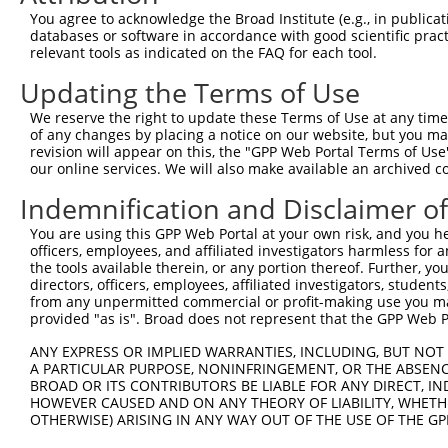
66
You agree to acknowledge the Broad Institute (e.g., in publicati
databases or software in accordance with good scientific pra
ORF end:
relevant tools as indicated on the FAQ for each tool.
594
Updating the Terms of Use
ORF length:
528
We reserve the right to update these Terms of Use at any time.
of any changes by placing a notice on our website, but you ma
Sequence:
revision will appear on this, the "GPP Web Portal Terms of Use
1
gttcgttgca acaaattgat gagcaatgct tttttataat gcc
our online services. We will also make available an archived 
61
TTGGCATGGC GGGTCTGACT GACTTGCAGC GGCTACAGGC CCG
Indemnification and Disclaimer o
121
GCTGGGTGTA CGGGCCGGGC GGGGCGCGCG GCTCACGGAA GGT
You are using this GPP Web Portal at your own risk, and you he
181
AGGTGCAGGT GGCTTTGGGG AACATTTCCA GCAAGAGGGA GAG
officers, employees, and affiliated investigators harmless for
241
the tools available therein, or any portion thereof. Further, yo
AAAAGATTGA AGATCTGATC AAGTACCTGG ATCCTGAGTA CAT
directors, officers, employees, affiliated investigators, students,
301
CTGATGCCTC TAAGCTGCAA TTCATCCTAG CAGAGGAGCA GTT
from any unpermitted commercial or profit-making use you mak
361
provided "as is". Broad does not represent that the GPP Web Por
CACTCCTGGA GCAGGTGAAT GCCTTGGTGC CCATGCTGGA CAG
421
TTCCTGAGCA TGCTGCCCGC CTGCAGCGCT TGGCCCAGAT CCA
ANY EXPRESS OR IMPLIED WARRANTIES, INCLUDING, BUT NOT 
A PARTICULAR PURPOSE, NONINFRINGEMENT, OR THE ABSENCE
481
CATGGGGAGT GGGAGTCCGT GATGAGGCAG GAAGTTTAGT GGA
BROAD OR ITS CONTRIBUTORS BE LIABLE FOR ANY DIRECT, IN
541
AGTTCCTTTC TGTGCTACAC TTTGGCCCTA CAGGACCAGT GTG
HOWEVER CAUSED AND ON ANY THEORY OF LIABILITY, WHETHER
OTHERWISE) ARISING IN ANY WAY OUT OF THE USE OF THE GP
601
CTTTCTTGTA CAAAGTtggc attataagaa agcattgctt atc