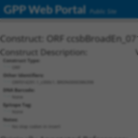
GPP Web Portal
Public Site
Construct: ORF ccsbBroadEn_07
Construct Description:
Construct Type:
ORF
Other Identifiers:
ORF014291.1_s300c1, BRDN0000386398
DNA Barcode:
None
Epitope Tag:
None
Notes:
No stop codon in insert