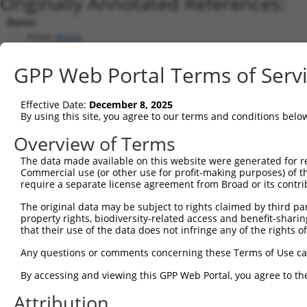
Originally Annotated References:
Gene:
PDHX (
8050
)
Current transcripts matched by thi
GPP Web Portal Terms of Serv
Taxon
Gene
Symbol
Description
Transcript
Effective Date:
December 8, 2025
1
human
8050
PDHX
pyruvate dehydrogenase comp...
NM_003477
By using this site, you agree to our terms and conditions belo
2
human
8050
PDHX
pyruvate dehydrogenase comp...
NM_001135
Overview of Terms
3
human
8050
PDHX
pyruvate dehydrogenase comp...
XM_011520
The data made available on this website were generated for r
4
human
8050
PDHX
pyruvate dehydrogenase comp...
NM_001166
Commercial use (or other use for profit-making purposes) of t
Download CSV
require a separate license agreement from Broad or its contri
Sequence Information
The original data may be subject to rights claimed by third part
property rights, biodiversity-related access and benefit-sharing 
Note: uppercase bases indicate empirically verified
that their use of the data does not infringe any of the rights of
ORF start:
Any questions or comments concerning these Terms of Use c
66
By accessing and viewing this GPP Web Portal, you agree to th
ORF end:
Attribution
1569