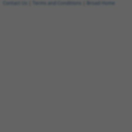
Contact Us
|
Terms and Conditions
|
Broad Home