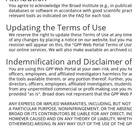
ORF length:
You agree to acknowledge the Broad Institute (e.g., in publicati
databases or software in accordance with good scientific pra
1503
relevant tools as indicated on the FAQ for each tool.
Sequence:
Updating the Terms of Use
1
gttcgttgca acaaattgat gagcaatgct tttttataat gc
61
TTGGCATGGC GGCCTCCTGG AGGCTGGGCT GTGATCCGCG GC
We reserve the right to update these Terms of Use at any time.
of any changes by placing a notice on our website, but you ma
121
GCTTCCCTGG CCGCCGAAGC GTAGGGCTGG TGAAGGGGGC TC
revision will appear on this, the "GPP Web Portal Terms of Use
181
GCGGAGCTAA TTGGAGATGG TTTCACAGCA CGCAGTGGCT TC
our online services. We will also make available an archived 
241
TACTAATGCC ATCACTGTCT CCTACAATGG AAGAAGGAAA CA
Indemnification and Disclaimer o
301
AGGAAGGTGA AGCGGTGAGT GCTGGAGATG CATTATGTGA AA
You are using this GPP Web Portal at your own risk, and you he
361
TGGTTACCTT AGATGCAAGT GATGATGGAA TCTTGGCCAA AA
officers, employees, and affiliated investigators harmless for
the tools available therein, or any portion thereof. Further, yo
421
GTAAAAATAT ACGGCTAGGT TCACTAATTG GTTTGATAGT AG
directors, officers, employees, affiliated investigators, students,
481
AACATGTTGA AATTCCCAAA GACGTAGGTC CTCCACCACC AG
from any unpermitted commercial or profit-making use you mak
provided "as is". Broad does not represent that the GPP Web Por
541
CTCGCCCCTC ACCAGAACCA CAGATTTCCA TCCCTGTCAA GA
601
CACTACGGTT CCGTTTAAGT CCAGCTGCCC GCAATATTCT GG
ANY EXPRESS OR IMPLIED WARRANTIES, INCLUDING, BUT NOT 
A PARTICULAR PURPOSE, NONINFRINGEMENT, OR THE ABSENCE
661
CTAGCCAGGG CACAGCCACT GGCCCTCGGG GGATATTCAC TA
BROAD OR ITS CONTRIBUTORS BE LIABLE FOR ANY DIRECT, IN
721
TTGTCCAGTT GAAACAAACG GGCAAGATTA CCGAGTCCAG AC
HOWEVER CAUSED AND ON ANY THEORY OF LIABILITY, WHETHER
OTHERWISE) ARISING IN ANY WAY OUT OF THE USE OF THE GP
781
CCACTCCCAC AGCACCTTCG CCCCTACAGG CCACAGCTGG AC