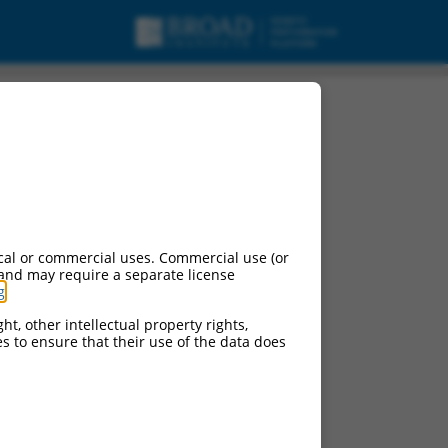
riant 1, mRNA.
cal or commercial uses. Commercial use (or
 and may require a separate license
g
.
ht, other intellectual property rights,
ces to ensure that their use of the data does