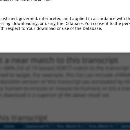
1
1430
CDS
100%
4.950
3.4
1
901
CDS
100%
0.563
0.3
onstrued, governed, interpreted, and applied in accordance with t
sing, downloading, or using the Database, You consent to the perso
_005
901
CDS
100%
0.563
0.3
th respect to Your download or use of the Database.
1
546
CDS
100%
4.950
2.9
_005
546
CDS
100%
4.950
2.9
 a near match to this transcript
 a >84% (16 of 19 bases) SDR
[?]
match to the transcrip
ned to target. For example, this list can include shRNA
obsolete version of this transcript (as annotated by NCB
lly human-to-mouse or mouse-to-human), or (iii) a tran
s download is a superset of the above result set.
is transcript
[?]
[?]
[?]
Vector
Sequenced %
Nuc. Match %
Prot. Match %
Epit