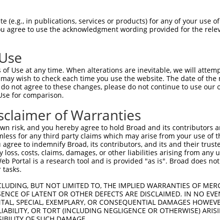
 (e.g., in publications, services or products) for any of your use of
You agree to use the acknowledgment wording provided for the relev
 Use
is transcript with 100% SDR
mat
[?]
of Use at any time. When alterations are inevitable, we will attem
 may wish to check each time you use the website. The date of the m
fect SDR
[?]
match to Human NM_003477.3, regardless o
do not agree to these changes, please do not continue to use our o
Use for comparison.
e, this list can include shRNAs that were originally de
transcript (as annotated by NCBI), (ii) a transcript of
sclaimer of Warranties
 mouse-to-human), or (iii) a transcript of a different
n risk, and you hereby agree to hold Broad and its contributors and 
mless for any third party claims which may arise from your use of t
 agree to indemnify Broad, its contributors, and its and their trustee
Match
Match
SDR Match
Intrinsic
Adjusted
any loss, costs, claims, damages, or other liabilities arising from a
r
[?]
[?]
[?]
[?]
 Portal is a research tool and is provided "as is". Broad does not
Position
Region
%
Score
Score
 tasks.
1
1153
CDS
100%
13.200
18.4
CLUDING, BUT NOT LIMITED TO, THE IMPLIED WARRANTIES OF MERC
_005
1153
CDS
100%
13.200
18.4
ENCE OF LATENT OR OTHER DEFECTS ARE DISCLAIMED. IN NO EVE
DENTAL, SPECIAL, EXEMPLARY, OR CONSEQUENTIAL DAMAGES HOWE
_005
401
CDS
100%
13.200
18.4
 LIABILITY, OR TORT (INCLUDING NEGLIGENCE OR OTHERWISE) ARIS
_005
1799
3UTR
100%
15.000
10.5
SIBILITY OF SUCH DAMAGE.