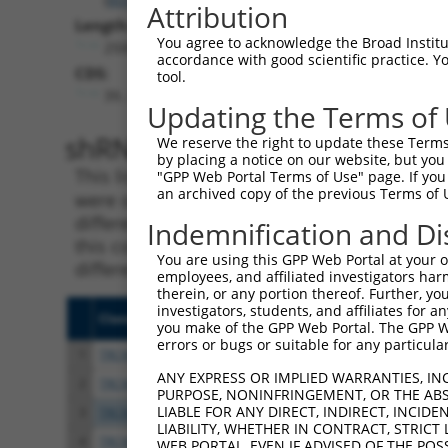
Attribution
Length:
You agree to acknowledge the Broad Institute
2500
accordance with good scientific practice. 
CDS:
tool.
39..1544
Updating the Terms of
shRNA constructs matching th
We reserve the right to update these Terms 
by placing a notice on our website, but you
This list includes all shRNAs that have a per
"GPP Web Portal Terms of Use" page. If you 
an archived copy of the previous Terms of 
were originally designed to target. For exampl
different isoform or obsolete version of this 
Indemnification and Di
this collection, generally human-to-mouse or
You are using this GPP Web Portal at your ow
different taxon).
employees, and affiliated investigators har
therein, or any portion thereof. Further, you
investigators, students, and affiliates for 
Clone ID
Target Seq
Vecto
you make of the GPP Web Portal. The GPP Web
errors or bugs or suitable for any particular
1
TRCN0000220390
GCTTACTTACTCCAATCATAA
pLKO.
ANY EXPRESS OR IMPLIED WARRANTIES, IN
2
TRCN0000330505
GCTTACTTACTCCAATCATAA
pLKO
PURPOSE, NONINFRINGEMENT, OR THE ABS
LIABLE FOR ANY DIRECT, INDIRECT, INCI
3
TRCN0000353749
TATACGGCTAGGTTCACTAAT
pLKO
LIABILITY, WHETHER IN CONTRACT, STRICT
4
TRCN0000330506
TGCTGTATAAAGGGAATATTA
pLKO
WEB PORTAL, EVEN IF ADVISED OF THE POS