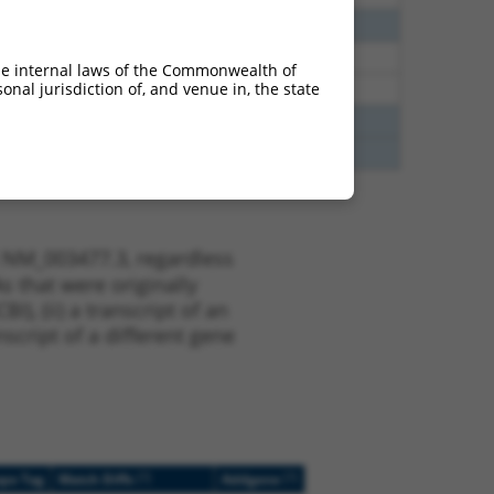
65
N
PDHX
n/a
94
N
PDHX
n/a
he internal laws of the Commonwealth of
nal jurisdiction of, and venue in, the state
94
N
PDHX
n/a
70
N
PDHX
n/a
70
N
PDHX
n/a
t NM_003477.3, regardless
s that were originally
I), (ii) a transcript of an
script of a different gene
[?]
[?]
ope Tag
Match Diffs
Addgene