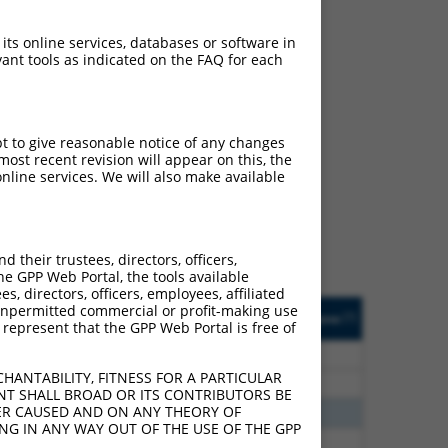
 its online services, databases or software in
ant tools as indicated on the FAQ for each
ch
pt to give reasonable notice of any changes
ost recent revision will appear on this, the
f what transcript they
nline services. We will also make available
signed to target: (i) a
 an orthologous gene (in
 gene (from the same or
their trustees, directors, officers,
he GPP Web Portal, the tools available
s, directors, officers, employees, affiliated
Matches Other Human
Orig. Target
ny unpermitted commercial or profit-making use
[?]
Addgene
[?]
[?]
 represent that the GPP Web Portal is free of
Gene?
Gene
80
N
PDHX
n/a
HANTABILITY, FITNESS FOR A PARTICULAR
80
N
PDHX
n/a
NT SHALL BROAD OR ITS CONTRIBUTORS BE
VER CAUSED AND ON ANY THEORY OF
80
N
PDHX
n/a
ING IN ANY WAY OUT OF THE USE OF THE GPP
00
N
PDHX
n/a