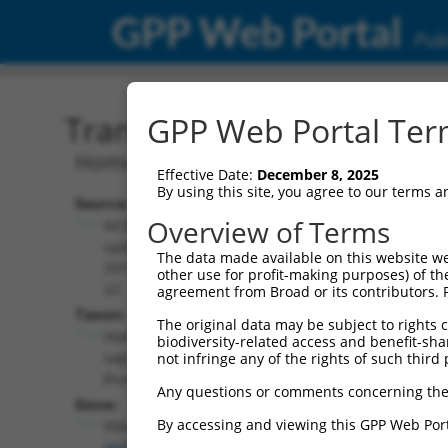
GPP Web Portal
Publ
Transcript: Human NM_0
GPP Web Portal Term
Homo sapiens pyruvate dehydrogenase
Effective Date:
December 8, 2025
By using this site, you agree to our terms 
Source:
Additional
Overview of Terms
NCBI,
Resources:
updated
The data made available on this website we
2019-08-
other use for profit-making purposes) of th
NCBI RefSeq record:
22
agreement from Broad or its contributors. 
NM_003477.3
Taxon:
The original data may be subject to rights cl
NBCI Gene record:
Homo
biodiversity-related access and benefit-shari
PDHX (
8050
)
sapiens
not infringe any of the rights of such third 
(human)
Any questions or comments concerning the
Gene:
By accessing and viewing this GPP Web Port
PDHX
(
8050
)