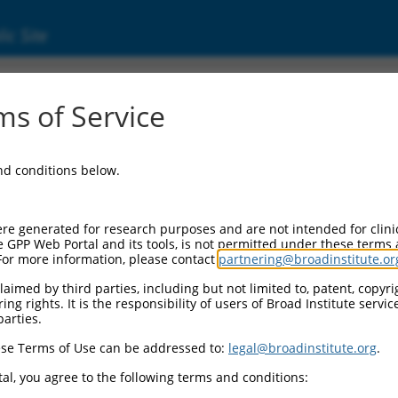
ic Site
03477.3
s of Service
 complex component X (PDHX), transcript va
and conditions below.
re generated for research purposes and are not intended for clini
e GPP Web Portal and its tools, is not permitted under these terms
For more information, please contact
partnering@broadinstitute.or
aimed by third parties, including but not limited to, patent, copyrig
ng rights. It is the responsibility of users of Broad Institute servi
parties.
se Terms of Use can be addressed to:
legal@broadinstitute.org
.
al, you agree to the following terms and conditions: