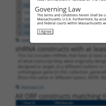
5
TRCN0000220388
CCAGCTCATAACAGTCACAAT
pLKO.
Governing Law
6
TRCN0000220391
CCAAGAGATTAACTGAATCTA
pLKO.
The terms and conditions herein shall be c
Massachusetts, U.S.A. Furthermore, by acces
7
TRCN0000330462
CCAAGAGATTAACTGAATCTA
pLKO
and federal courts within Massachusetts wi
8
TRCN0000220387
CCTGTCAAGAAGGAACACATA
pLKO.
I Agree
9
TRCN0000330461
CCTGTCAAGAAGGAACACATA
pLKO
Download CSV
shRNA constructs with at least
This list includes shRNAs that have at least
of what transcript they were originally desig
designed to target: (i) a different isoform or 
orthologous gene (in this collection, genera
(from the same or different taxon).
NOTE: thi
Download CSV
All ORF constructs matching th
Clone ID
DNA Barcode