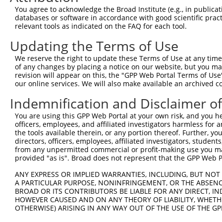
You agree to acknowledge the Broad Institute (e.g., in publicati
4
TRCN0000418483
TGTAAGCATGTTAAGTGTATT
pLKO_005
1
databases or software in accordance with good scientific pra
5
relevant tools as indicated on the FAQ for each tool.
TRCN0000155836
CCCAAAGTGCTGGGATTACAA
pLKO.1
2
6
TRCN0000141025
CCCAAAGTGCTGGGATTACTT
pLKO.1
2
Updating the Terms of Use
Download CSV
We reserve the right to update these Terms of Use at any time.
of any changes by placing a notice on our website, but you ma
shRNA constructs with at least a ne
revision will appear on this, the "GPP Web Portal Terms of Use
our online services. We will also make available an archived 
This list includes shRNAs that have at least a >84% 
regardless of what transcript they were originally de
Indemnification and Disclaimer o
were originally designed to target: (i) a different is
You are using this GPP Web Portal at your own risk, and you he
NCBI), (ii) a transcript of an orthologous gene (in 
officers, employees, and affiliated investigators harmless for
or (iii) a transcript of a different gene (from the sam
the tools available therein, or any portion thereof. Further, yo
directors, officers, employees, affiliated investigators, students,
above result set.
from any unpermitted commercial or profit-making use you mak
provided "as is". Broad does not represent that the GPP Web Por
Download CSV
ANY EXPRESS OR IMPLIED WARRANTIES, INCLUDING, BUT NOT 
All ORF constructs matching this tr
A PARTICULAR PURPOSE, NONINFRINGEMENT, OR THE ABSENCE
BROAD OR ITS CONTRIBUTORS BE LIABLE FOR ANY DIRECT, IN
HOWEVER CAUSED AND ON ANY THEORY OF LIABILITY, WHETHER
Clone ID
DNA Barcode
Vector
OTHERWISE) ARISING IN ANY WAY OUT OF THE USE OF THE GP