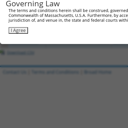
Governing Law
1
ccsbBroadEn_07995
pDONR2
The terms and conditions herein shall be construed, governed,
Commonwealth of Massachusetts, U.S.A. Furthermore, by acces
2
ccsbBroad304_07995
pLX_304
jurisdiction of, and venue in, the state and federal courts wi
3
TRCN0000471623
I Agree
TCAAGATTATCAAACTAGGGCTAT
pLX_317
4
TRCN0000489540
TAGGTATCGCTAGCTGATTAAACG
pLX_317
Download CSV
Contact Us
|
Terms and Conditions
|
Broad Home