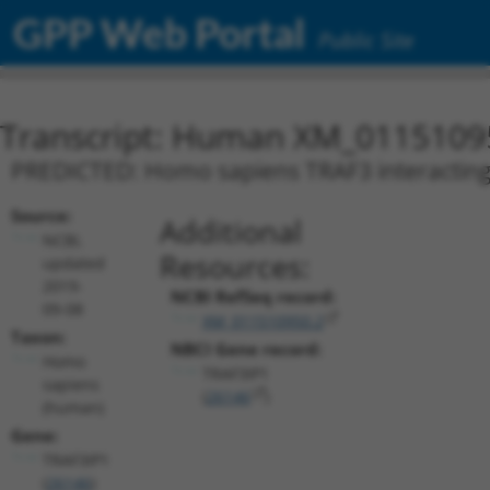
GPP Web Portal
Public Site
Transcript: Human XM_0115109
PREDICTED: Homo sapiens TRAF3 interacting p
Source:
Additional
NCBI,
Resources:
updated
2019-
NCBI RefSeq record:
09-08
XM_011510950.2
Taxon:
NBCI Gene record:
Homo
TRAF3IP1
sapiens
(
26146
)
(human)
Gene:
TRAF3IP1
(
26146
)