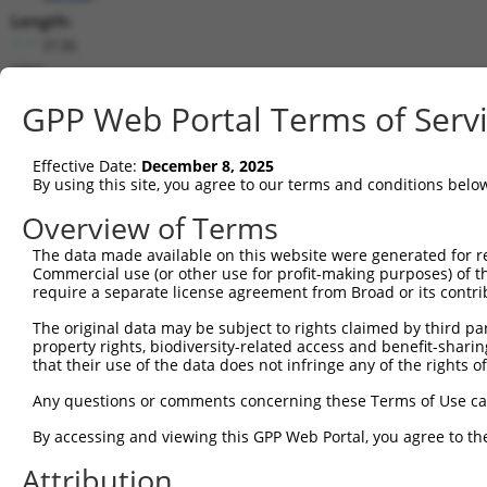
Length:
3136
CDS:
112..1155
GPP Web Portal Terms of Serv
shRNA constructs matching this tr
Effective Date:
December 8, 2025
This list includes all shRNAs that have a perfect SDR
By using this site, you agree to our terms and conditions belo
transcript they were originally designed to target. F
Overview of Terms
designed to target: (i) a different isoform or obsolete
The data made available on this website were generated for r
transcript of an orthologous gene (in this collectio
Commercial use (or other use for profit-making purposes) of t
transcript of a different gene (from the same or diff
require a separate license agreement from Broad or its contri
The original data may be subject to rights claimed by third part
property rights, biodiversity-related access and benefit-sharing 
Matc
Clone ID
Target Seq
Vector
that their use of the data does not infringe any of the rights of
Posi
Any questions or comments concerning these Terms of Use c
1
TRCN0000063586
GTATCAATTTGACTTCGAGAA
pLKO.1
1
By accessing and viewing this GPP Web Portal, you agree to th
2
TRCN0000063585
GAGTCACACAATTCTGACAAT
pLKO.1
Attribution
3
TRCN0000421123
AGTCTGCGGTGTGAGAATATT
pLKO_005