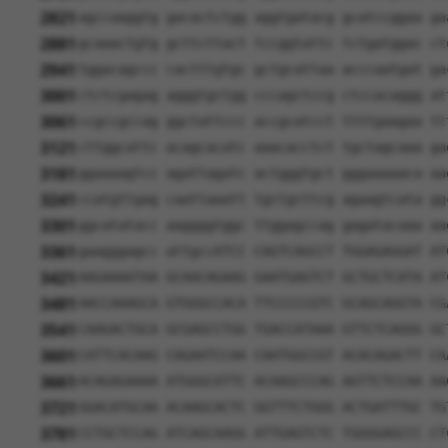
2821
agccaaggtg gacactctgg aggtgatacg gcatccggaa ga
2881
gcaaactgtg gcttcttact tccggtattc tctgatggac ct
2941
tggacagccc cactttgtgc gctgcattaa acccaatgat ga
3001
ctctcgagag agggtgctgg cccagctccg ctccacaggg at
3061
ccgccgccag ggctattccc accgcatcct ttttgaagaa tt
3121
cttggcattc acagcacatc aaacacctct tgctagcaaa ga
3181
ggaaaagtcc agattagatc actgggtgct gggaaaaaca aa
3241
ccatgttgag caattaaatt tgctgcttcg agaagtcata gg
3301
ggcatatacc aaggggtggc ttggagccag gagatacaaa aa
3361
gaagggagcc attgccATCC CAGTCAGCCT TGGAGAGGAT AT
3421
AAGAAAATAA GCAACAGAAG GAATGAGTCT GCTGCTCATA AT
3481
AACCAAAGCA GTGGGCCACA TTCCCCCGTC GCAGCAGGTA CG
3541
CAAGACTGCA GCGAGCCTGG TGACCATAAA GTTCTCAGGG GC
3601
CATTCACAAG CAGAATCCAA CAATGGCCGT ACACAGACTT CA
3661
ACAGAGAAAA ATGGGCATTC ACAAGCCCAG AGTTCTCCAA AA
3721
GGACATGCAA ACAAGCACTC GGTTTCTGGG ACTGATTTGC TG
3781
CCTGCTCCAG ATCAGCAAGG ATTGAGTCTC TGGGGAGCCC CT