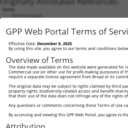
Originally Annotated References:
Gene:
MYO3B (
140469
)
Current transcripts matched by thi
GPP Web Portal Terms of Serv
Taxon
Gene
Symbol
Description
Transcript
Nuc. Mat
Effective Date:
December 8, 2025
1
human
140469
MYO3B
myosin IIIB
NM_138995.5
By using this site, you agree to our terms and conditions belo
2
human
140469
MYO3B
myosin IIIB
XM_006712299.4
Overview of Terms
3
human
140469
MYO3B
myosin IIIB
NM_001083615.4
The data made available on this website were generated for r
4
human
140469
MYO3B
myosin IIIB
XM_011510655.3
Commercial use (or other use for profit-making purposes) of t
5
human
140469
MYO3B
myosin IIIB
XM_011510654.3
require a separate license agreement from Broad or its contri
6
human
140469
MYO3B
myosin IIIB
XM_011510656.3
The original data may be subject to rights claimed by third part
7
human
140469
MYO3B
myosin IIIB
XM_011510657.3
property rights, biodiversity-related access and benefit-sharing 
that their use of the data does not infringe any of the rights of
8
human
140469
MYO3B
myosin IIIB
XM_011510658.3
9
human
140469
MYO3B
myosin IIIB
XM_024452713.1
Any questions or comments concerning these Terms of Use c
10
human
140469
MYO3B
myosin IIIB
NR_045683.2
By accessing and viewing this GPP Web Portal, you agree to th
11
human
140469
MYO3B
myosin IIIB
NR_045682.2
Attribution
12
human
140469
MYO3B
myosin IIIB
NR_045684.2