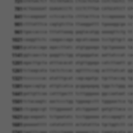
721
GTATGACTCT TCCTATGACG CTCGCTGTGA CGTCTGGTCC TT
781
ACTGGGGGAT GGAGACCCTC CCCTCTTTGA CATGCATCCT GT
841
tccaagaaat cctccaccta ctttacttca tccagaaaaa tg
901
ctttatttca cagtgtctta ttaaggattt tgaaaggcga cc
961
tgaccaccca tttattaaag gagtacatgg aaaagttctg tt
1021
caaggttctc caagaccaga agcatcaaaa tcctgttgct aa
1081
gcataccaga agaccttatc atgtggaaga tgctgaaaaa ta
1141
ggtcaaccta gaggttctgg atgaggatac aattatccat ca
1201
agacttgcta atttacacat atgttggaga catcttaatt gc
1261
tctaagcata tactctccac agttttccag actttatcat gg
1321
tcccccccac atatttgcat cagcagatgc tgcttaccag tg
1381
agaccagtgc attgtcatca gcggagagag tggctctggg aa
1441
gattgttcaa catttgactt tcttgggaaa ggccaataat ca
1501
tctacaagtc aactccctgg tggaagcctt tgggaactca tg
1561
ctcgagccgt tttggaaaat atctggaaat gatgtttaca cc
1621
ggcaagaatc tctgaatatc tcctggaaaa atccagagtt at
1681
gaaaaatttt catatatttt actatattta tgctggtctt ca
1741
tgatttcaga cttcctgagg aaaaacctcc taggtacata gc