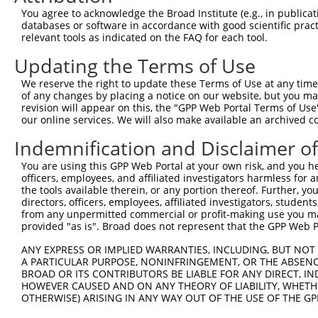
13
mouse
329421
Myo3b
myosin IIIB
XM_017319039.1
You agree to acknowledge the Broad Institute (e.g., in publicati
databases or software in accordance with good scientific pra
14
mouse
329421
Myo3b
myosin IIIB
NM_177376.4
relevant tools as indicated on the FAQ for each tool.
15
mouse
329421
Myo3b
myosin IIIB
XM_006499745.3
Updating the Terms of Use
16
mouse
329421
Myo3b
myosin IIIB
XM_017319037.1
17
mouse
329421
Myo3b
myosin IIIB
XM_017319038.1
We reserve the right to update these Terms of Use at any time.
of any changes by placing a notice on our website, but you ma
18
mouse
329421
Myo3b
myosin IIIB
XM_017319040.1
revision will appear on this, the "GPP Web Portal Terms of Use
19
mouse
329421
Myo3b
myosin IIIB
XM_006499750.3
our online services. We will also make available an archived 
20
mouse
329421
Myo3b
myosin IIIB
XM_017319041.1
Indemnification and Disclaimer o
21
mouse
329421
Myo3b
myosin IIIB
XM_017319042.1
You are using this GPP Web Portal at your own risk, and you he
22
mouse
329421
Myo3b
myosin IIIB
XM_017319043.1
officers, employees, and affiliated investigators harmless for
23
mouse
329421
Myo3b
myosin IIIB
XM_017319044.1
the tools available therein, or any portion thereof. Further, yo
directors, officers, employees, affiliated investigators, students,
24
mouse
329421
Myo3b
myosin IIIB
XM_017319045.1
from any unpermitted commercial or profit-making use you mak
Download CSV
provided "as is". Broad does not represent that the GPP Web Por
Sequence Information
ANY EXPRESS OR IMPLIED WARRANTIES, INCLUDING, BUT NOT 
A PARTICULAR PURPOSE, NONINFRINGEMENT, OR THE ABSENCE
Note: uppercase bases indicate empirically verified
BROAD OR ITS CONTRIBUTORS BE LIABLE FOR ANY DIRECT, IN
HOWEVER CAUSED AND ON ANY THEORY OF LIABILITY, WHETHER
ORF start:
OTHERWISE) ARISING IN ANY WAY OUT OF THE USE OF THE GP
98