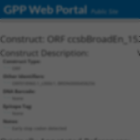
GPP Web Portal
Public Site
Construct: ORF ccsbBroadEn_15
Construct Description:
Construct Type:
ORF
Other Identifiers:
ORF018960.1_s300c1, BRDN0000458256
DNA Barcode:
None
Epitope Tag:
None
Notes:
Early stop codon detected