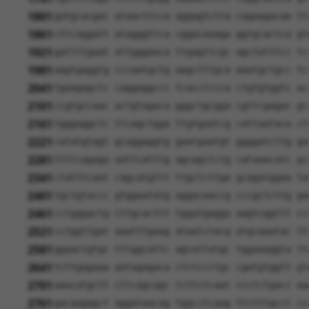
1801
gatgcacgac ataacttcca aggagtctta cagaagacaa tt
1861
cttcaggatt atagggttca cggacaaaga ggtgcactca gt
1921
gattttgaat attgggaaca ttgagttcgc agctatttcc tc
1981
aagtgaggtg cccaatgctg aagctttgca aaatgctgcc tc
2041
tgaagagctc caggaggccc tcacctccca ctgtgtggtc ac
2101
ccgtgccaac actgtagaca gggctgcgga cgttcgagac gc
2161
tgggaggctc ttcagctgga ttgtgaatcg cattaataca ct
2221
catatgtagt gcaggaggtg gaatgaatgt ggggatcttg ga
2281
ttttcagaga aattcatttg agcagctctg cataaacatc gc
2341
ctatttcaat cagcatgttt ttgctcttga gcagatggaa ta
2401
tgctgtaccc gtggaatatg aggacaaccg cccgctcttg ga
2461
cctgggactg cttgcacttt tggatgagga aagtcggttt cc
2521
cctggttgat aaatttgaag ataatctacg atgcaaatac tt
2581
ggaactgtgc tttggcattc agcattatgc tggaaaggta tt
2641
tcttgagaaa aatagagaca ctctccctgc cgatgtggtt gt
2701
aaacatgctt cttcagcagc tcttctcaat ccctctgacc aa
2761
gacaagagct aggataacag tggcctcaag ttctttgcct cc