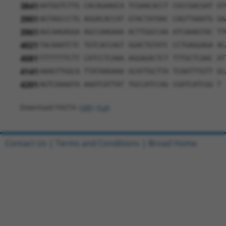
3841
AATGGTCTTG CACAGAAGCA TCGAACACCT CGCCGACGAT GT
3901
AGTAGCCCTG AGGACACCAT GTACTATAAC CAGTTAAATG GA
3961
AGCAAGAGGA AGCCAAGAAA ACTTGGCCAA ATCAAAGTAC TT
4021
TACAAATCTC TGTCACCAGT GGACTGTATC CCTGAGGAGA AC
4081
TTTTTTTCTT CATCCTCAAA AGGAGACTCT TTTGCTCAAC AT
4141
AAAGTTGGCA TTATAAGAAA GCATTGCTTA TCAATTTGTT GC
4201
AGTCAAAATA AAATCATTAT TGCCATCCAG CGATCATCGG T
Download FASTA
(ORF)
(Full)
Contact Us
|
Terms and Conditions
|
Broad Home