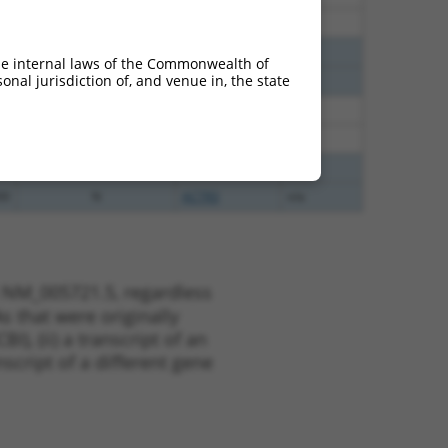
00
N
ACTR3
n/a
00
N
ACTR3
n/a
he internal laws of the Commonwealth of
nal jurisdiction of, and venue in, the state
00
N
ACTR3
n/a
38
N
ACTR3
n/a
38
N
ACTR3
n/a
00
N
ACTR3
n/a
00
N
ACTR3
n/a
t NM_005721.5, regardless
s that were originally
I), (ii) a transcript of an
script of a different gene