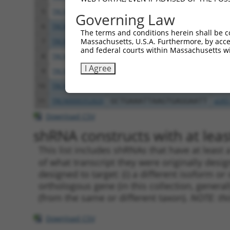
5
TRCN0000352819
CCCTTCCTGTATTGCTATTAA
pLKO
Governing Law
6
TRCN0000029382
CGTCCTCTCTACAAGAATATT
pLKO
The terms and conditions herein shall be c
Massachusetts, U.S.A. Furthermore, by acces
7
TRCN0000343226
CGTCCTCTCTACAAGAATATT
pLKO
and federal courts within Massachusetts wi
8
TRCN0000029381
GCCATGGTATAGTTGAAGATT
pLKO
I Agree
9
TRCN0000343278
GCCATGGTATAGTTGAAGATT
pLKO
10
TRCN0000029380
GCTGAAATTAAGTGAGGAATT
pLKO
11
TRCN0000352820
GCTGAAATTAAGTGAGGAATT
pLKO
Download CSV
shRNA constructs with at least
This list includes shRNAs that have at least
of what transcript they were originally desig
designed to target: (i) a different isoform or 
orthologous gene (in this collection, genera
(from the same or different taxon).
NOTE: thi
Download CSV