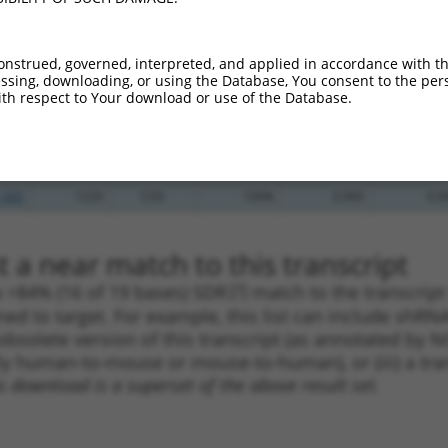
_005
284
CDS
100%
15.000
10.5
.1
1128
CDS
100%
15.000
10.5
onstrued, governed, interpreted, and applied in accordance with t
sing, downloading, or using the Database, You consent to the perso
_005
1128
CDS
100%
15.000
10.5
th respect to Your download or use of the Database.
.1
427
CDS
100%
5.625
3.9
_005
427
CDS
100%
5.625
3.9
.1
1229
CDS
100%
0.000
0.0
_005
1229
CDS
100%
0.000
0.0
 a near match to this transcript
 a >84% (16 of 19 bases) SDR
[?]
match to the transcrip
ned to target. For example, this list can include shRNA
obsolete version of this transcript (as annotated by NCB
lly human-to-mouse or mouse-to-human), or (iii) a tran
s download is a superset of the above result set.