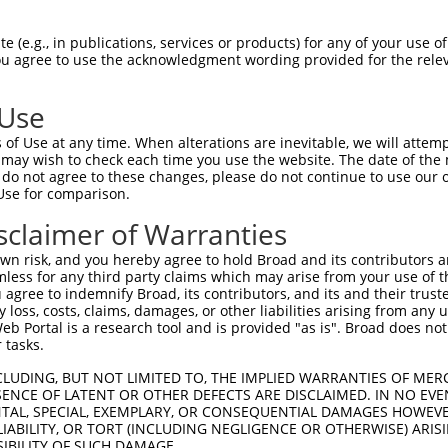
 (e.g., in publications, services or products) for any of your use of
You agree to use the acknowledgment wording provided for the relev
 Use
is transcript with 100% SDR
mat
[?]
of Use at any time. When alterations are inevitable, we will attem
 may wish to check each time you use the website. The date of the m
fect SDR
[?]
match to Human NM_005721.5, regardless o
do not agree to these changes, please do not continue to use our o
Use for comparison.
e, this list can include shRNAs that were originally de
transcript (as annotated by NCBI), (ii) a transcript of
sclaimer of Warranties
 mouse-to-human), or (iii) a transcript of a different
n risk, and you hereby agree to hold Broad and its contributors and 
mless for any third party claims which may arise from your use of t
 agree to indemnify Broad, its contributors, and its and their trustee
Match
Match
SDR Match
Intrinsic
Adjusted
any loss, costs, claims, damages, or other liabilities arising from a
or
[?]
[?]
[?]
[?]
 Portal is a research tool and is provided "as is". Broad does not
Position
Region
%
Score
Score
 tasks.
.1
534
CDS
100%
4.050
5.6
CLUDING, BUT NOT LIMITED TO, THE IMPLIED WARRANTIES OF MERC
_005
534
CDS
100%
4.050
5.6
ENCE OF LATENT OR OTHER DEFECTS ARE DISCLAIMED. IN NO EVE
DENTAL, SPECIAL, EXEMPLARY, OR CONSEQUENTIAL DAMAGES HOWE
_005
1558
3UTR
100%
15.000
12.0
 LIABILITY, OR TORT (INCLUDING NEGLIGENCE OR OTHERWISE) ARIS
.1
284
CDS
100%
15.000
10.5
SIBILITY OF SUCH DAMAGE.