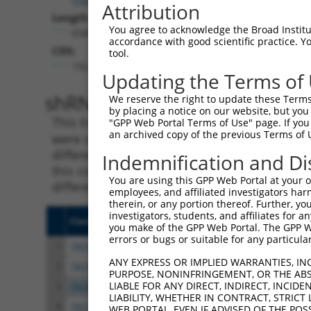
Attribution
Length:
You agree to acknowledge the Broad Institute
6589
accordance with good scientific practice. 
CDS:
tool.
192..1448
Updating the Terms of
shRNA constructs matching th
We reserve the right to update these Terms 
by placing a notice on our website, but you
This list includes all shRNAs that have a per
"GPP Web Portal Terms of Use" page. If you 
an archived copy of the previous Terms of 
were originally designed to target. For exampl
different isoform or obsolete version of this 
Indemnification and Di
this collection, generally human-to-mouse or
You are using this GPP Web Portal at your ow
different taxon).
employees, and affiliated investigators har
therein, or any portion thereof. Further, you
investigators, students, and affiliates for 
Clone ID
Target Seq
Vect
you make of the GPP Web Portal. The GPP Web
errors or bugs or suitable for any particular
1
TRCN0000029379
CCTCCATTGAATACTCCAGAA
pLKO
ANY EXPRESS OR IMPLIED WARRANTIES, IN
2
TRCN0000343279
CCTCCATTGAATACTCCAGAA
pLKO
PURPOSE, NONINFRINGEMENT, OR THE ABS
LIABLE FOR ANY DIRECT, INDIRECT, INCI
3
TRCN0000380403
GTAACACCAAACATGATTATA
pLKO
LIABILITY, WHETHER IN CONTRACT, STRICT
4
TRCN0000029383
CCCTTCCTGTATTGCTATTAA
pLKO
WEB PORTAL, EVEN IF ADVISED OF THE POS