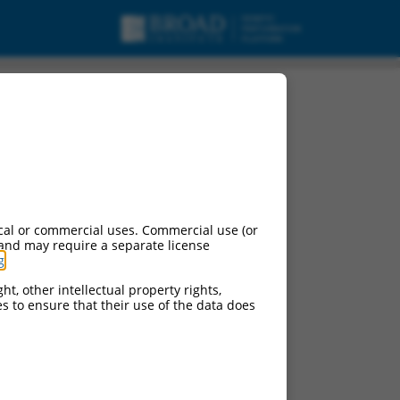
cal or commercial uses. Commercial use (or
 and may require a separate license
g
.
ht, other intellectual property rights,
ces to ensure that their use of the data does