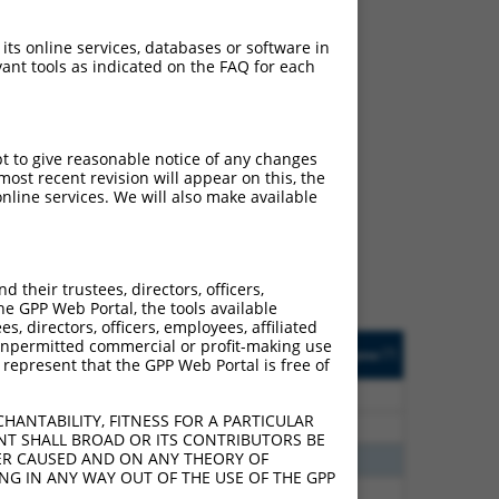
 its online services, databases or software in
ant tools as indicated on the FAQ for each
ch
pt to give reasonable notice of any changes
ost recent revision will appear on this, the
f what transcript they
nline services. We will also make available
signed to target: (i) a
 an orthologous gene (in
 gene (from the same or
their trustees, directors, officers,
he GPP Web Portal, the tools available
s, directors, officers, employees, affiliated
Matches Other Human
Orig. Target
ny unpermitted commercial or profit-making use
[?]
Addgene
[?]
[?]
 represent that the GPP Web Portal is free of
Gene?
Gene
70
N
ACTR3
n/a
HANTABILITY, FITNESS FOR A PARTICULAR
70
N
ACTR3
n/a
NT SHALL BROAD OR ITS CONTRIBUTORS BE
VER CAUSED AND ON ANY THEORY OF
00
N
ACTR3
n/a
ING IN ANY WAY OUT OF THE USE OF THE GPP
00
N
ACTR3
n/a