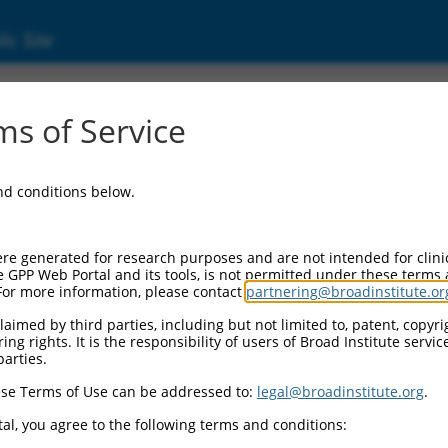
ic Site
05721.5
s of Service
(ACTR3), transcript variant 1, mRNA.
and conditions below.
re generated for research purposes and are not intended for clini
e GPP Web Portal and its tools, is not permitted under these terms
For more information, please contact
partnering@broadinstitute.or
aimed by third parties, including but not limited to, patent, copyrig
ng rights. It is the responsibility of users of Broad Institute servi
parties.
se Terms of Use can be addressed to:
legal@broadinstitute.org
.
al, you agree to the following terms and conditions: