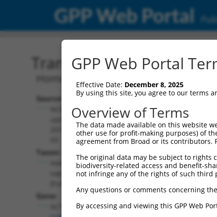
GPP Web Portal
Publ
Transcript: Human NM_0
GPP Web Portal Term
Homo sapiens actin related protein 3 
Effective Date:
December 8, 2025
By using this site, you agree to our terms 
Source:
Additional
Overview of Terms
NCBI,
Resources:
updated
The data made available on this website we
2019-08-
other use for profit-making purposes) of th
NCBI RefSeq record:
03
agreement from Broad or its contributors. 
NM_005721.5
Taxon:
The original data may be subject to rights cl
NBCI Gene record:
Homo
biodiversity-related access and benefit-shari
ACTR3 (
10096
)
sapiens
not infringe any of the rights of such third 
(human)
Any questions or comments concerning the
Gene:
By accessing and viewing this GPP Web Port
ACTR3
(
10096
)