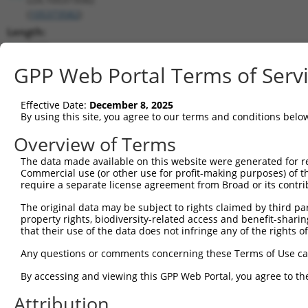
(
105373582
)
Length:
3979
CDS:
GPP Web Portal Terms of Serv
(non-
coding)
Effective Date:
December 8, 2025
By using this site, you agree to our terms and conditions belo
shRNA constructs matching this tr
Overview of Terms
This list includes all shRNAs that have a perfect SDR
The data made available on this website were generated for r
they were originally designed to target. For example,
Commercial use (or other use for profit-making purposes) of t
target: (i) a different isoform or obsolete version of 
require a separate license agreement from Broad or its contri
orthologous gene (in this collection, generally huma
The original data may be subject to rights claimed by third part
different gene (from the same or different taxon).
property rights, biodiversity-related access and benefit-sharing 
that their use of the data does not infringe any of the rights of
Match
Any questions or comments concerning these Terms of Use c
Clone ID
Target Seq
Vector
Positio
By accessing and viewing this GPP Web Portal, you agree to th
1
TRCN0000165027
GAACTCCTGACCTCAAGTGAT
pLKO.1
323
Attribution
2
TRCN0000165534
GAGACAGGGTTTCACCATGTT
pLKO.1
319