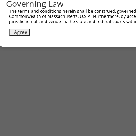
Governing Law
3
TRCN0000492083
TTATAGGCCCAGAGCACTACCAAC
pLX_317
The terms and conditions herein shall be construed, governed,
Download CSV
Commonwealth of Massachusetts, U.S.A. Furthermore, by acces
jurisdiction of, and venue in, the state and federal courts wi
I Agree
Contact Us
|
Terms and Conditions
|
Broad Home