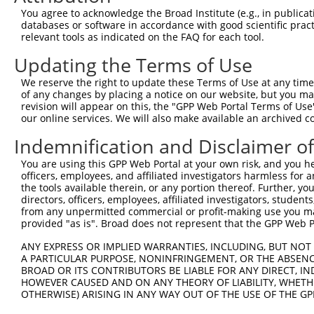
You agree to acknowledge the Broad Institute (e.g., in publicati
3
TRCN0000155836
CCCAAAGTGCTGGGATTACAA
pLKO.1
326
databases or software in accordance with good scientific pra
relevant tools as indicated on the FAQ for each tool.
4
TRCN0000141025
CCCAAAGTGCTGGGATTACTT
pLKO.1
326
Download CSV
Updating the Terms of Use
shRNA constructs with at least a ne
We reserve the right to update these Terms of Use at any time.
of any changes by placing a notice on our website, but you ma
This list includes shRNAs that have at least a >84% 
revision will appear on this, the "GPP Web Portal Terms of Use
regardless of what transcript they were originally de
our online services. We will also make available an archived 
were originally designed to target: (i) a different is
Indemnification and Disclaimer o
NCBI), (ii) a transcript of an orthologous gene (in 
You are using this GPP Web Portal at your own risk, and you he
or (iii) a transcript of a different gene (from the sam
officers, employees, and affiliated investigators harmless for
above result set.
the tools available therein, or any portion thereof. Further, yo
directors, officers, employees, affiliated investigators, students,
from any unpermitted commercial or profit-making use you mak
Download CSV
provided "as is". Broad does not represent that the GPP Web Por
All ORF constructs matching this tr
ANY EXPRESS OR IMPLIED WARRANTIES, INCLUDING, BUT NOT 
A PARTICULAR PURPOSE, NONINFRINGEMENT, OR THE ABSENCE
Clone ID
DNA Barcode
Vector
BROAD OR ITS CONTRIBUTORS BE LIABLE FOR ANY DIRECT, IN
HOWEVER CAUSED AND ON ANY THEORY OF LIABILITY, WHETHER
1
ccsbBroadEn_10261
pDONR2
OTHERWISE) ARISING IN ANY WAY OUT OF THE USE OF THE GP
2
ccsbBroad304_10261
pLX_304