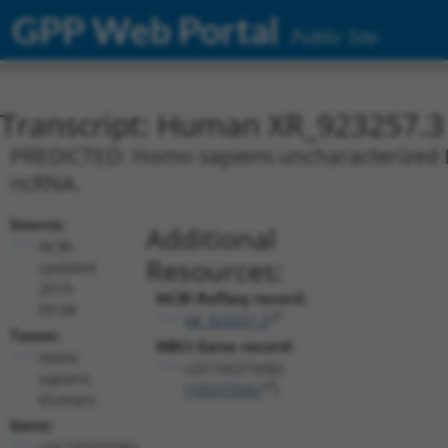
GPP Web Portal
Public Site
Transcript: Human XR_923257.3
PREDICTED: Homo sapiens uncharacterized L
ncRNA.
Source:
Additional
NCBI,
Resources:
updated
2019-
NCBI RefSeq record:
09-08
XR_923257.3
Taxon:
NBCI Gene record:
Homo
LOC105373582
sapiens
(
105373582
)
(human)
Gene:
LOC105373582