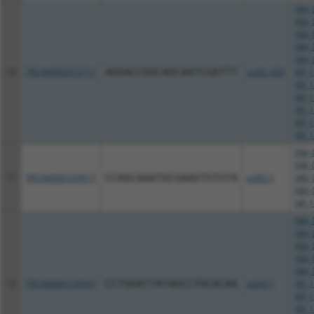
NM_0
NM_0
NM_0
NM_0
NM_0
10
TRCN0000373717
AGGACCGGCAGCAATCGATTT
pLKO_005
NR_1
NR_1
NR_1
NR_1
NR_1
NR_1
NM_0
NM_0
11
TRCN0000163917
CCAGCAAATGCGAAGTGTGTA
pLKO.1
NM_0
NM_0
NR_1
NM_0
NM_0
NM_0
NM_0
NM_0
12
TRCN0000129597
CCTGGATTATAGCCTGCACAA
pLKO.1
NR_1
NR_1
NR_1