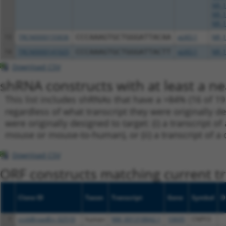
NR_1
NR_1
NR_1
13
TRCN0000155836
CCCAAAGTGCTGGGATTACAA
pLKO.1
NR_1
14
TRCN0000141025
CCCAAAGTGCTGGGATTACTT
pLKO.1
NR_1
Download CSV
shRNA constructs with at least a ne
This list includes shRNAs that have a >84% (16 of 1
regardless of what transcript they were originally de
were originally designed to target: (i) a transcript o
mouse or mouse-to-human), or (ii) a transcript of a 
Download CSV
ORF constructs matching current tr
Clone ID
Taxon
Transcript
Gene
Symbol
D
1
ccsbBroadEn_02510
human
NM_001318842.1
10695
CNPY3