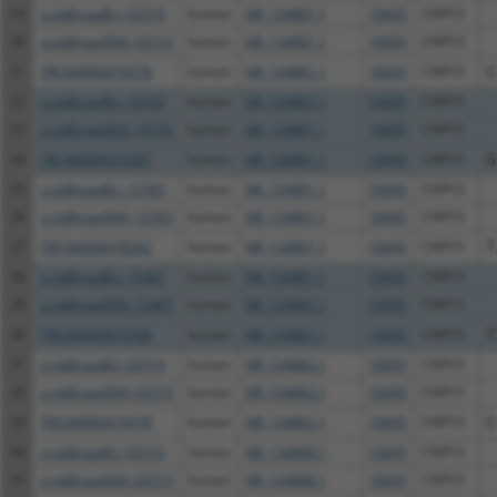
19
ccsbBroadEn_02510
human
NR_134881.1
10695
CNPY3
20
ccsbBroad304_02510
human
NR_134881.1
10695
CNPY3
21
TRCN0000474578
human
NR_134881.1
10695
CNPY3
C
22
ccsbBroadEn_10792
human
NR_134881.1
10695
CNPY3
23
ccsbBroad304_10792
human
NR_134881.1
10695
CNPY3
24
TRCN0000472287
human
NR_134881.1
10695
CNPY3
G
25
ccsbBroadEn_12783
human
NR_134881.1
10695
CNPY3
26
ccsbBroad304_12783
human
NR_134881.1
10695
CNPY3
27
TRCN0000478282
human
NR_134881.1
10695
CNPY3
T
28
ccsbBroadEn_15487
human
NR_134881.1
10695
CNPY3
29
ccsbBroad304_15487
human
NR_134881.1
10695
CNPY3
30
TRCN0000473708
human
NR_134881.1
10695
CNPY3
T
31
ccsbBroadEn_02510
human
NR_134882.1
10695
CNPY3
32
ccsbBroad304_02510
human
NR_134882.1
10695
CNPY3
33
TRCN0000474578
human
NR_134882.1
10695
CNPY3
C
34
ccsbBroadEn_02510
human
NR_134888.1
10695
CNPY3
35
ccsbBroad304_02510
human
NR_134888.1
10695
CNPY3