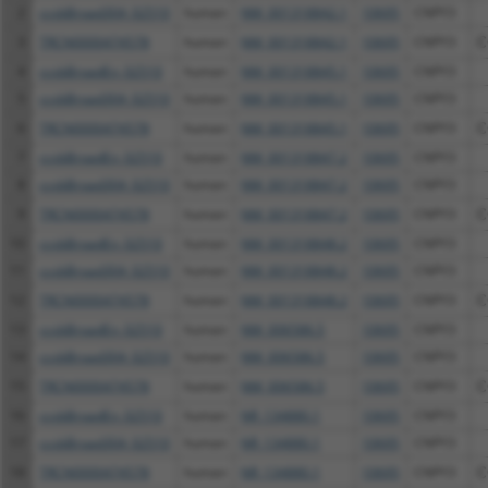
2
ccsbBroad304_02510
human
NM_001318842.1
10695
CNPY3
3
TRCN0000474578
human
NM_001318842.1
10695
CNPY3
C
4
ccsbBroadEn_02510
human
NM_001318845.1
10695
CNPY3
5
ccsbBroad304_02510
human
NM_001318845.1
10695
CNPY3
6
TRCN0000474578
human
NM_001318845.1
10695
CNPY3
C
7
ccsbBroadEn_02510
human
NM_001318847.2
10695
CNPY3
8
ccsbBroad304_02510
human
NM_001318847.2
10695
CNPY3
9
TRCN0000474578
human
NM_001318847.2
10695
CNPY3
C
10
ccsbBroadEn_02510
human
NM_001318848.2
10695
CNPY3
11
ccsbBroad304_02510
human
NM_001318848.2
10695
CNPY3
12
TRCN0000474578
human
NM_001318848.2
10695
CNPY3
C
13
ccsbBroadEn_02510
human
NM_006586.5
10695
CNPY3
14
ccsbBroad304_02510
human
NM_006586.5
10695
CNPY3
15
TRCN0000474578
human
NM_006586.5
10695
CNPY3
C
16
ccsbBroadEn_02510
human
NR_134880.1
10695
CNPY3
17
ccsbBroad304_02510
human
NR_134880.1
10695
CNPY3
18
TRCN0000474578
human
NR_134880.1
10695
CNPY3
C