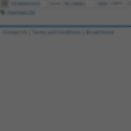
36
TRCN0000474578
human
NR_134888.1
10695
CNPY3
C
Download CSV
Contact Us
|
Terms and Conditions
|
Broad Home