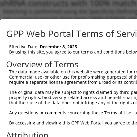
shRNA constructs with 100% match 
Matching is performed using the Specificity-Definin
any current transcript from gene 10695 (CNPY3), reg
to target. For example, some shRNAs in this list may 
GPP Web Portal Terms of Serv
orthologous gene (in this collection, generally huma
different gene from the same or different taxon.
Effective Date:
December 8, 2025
By using this site, you agree to our terms and conditions belo
Matc
Clone ID
Target Seq
Vector
Tran
Overview of Terms
Gen
The data made available on this website were generated for r
NM_0
Commercial use (or other use for profit-making purposes) of t
require a separate license agreement from Broad or its contri
NM_0
NM_0
The original data may be subject to rights claimed by third part
1
TRCN0000373716
AGAAGGCCTCTGGAGTCAAAT
pLKO_005
NM_0
property rights, biodiversity-related access and benefit-sharing 
NR_1
that their use of the data does not infringe any of the rights of
NR_1
NR_1
Any questions or comments concerning these Terms of Use c
NM_0
By accessing and viewing this GPP Web Portal, you agree to th
NM_0
NM_0
2
TRCN0000447093
GAGCTGTGGAACGAGACTTCT
pLKO_005
Attribution
NR_1