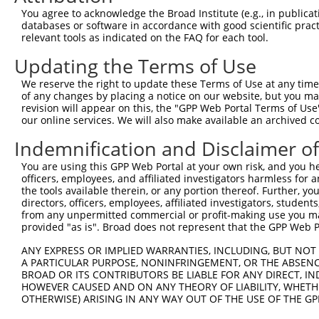
NR_1
You agree to acknowledge the Broad Institute (e.g., in publicati
NR_1
databases or software in accordance with good scientific pra
NM_0
relevant tools as indicated on the FAQ for each tool.
NM_0
Updating the Terms of Use
NM_0
3
TRCN0000433063
GAAGTCAGCCTTTGAGGAAAC
pLKO_005
NM_0
We reserve the right to update these Terms of Use at any time.
NR_1
of any changes by placing a notice on our website, but you ma
NR_1
revision will appear on this, the "GPP Web Portal Terms of Use
NR_1
our online services. We will also make available an archived 
NM_0
Indemnification and Disclaimer o
NM_0
NM_0
4
TRCN0000129881
GACCTTTGAGACATTACACAA
pLKO.1
You are using this GPP Web Portal at your own risk, and you he
NR_1
officers, employees, and affiliated investigators harmless for
NR_1
the tools available therein, or any portion thereof. Further, yo
NR_1
directors, officers, employees, affiliated investigators, students,
NM_0
from any unpermitted commercial or profit-making use you mak
NM_0
provided "as is". Broad does not represent that the GPP Web Por
NM_0
5
TRCN0000127844
GTCAGAGACCTTTGAGACATT
pLKO.1
ANY EXPRESS OR IMPLIED WARRANTIES, INCLUDING, BUT NOT 
NR_1
A PARTICULAR PURPOSE, NONINFRINGEMENT, OR THE ABSENCE
NR_1
BROAD OR ITS CONTRIBUTORS BE LIABLE FOR ANY DIRECT, IN
NR_1
HOWEVER CAUSED AND ON ANY THEORY OF LIABILITY, WHETHER
NM_0
OTHERWISE) ARISING IN ANY WAY OUT OF THE USE OF THE GP
NM_0