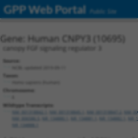
GPP Web Portal
Public Site
Gene: Human CNPY3 (10695)
canopy FGF signaling regulator 3
Source:
NCBI, updated 2019-09-11
Taxon:
Homo sapiens (human)
Chromosome:
6
Wildtype Transcripts:
NM_001318842.1
,
NM_001318845.1
,
NM_001318847.2
,
NM_00
NM_006586.5
,
NR_134880.1
,
NR_134881.1
,
NR_134882.1
,
NR_1
NR_134888.1