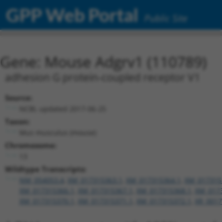
GPP Web Portal
Public Site
Gene: Mouse Adgrv1 (110789)
adhesion G protein-coupled receptor V1
Source:
NCBI, updated 2017-06-25
Taxon:
Mus musculus (mouse)
Chromosome:
13
Wildtype Transcripts:
NM_054053.4
,
XM_017315363.1
,
XM_017315364.1
,
XM_017315
XM_017315366.1
,
XM_017315367.1
,
XM_017315368.1
,
XM_017
XM_017315370.1
,
XM_017315371.1
,
XM_017315372.1
,
XR_0017