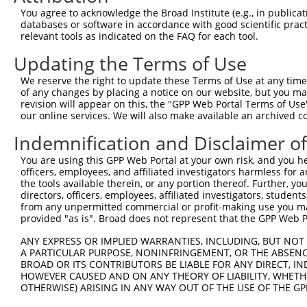
NM_054
You agree to acknowledge the Broad Institute (e.g., in publicati
XM_017
databases or software in accordance with good scientific pra
XM_017
relevant tools as indicated on the FAQ for each tool.
XM_017
XM_017
Updating the Terms of Use
XM_017
2
TRCN0000028726
CGGCTACTGAAGGTTTAGATT
pLKO.1
XM_017
We reserve the right to update these Terms of Use at any time.
XM_017
of any changes by placing a notice on our website, but you ma
revision will appear on this, the "GPP Web Portal Terms of Use
XM_017
our online services. We will also make available an archived 
XM_017
XM_017
Indemnification and Disclaimer o
XR_0017
NM_054
You are using this GPP Web Portal at your own risk, and you he
XM_017
officers, employees, and affiliated investigators harmless for
XM_017
the tools available therein, or any portion thereof. Further, yo
directors, officers, employees, affiliated investigators, students,
XM_017
from any unpermitted commercial or profit-making use you mak
XM_017
provided "as is". Broad does not represent that the GPP Web Por
3
TRCN0000028686
CCACCGTATTTCCCACCTAAT
pLKO.1
XM_017
XM_017
ANY EXPRESS OR IMPLIED WARRANTIES, INCLUDING, BUT NOT 
XM_017
A PARTICULAR PURPOSE, NONINFRINGEMENT, OR THE ABSENCE
XM_017
BROAD OR ITS CONTRIBUTORS BE LIABLE FOR ANY DIRECT, IN
XM_017
HOWEVER CAUSED AND ON ANY THEORY OF LIABILITY, WHETHER
XR_0017
OTHERWISE) ARISING IN ANY WAY OUT OF THE USE OF THE GP
NM_054