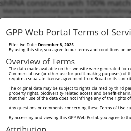
shRNA constructs with 100% match 
Matching is performed using the Specificity-Definin
any current transcript from gene 110789 (Adgrv1), r
designed to target. For example, some shRNAs in this
GPP Web Portal Terms of Serv
transcript of an orthologous gene (in this collectio
transcript of a different gene from the same or diffe
Effective Date:
December 8, 2025
By using this site, you agree to our terms and conditions belo
Matchi
Clone ID
Target Seq
Vector
Transcr
Overview of Terms
Gene
The data made available on this website were generated for r
NM_054
Commercial use (or other use for profit-making purposes) of t
require a separate license agreement from Broad or its contri
XM_017
XM_017
The original data may be subject to rights claimed by third part
XM_017
property rights, biodiversity-related access and benefit-sharing 
XM_017
that their use of the data does not infringe any of the rights of
1
TRCN0000028752
CCACCAATGATAGACTTTATA
pLKO.1
XM_017
XM_017
Any questions or comments concerning these Terms of Use c
XM_017
XM_017
By accessing and viewing this GPP Web Portal, you agree to th
XM_017
XR_0017
Attribution