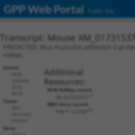
GPP Web Portal
Public Site
Transcript: Mouse XM_01731537
PREDICTED: Mus musculus adhesion G protein-
mRNA.
Source:
Additional
NCBI,
Resources:
updated
2016-
NCBI RefSeq record:
06-22
XM_017315370.1
Taxon:
NBCI Gene record:
Mus
Adgrv1 (
110789
)
musculus
(mouse)
Gene:
Adgrv1