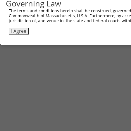
Governing Law
The terms and conditions herein shall be construed, governed,
Commonwealth of Massachusetts, U.S.A. Furthermore, by acces
jurisdiction of, and venue in, the state and federal courts wi
I Agree