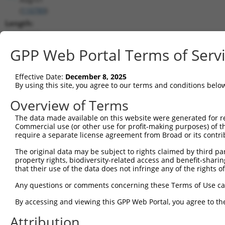
(
110789
)
Length:
14897
CDS:
GPP Web Portal Terms of Serv
49..14667
Effective Date:
December 8, 2025
shRNA constructs matching this tr
By using this site, you agree to our terms and conditions belo
This list includes all shRNAs that have a perfect SDR
Overview of Terms
transcript they were originally designed to target. F
The data made available on this website were generated for r
designed to target: (i) a different isoform or obsolete
Commercial use (or other use for profit-making purposes) of t
transcript of an orthologous gene (in this collectio
require a separate license agreement from Broad or its contri
transcript of a different gene (from the same or diff
The original data may be subject to rights claimed by third part
property rights, biodiversity-related access and benefit-sharing 
that their use of the data does not infringe any of the rights of
Match
Clone ID
Target Seq
Vector
Positio
Any questions or comments concerning these Terms of Use c
1
TRCN0000028726
CGGCTACTGAAGGTTTAGATT
pLKO.1
800
By accessing and viewing this GPP Web Portal, you agree to th
2
TRCN0000028683
GCCGGATACTACTCTTGTCTT
pLKO.1
110
Attribution