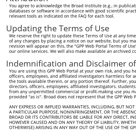
3
TRCN0000028752
CCACCAATGATAGACTTTATA
pLKO.1
400
You agree to acknowledge the Broad Institute (e.g., in publicati
4
TRCN0000028686
CCACCGTATTTCCCACCTAAT
pLKO.1
618
databases or software in accordance with good scientific pra
relevant tools as indicated on the FAQ for each tool.
5
TRCN0000028700
CGGAGTTGAATGAAACTGTAA
pLKO.1
233
Updating the Terms of Use
Download CSV
We reserve the right to update these Terms of Use at any time.
shRNA constructs with at least a ne
of any changes by placing a notice on our website, but you ma
revision will appear on this, the "GPP Web Portal Terms of Use
This list includes shRNAs that have at least a >84% 
our online services. We will also make available an archived 
regardless of what transcript they were originally de
were originally designed to target: (i) a different is
Indemnification and Disclaimer o
NCBI), (ii) a transcript of an orthologous gene (in 
You are using this GPP Web Portal at your own risk, and you he
or (iii) a transcript of a different gene (from the sam
officers, employees, and affiliated investigators harmless for
the tools available therein, or any portion thereof. Further, yo
above result set.
directors, officers, employees, affiliated investigators, students,
from any unpermitted commercial or profit-making use you mak
Download CSV
provided "as is". Broad does not represent that the GPP Web Por
All ORF constructs matching this tr
ANY EXPRESS OR IMPLIED WARRANTIES, INCLUDING, BUT NOT 
A PARTICULAR PURPOSE, NONINFRINGEMENT, OR THE ABSENCE
No results found.
BROAD OR ITS CONTRIBUTORS BE LIABLE FOR ANY DIRECT, IN
HOWEVER CAUSED AND ON ANY THEORY OF LIABILITY, WHETHER
OTHERWISE) ARISING IN ANY WAY OUT OF THE USE OF THE GP
Contact Us
|
Terms and Conditions
|
Broad Home