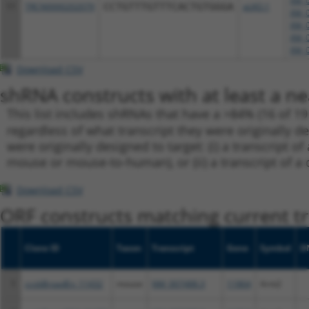
XM_0
11
TRCN0000202079
CCTGTTTGTTTCACTGTGGGA
pLKO.1
XM_0
XM_0
XM_0
XM_0
Download CSV
shRNA constructs with at least a ne
This list includes shRNAs that have a >84% (16 of 1
regardless of what transcript they were originally de
were originally designed to target: (i) a transcript o
mouse or mouse-to-human), or (ii) a transcript of a 
Download CSV
ORF constructs matching current tr
Clone ID
Taxon
Transcript
Gene
Symbol
D
1
ccsbBroadEn_11432
mouse
NM_007488.3
11864
Arnt2