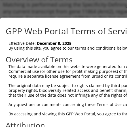
Matching is performed using the Specificity-Definin
any current transcript from gene 11864 (Arnt2), reg
to target. For example, some shRNAs in this list may 
orthologous gene (in this collection, generally huma
GPP Web Portal Terms of Serv
different gene from the same or different taxon.
Effective Date:
December 8, 2025
Matc
By using this site, you agree to our terms and conditions belo
Clone ID
Target Seq
Vector
Tran
Gen
Overview of Terms
NM_0
The data made available on this website were generated for r
XM_0
Commercial use (or other use for profit-making purposes) of t
XM_0
require a separate license agreement from Broad or its contri
XM_0
1
TRCN0000096383
GATGGTGAAGGTCCCAGTAAA
pLKO.1
The original data may be subject to rights claimed by third part
XM_0
property rights, biodiversity-related access and benefit-sharing 
XM_0
that their use of the data does not infringe any of the rights of
XM_0
XM_0
Any questions or comments concerning these Terms of Use c
NM_0
XM_0
By accessing and viewing this GPP Web Portal, you agree to th
XM_0
Attribution
XM_0
2
TRCN0000323728
GATGGTGAAGGTCCCAGTAAA
pLKO_005