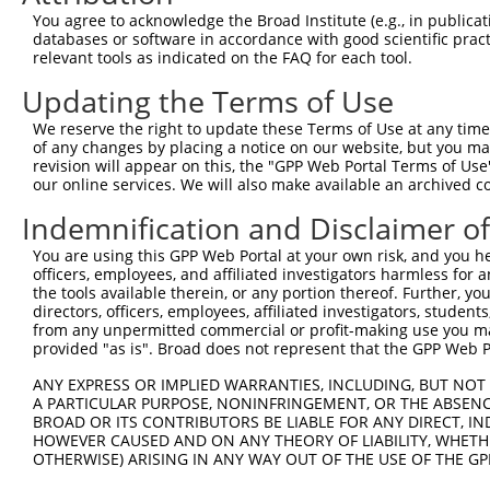
XM_0
You agree to acknowledge the Broad Institute (e.g., in publicati
XM_0
databases or software in accordance with good scientific pra
XM_0
relevant tools as indicated on the FAQ for each tool.
XM_0
Updating the Terms of Use
NM_0
XM_0
We reserve the right to update these Terms of Use at any time.
XM_0
of any changes by placing a notice on our website, but you ma
XM_0
3
TRCN0000374677
TGTCGGACAAGGCAGTAAATA
pLKO_005
revision will appear on this, the "GPP Web Portal Terms of Use
XM_0
our online services. We will also make available an archived 
XM_0
XM_0
Indemnification and Disclaimer o
XM_0
You are using this GPP Web Portal at your own risk, and you he
NM_0
officers, employees, and affiliated investigators harmless for
XM_0
the tools available therein, or any portion thereof. Further, yo
XM_0
directors, officers, employees, affiliated investigators, students,
XM_0
4
TRCN0000096379
CGCTATTATCATGCCATAGAT
pLKO.1
from any unpermitted commercial or profit-making use you mak
XM_0
provided "as is". Broad does not represent that the GPP Web Por
XM_0
XM_0
ANY EXPRESS OR IMPLIED WARRANTIES, INCLUDING, BUT NOT 
XM_0
A PARTICULAR PURPOSE, NONINFRINGEMENT, OR THE ABSENCE
BROAD OR ITS CONTRIBUTORS BE LIABLE FOR ANY DIRECT, IN
NM_0
HOWEVER CAUSED AND ON ANY THEORY OF LIABILITY, WHETHER
XM_0
OTHERWISE) ARISING IN ANY WAY OUT OF THE USE OF THE GP
XM_0
XM_0
5
TRCN0000323726
CGCTATTATCATGCCATAGAT
pLKO_005