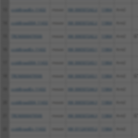
13
ccsbBroadEn_11432
mouse
XM_006507242.2
11864
Arnt2
14
ccsbBroad304_11432
mouse
XM_006507242.2
11864
Arnt2
15
TRCN0000479506
mouse
XM_006507242.2
11864
Arnt2
G
16
ccsbBroadEn_11432
mouse
XM_006507243.1
11864
Arnt2
17
ccsbBroad304_11432
mouse
XM_006507243.1
11864
Arnt2
18
TRCN0000479506
mouse
XM_006507243.1
11864
Arnt2
G
19
ccsbBroadEn_11432
mouse
XM_006507244.3
11864
Arnt2
20
ccsbBroad304_11432
mouse
XM_006507244.3
11864
Arnt2
21
TRCN0000479506
mouse
XM_006507244.3
11864
Arnt2
G
22
ccsbBroadEn_11432
mouse
XM_011241655.2
11864
Arnt2