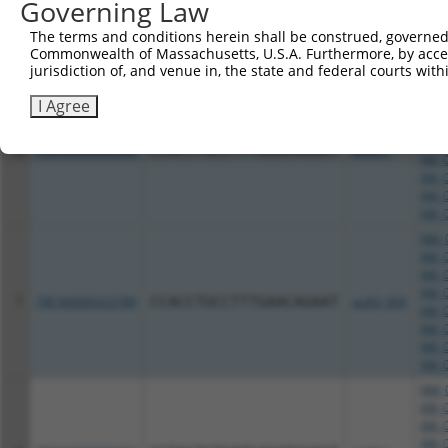
Governing Law
XM_0
XM_0
The terms and conditions herein shall be construed, governed,
XM_0
Commonwealth of Massachusetts, U.S.A. Furthermore, by acces
XM_0
jurisdiction of, and venue in, the state and federal courts wi
NM_0
I Agree
XM_0
XM_0
XM_0
6
TRCN0000096380
CCACCTGCCTTTGAACAGAAT
pLKO.1
XM_0
XM_0
XM_0
XM_0
NM_0
XM_0
XM_0
XM_0
7
TRCN0000323789
CCACCTGCCTTTGAACAGAAT
pLKO_005
XM_0
XM_0
XM_0
XM_0
NM_0
XM_0
XM_0
XM_0