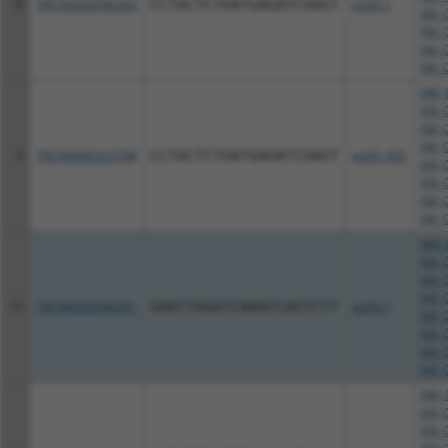
8
TRCN0000096382
CCTACTCTGATGAGATCGAGT
pLKO.1
XM_0
XM_0
XM_0
XM_0
NM_0
XM_0
XM_0
XM_0
9
TRCN0000323788
CCTACTCTGATGAGATCGAGT
pLKO_005
XM_0
XM_0
XM_0
XM_0
NM_0
XM_0
XM_0
XM_0
10
TRCN0000096381
GAATTGGATCAAGCCACCCTT
pLKO.1
XM_0
XM_0
XM_0
XM_0
NM_0
XM_0
XM_0