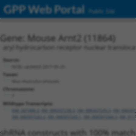
GPP Web Portal
Public Site
Gene: Mouse Arnt2 (11864)
aryl hydrocarbon receptor nuclear transloca
Source:
NCBI, updated 2017-05-25
Taxon:
Mus musculus (mouse)
Chromosome:
7
Wildtype Transcripts:
NM_007488.3
,
XM_006507238.3
,
XM_006507239.3
,
XM_006507
XM_006507242.2
,
XM_006507243.1
,
XM_006507244.3
,
XM_011
shRNA constructs with 100% match 