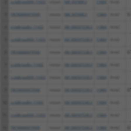
2
ccsbBroad304_11432
mouse
NM_007488.3
11864
Arnt2
3
TRCN0000479506
mouse
NM_007488.3
11864
Arnt2
G
4
ccsbBroadEn_11432
mouse
XM_006507238.3
11864
Arnt2
5
ccsbBroad304_11432
mouse
XM_006507238.3
11864
Arnt2
6
TRCN0000479506
mouse
XM_006507238.3
11864
Arnt2
G
7
ccsbBroadEn_11432
mouse
XM_006507239.3
11864
Arnt2
8
ccsbBroad304_11432
mouse
XM_006507239.3
11864
Arnt2
9
TRCN0000479506
mouse
XM_006507239.3
11864
Arnt2
G
10
ccsbBroadEn_11432
mouse
XM_006507240.2
11864
Arnt2
11
ccsbBroad304_11432
mouse
XM_006507240.2
11864
Arnt2
12
TRCN0000479506
mouse
XM_006507240.2
11864
Arnt2
G