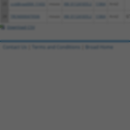
23
ccsbBroad304_11432
mouse
XM_011241655.2
11864
Arnt2
24
TRCN0000479506
mouse
XM_011241655.2
11864
Arnt2
G
Download CSV
Contact Us
|
Terms and Conditions
|
Broad Home