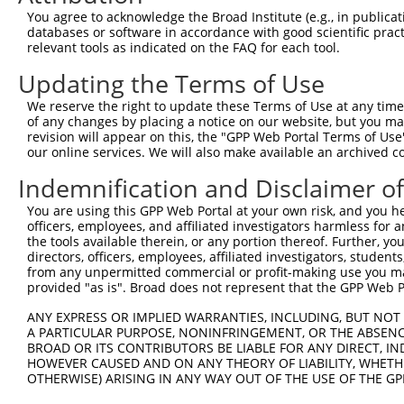
4
TRCN0000353435
ACAACCAGTGACCAGTCAAAT
pLKO_005
2
You agree to acknowledge the Broad Institute (e.g., in publicati
5
TRCN0000328816
CAAGGAAGTCTAACGTCTATA
pLKO_005
3
databases or software in accordance with good scientific pra
relevant tools as indicated on the FAQ for each tool.
6
TRCN0000328815
CTGGCAAAGCAGACGGAAATT
pLKO_005
2
Updating the Terms of Use
7
TRCN0000353468
GGAAGCTCTCATTAGCATTAT
pLKO_005
We reserve the right to update these Terms of Use at any time.
8
TRCN0000103045
CCCAGAAAGAATACTACCTAA
pLKO.1
3
of any changes by placing a notice on our website, but you ma
9
TRCN0000103048
GCGACAGCTTTGAGATGACTT
pLKO.1
revision will appear on this, the "GPP Web Portal Terms of Use
our online services. We will also make available an archived 
Download CSV
Indemnification and Disclaimer o
shRNA constructs with at least a ne
You are using this GPP Web Portal at your own risk, and you he
This list includes shRNAs that have at least a >84% 
officers, employees, and affiliated investigators harmless for
regardless of what transcript they were originally de
the tools available therein, or any portion thereof. Further, yo
directors, officers, employees, affiliated investigators, students,
were originally designed to target: (i) a different is
from any unpermitted commercial or profit-making use you mak
NCBI), (ii) a transcript of an orthologous gene (in 
provided "as is". Broad does not represent that the GPP Web Por
or (iii) a transcript of a different gene (from the sam
ANY EXPRESS OR IMPLIED WARRANTIES, INCLUDING, BUT NOT 
above result set.
A PARTICULAR PURPOSE, NONINFRINGEMENT, OR THE ABSENCE
BROAD OR ITS CONTRIBUTORS BE LIABLE FOR ANY DIRECT, IN
Download CSV
HOWEVER CAUSED AND ON ANY THEORY OF LIABILITY, WHETHER
OTHERWISE) ARISING IN ANY WAY OUT OF THE USE OF THE GP
All ORF constructs matching this tr