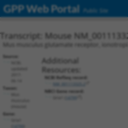
GPP Web Portal
Public Site
Transcript: Mouse NM_0011133
Mus musculus glutamate receptor, ionotropic,
Source:
Additional
NCBI,
Resources:
updated
2017-
NCBI RefSeq record:
06-14
NM_001113325.2
Taxon:
NBCI Gene record:
Mus
Gria1 (
14799
)
musculus
(mouse)
Gene:
Gria1
(
14799
)