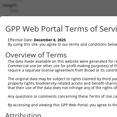
Length:
5755
CDS:
417..3140
GPP Web Portal Terms of Serv
shRNA constructs matching this tr
Effective Date:
December 8, 2025
This list includes all shRNAs that have a perfect SDR
By using this site, you agree to our terms and conditions belo
transcript they were originally designed to target. F
Overview of Terms
designed to target: (i) a different isoform or obsolete
The data made available on this website were generated for r
transcript of an orthologous gene (in this collectio
Commercial use (or other use for profit-making purposes) of t
transcript of a different gene (from the same or diff
require a separate license agreement from Broad or its contri
The original data may be subject to rights claimed by third part
Matc
property rights, biodiversity-related access and benefit-sharing 
Clone ID
Target Seq
Vector
Posi
that their use of the data does not infringe any of the rights of
1
TRCN0000103049
GCCGTTTCAGTCCTTATGAAT
pLKO.1
2
Any questions or comments concerning these Terms of Use c
2
TRCN0000353436
TAATCGAGTTCTGCTACAAAT
pLKO_005
2
By accessing and viewing this GPP Web Portal, you agree to th
3
TRCN0000103047
CGTCCAGAATAGAACCTACAT
pLKO.1
1
Attribution