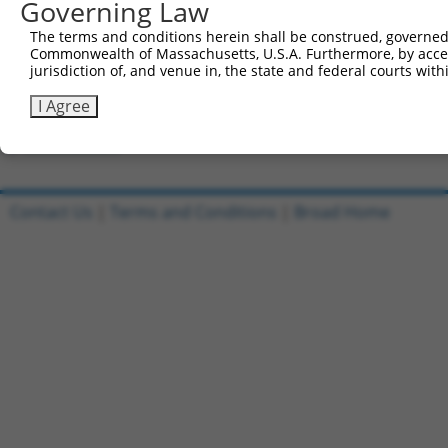
Governing Law
Clone ID
DNA Barcode
Vector
The terms and conditions herein shall be construed, governed,
Commonwealth of Massachusetts, U.S.A. Furthermore, by acces
1
ccsbBroadEn_06326
pDONR2
jurisdiction of, and venue in, the state and federal courts wi
2
ccsbBroad304_06326
pLX_304
I Agree
3
TRCN0000465270
CATAATTAAGGTCCATATACTGTT
pLX_317
Download CSV
Contact Us
|
Terms and Conditions
|
Broad Home