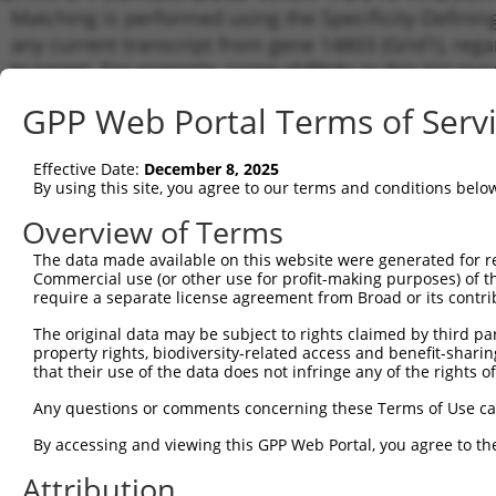
Matching is performed using the Specificity-Definin
any current transcript from gene 14803 (Grid1), reg
to target. For example, some shRNAs in this list may 
orthologous gene (in this collection, generally huma
GPP Web Portal Terms of Serv
different gene from the same or different taxon.
Effective Date:
December 8, 2025
Matchin
By using this site, you agree to our terms and conditions belo
Clone ID
Target Seq
Vector
Transcri
Gene
Overview of Terms
NM_0081
The data made available on this website were generated for r
XM_0065
Commercial use (or other use for profit-making purposes) of t
1
TRCN0000103041
CGTGCTCATATTCGTGTTGAA
pLKO.1
XM_0065
require a separate license agreement from Broad or its contri
XM_0065
The original data may be subject to rights claimed by third part
XM_0112
property rights, biodiversity-related access and benefit-sharing 
NM_0081
that their use of the data does not infringe any of the rights of
XM_0065
2
TRCN0000103042
GTGCTCATATTCGTGTTGAAT
pLKO.1
XM_0065
Any questions or comments concerning these Terms of Use c
XM_0065
XM_0112
By accessing and viewing this GPP Web Portal, you agree to th
NM_0081
Attribution
XM_0065