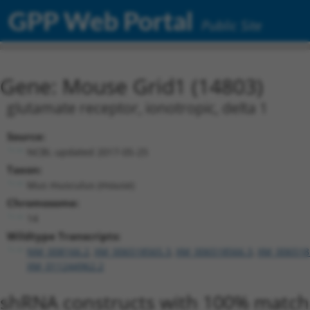
GPP Web Portal
Public Site
Gene: Mouse Grid1 (14803)
glutamate receptor, ionotropic, delta 1
Source:
NCBI, updated 2017-05-25
Taxon:
Mus musculus (mouse)
Chromosome:
14
Wildtype Transcripts:
NM_008166.2
,
XM_006518565.3
,
XM_006518566.3
,
XM_006518
XM_011244962.2
shRNA constructs with 100% match 