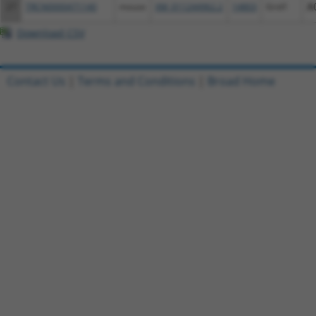
27
TRCN0000471140
mouse
XM_011244962.2
14803
Grid1
A
Download CSV
Contact Us
|
Terms and Conditions
|
Broad Home