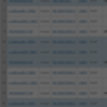
6
TRCN0000467504
mouse
NM_008166.2
14803
Grid1
G
7
ccsbBroadEn_13863
mouse
XM_006518565.3
14803
Grid1
8
ccsbBroad304_13863
mouse
XM_006518565.3
14803
Grid1
9
TRCN0000471140
mouse
XM_006518565.3
14803
Grid1
A
10
ccsbBroadEn_10861
mouse
XM_006518565.3
14803
Grid1
11
ccsbBroad304_10861
mouse
XM_006518565.3
14803
Grid1
12
TRCN0000467504
mouse
XM_006518565.3
14803
Grid1
G
13
ccsbBroadEn_13863
mouse
XM_006518566.3
14803
Grid1
14
ccsbBroad304_13863
mouse
XM_006518566.3
14803
Grid1
15
TRCN0000471140
mouse
XM_006518566.3
14803
Grid1
A
16
ccsbBroadEn_10861
mouse
XM_006518566.3
14803
Grid1