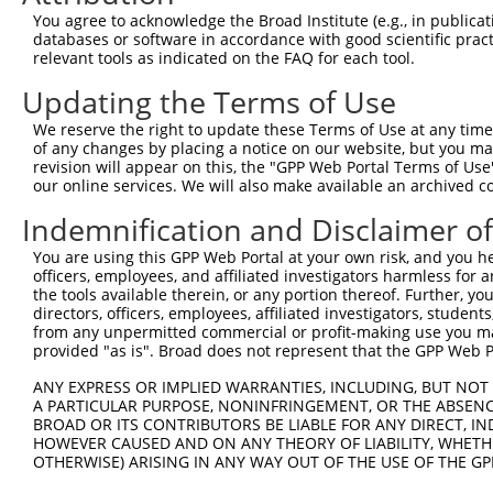
3
TRCN0000103043
CGTTACAAAGGGTTCTCCATA
pLKO.1
XM_0065
You agree to acknowledge the Broad Institute (e.g., in publicati
XM_0065
databases or software in accordance with good scientific pra
XM_0112
relevant tools as indicated on the FAQ for each tool.
NM_0081
Updating the Terms of Use
XM_0065
4
TRCN0000103040
GCTGAGAATATCCTTGGACAA
pLKO.1
XM_0065
We reserve the right to update these Terms of Use at any time.
XM_0065
of any changes by placing a notice on our website, but you ma
XM_0112
revision will appear on this, the "GPP Web Portal Terms of Use
our online services. We will also make available an archived 
NM_0081
5
TRCN0000103044
CGAGTATGATATCCGTGGGTT
pLKO.1
XM_0112
Indemnification and Disclaimer o
NM_0081
XM_0065
You are using this GPP Web Portal at your own risk, and you he
6
TRCN0000166364
CACACACACACACACACACAA
pLKO.1
XM_0065
officers, employees, and affiliated investigators harmless for
XM_0065
the tools available therein, or any portion thereof. Further, yo
directors, officers, employees, affiliated investigators, students,
NM_0081
from any unpermitted commercial or profit-making use you mak
XM_0065
7
provided "as is". Broad does not represent that the GPP Web Por
TRCN0000172440
CACACACACACACACAGACAA
pLKO.1
XM_0065
XM_0065
ANY EXPRESS OR IMPLIED WARRANTIES, INCLUDING, BUT NOT 
A PARTICULAR PURPOSE, NONINFRINGEMENT, OR THE ABSENCE
Download CSV
BROAD OR ITS CONTRIBUTORS BE LIABLE FOR ANY DIRECT, IN
shRNA constructs with at least a ne
HOWEVER CAUSED AND ON ANY THEORY OF LIABILITY, WHETHER
OTHERWISE) ARISING IN ANY WAY OUT OF THE USE OF THE GP
This list includes shRNAs that have a >84% (16 of 1