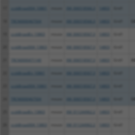
17
ccsbBroad304_10861
mouse
XM_006518566.3
14803
Grid1
18
TRCN0000467504
mouse
XM_006518566.3
14803
Grid1
G
19
ccsbBroadEn_13863
mouse
XM_006518567.3
14803
Grid1
20
ccsbBroad304_13863
mouse
XM_006518567.3
14803
Grid1
21
TRCN0000471140
mouse
XM_006518567.3
14803
Grid1
A
22
ccsbBroadEn_10861
mouse
XM_006518567.3
14803
Grid1
23
ccsbBroad304_10861
mouse
XM_006518567.3
14803
Grid1
24
TRCN0000467504
mouse
XM_006518567.3
14803
Grid1
G
25
ccsbBroadEn_13863
mouse
XM_011244962.2
14803
Grid1
26
ccsbBroad304_13863
mouse
XM_011244962.2
14803
Grid1