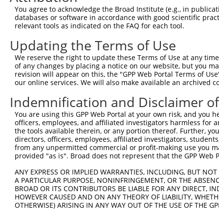
3
TRCN0000103043
CGTTACAAAGGGTTCTCCATA
pLKO.1
160
You agree to acknowledge the Broad Institute (e.g., in publicati
4
TRCN0000103040
GCTGAGAATATCCTTGGACAA
pLKO.1
158
databases or software in accordance with good scientific pra
relevant tools as indicated on the FAQ for each tool.
5
TRCN0000103044
CGAGTATGATATCCGTGGGTT
pLKO.1
73
Updating the Terms of Use
Download CSV
We reserve the right to update these Terms of Use at any time.
shRNA constructs with at least a ne
of any changes by placing a notice on our website, but you ma
revision will appear on this, the "GPP Web Portal Terms of Use
This list includes shRNAs that have at least a >84% 
our online services. We will also make available an archived 
regardless of what transcript they were originally de
were originally designed to target: (i) a different is
Indemnification and Disclaimer o
NCBI), (ii) a transcript of an orthologous gene (in 
You are using this GPP Web Portal at your own risk, and you he
or (iii) a transcript of a different gene (from the sam
officers, employees, and affiliated investigators harmless for
the tools available therein, or any portion thereof. Further, yo
above result set.
directors, officers, employees, affiliated investigators, students,
from any unpermitted commercial or profit-making use you mak
Download CSV
provided "as is". Broad does not represent that the GPP Web Por
All ORF constructs matching this tr
ANY EXPRESS OR IMPLIED WARRANTIES, INCLUDING, BUT NOT 
A PARTICULAR PURPOSE, NONINFRINGEMENT, OR THE ABSENCE
BROAD OR ITS CONTRIBUTORS BE LIABLE FOR ANY DIRECT, IN
Clone ID
DNA Barcode
Vector
HOWEVER CAUSED AND ON ANY THEORY OF LIABILITY, WHETHER
OTHERWISE) ARISING IN ANY WAY OUT OF THE USE OF THE GP
1
ccsbBroadEn_13863
pDONR2
2
ccsbBroad304_13863
pLX_304