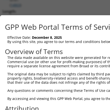
(
14803
)
Length:
3005
CDS:
GPP Web Portal Terms of Serv
226..2916
Effective Date:
December 8, 2025
shRNA constructs matching this tr
By using this site, you agree to our terms and conditions belo
This list includes all shRNAs that have a perfect SDR
Overview of Terms
transcript they were originally designed to target. F
The data made available on this website were generated for r
designed to target: (i) a different isoform or obsolete
Commercial use (or other use for profit-making purposes) of t
transcript of an orthologous gene (in this collectio
require a separate license agreement from Broad or its contri
transcript of a different gene (from the same or diff
The original data may be subject to rights claimed by third part
property rights, biodiversity-related access and benefit-sharing 
that their use of the data does not infringe any of the rights of
Match
Clone ID
Target Seq
Vector
Positio
Any questions or comments concerning these Terms of Use c
1
TRCN0000103041
CGTGCTCATATTCGTGTTGAA
pLKO.1
195
By accessing and viewing this GPP Web Portal, you agree to th
2
TRCN0000103042
GTGCTCATATTCGTGTTGAAT
pLKO.1
195
Attribution