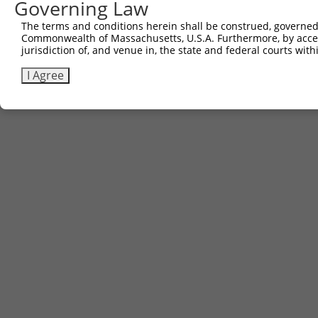
Governing Law
3
TRCN0000471140
AGGCCAAGTCGTGTTGCGCGTACC
pLX_317
The terms and conditions herein shall be construed, governed,
Commonwealth of Massachusetts, U.S.A. Furthermore, by acces
Download CSV
jurisdiction of, and venue in, the state and federal courts wi
I Agree
Contact Us
|
Terms and Conditions
|
Broad Home