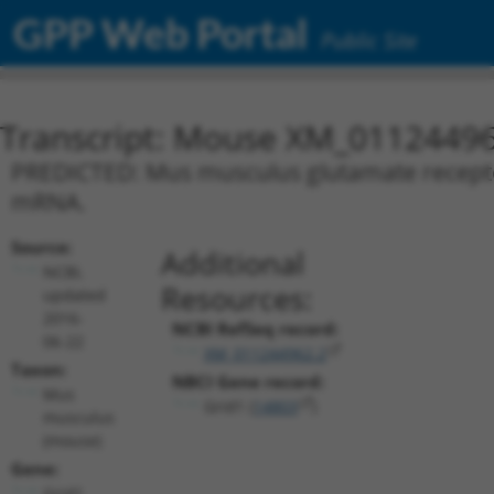
GPP Web Portal
Public Site
Transcript: Mouse XM_01124496
PREDICTED: Mus musculus glutamate receptor, 
mRNA.
Source:
Additional
NCBI,
Resources:
updated
2016-
NCBI RefSeq record:
06-22
XM_011244962.2
Taxon:
NBCI Gene record:
Mus
Grid1 (
14803
)
musculus
(mouse)
Gene:
Grid1