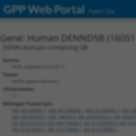
GPP Web Portal
Public Site
Gene: Human DENND5B (16051
DENN domain containing 5B
Source:
NCBI, updated 2019-09-11
Taxon:
Homo sapiens (human)
Chromosome:
12
Wildtype Transcripts:
NM_001308339.1
,
NM_001366890.1
,
NM_001366891.1
,
NM_00
NM_001366893.1
,
NM_144973.4
,
XM_005253326.2
,
XM_005253
XM_005253330.3
,
XM_006719040.3
,
XM_011520590.2
,
XM_017
XM_017018897.1
,
XM_017018898.1
,
XM_017018899.1