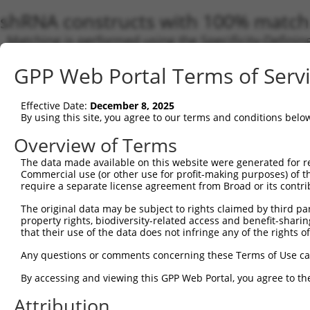
shRNA constructs with 100% match 
Matching is performed using the Specificity-Definin
any current transcript from gene 160518 (DENND5B),
GPP Web Portal Terms of Serv
designed to target. For example, some shRNAs in this
transcript of an orthologous gene (in this collectio
transcript of a different gene from the same or diffe
Effective Date:
December 8, 2025
By using this site, you agree to our terms and conditions belo
Overview of Terms
Matc
Clone ID
Target Seq
Vector
Tran
The data made available on this website were generated for r
Gen
Commercial use (or other use for profit-making purposes) of t
require a separate license agreement from Broad or its contri
NM_0
NM_0
The original data may be subject to rights claimed by third part
NM_0
property rights, biodiversity-related access and benefit-sharing 
NM_0
that their use of the data does not infringe any of the rights of
NM_0
NM_1
Any questions or comments concerning these Terms of Use c
XM_0
1
TRCN0000180116
CGCCCACTATCCTCAGAATAT
pLKO.1
XM_0
By accessing and viewing this GPP Web Portal, you agree to th
XM_0
Attribution
XM_0