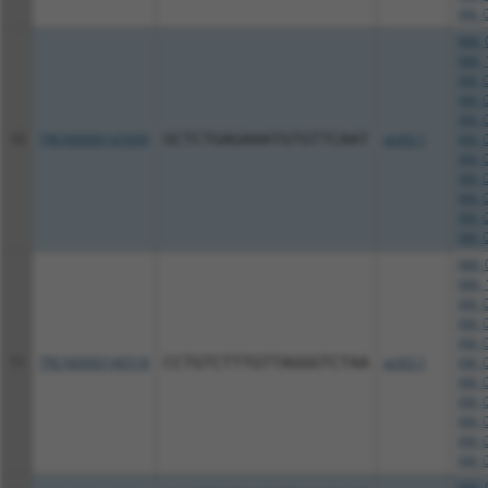
XM_0
NM_0
NM_1
XM_0
XM_0
XM_0
10
TRCN0000147699
GCTCTGAGAAATGTGTTCAAT
pLKO.1
XM_0
XM_0
XM_0
XM_0
XM_0
XM_0
NM_0
NM_1
XM_0
XM_0
XM_0
11
TRCN0000146518
CCTGTCTTTGTTAGGGTCTAA
pLKO.1
XM_0
XM_0
XM_0
XM_0
XM_0
XM_0
NM_0