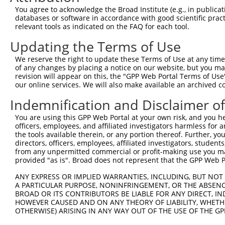
XM_0
You agree to acknowledge the Broad Institute (e.g., in publicati
XM_0
databases or software in accordance with good scientific pra
XM_0
relevant tools as indicated on the FAQ for each tool.
XM_0
NM_0
Updating the Terms of Use
NM_0
We reserve the right to update these Terms of Use at any time.
NM_0
of any changes by placing a notice on our website, but you ma
NM_0
revision will appear on this, the "GPP Web Portal Terms of Use
NM_1
our online services. We will also make available an archived 
2
TRCN0000147648
GCGATACAACTCCTATGATAT
pLKO.1
XM_0
XM_0
Indemnification and Disclaimer o
XM_0
XM_0
You are using this GPP Web Portal at your own risk, and you he
XM_0
officers, employees, and affiliated investigators harmless for
XM_0
the tools available therein, or any portion thereof. Further, yo
directors, officers, employees, affiliated investigators, students,
NM_0
from any unpermitted commercial or profit-making use you mak
NM_1
provided "as is". Broad does not represent that the GPP Web Por
XM_0
XM_0
ANY EXPRESS OR IMPLIED WARRANTIES, INCLUDING, BUT NOT 
XM_0
A PARTICULAR PURPOSE, NONINFRINGEMENT, OR THE ABSENCE
3
TRCN0000146853
CCACCTATACAAGTAGGAAAT
pLKO.1
XM_0
BROAD OR ITS CONTRIBUTORS BE LIABLE FOR ANY DIRECT, IN
XM_0
HOWEVER CAUSED AND ON ANY THEORY OF LIABILITY, WHETHER
XM_0
OTHERWISE) ARISING IN ANY WAY OUT OF THE USE OF THE GP
XM_0