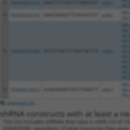
12
TRCN0000172710
GAACTCCTGACCTCAAGCAAT
pLKO.1
XM_0
NM_0
13
TRCN0000155187
GAGATGAGGTTTCACCATGTT
pLKO.1
XM_0
NM_0
NM_1
XM_0
XM_0
XM_0
14
TRCN0000161892
GCCTGTAATTCCAGCTACTTA
pLKO.1
XM_0
XM_0
XM_0
XM_0
XM_0
XM_0
NM_0
15
TRCN0000138772
GCAGGAGAATCGCTTGAACTT
pLKO.1
NM_0
NM_0
Download CSV
shRNA constructs with at least a ne
This list includes shRNAs that have a >84% (16 of 1
(DENND5B), regardless of what transcript they were o