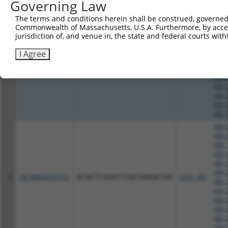
XM_0
Governing Law
XM_0
The terms and conditions herein shall be construed, governed,
NM_0
Commonwealth of Massachusetts, U.S.A. Furthermore, by acces
NM_1
jurisdiction of, and venue in, the state and federal courts wi
XM_0
XM_0
I Agree
XM_0
4
TRCN0000415538
CCACTATCATGATTCCGTATA
pLKO_005
XM_0
XM_0
XM_0
XM_0
XM_0
XM_0
NM_0
NM_0
NM_1
XM_0
XM_0
XM_0
5
TRCN0000429725
ACACTCGGATTGATAAGATAA
pLKO_005
XM_0
XM_0
XM_0
XM_0
XM_0
XM_0