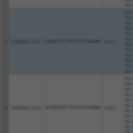
XM_0
NM_0
NM_0
NM_1
XM_0
XM_0
XM_0
8
TRCN0000110177
CGGACATCTATATATCAGAAA
pLKO.1
XM_0
XM_0
XM_0
XM_0
XM_0
XM_0
NM_0
NM_0
NM_1
XM_0
XM_0
XM_0
9
TRCN0000110176
GCGGACATCTATATATCAGAA
pLKO.1
XM_0
XM_0
XM_0
XM_0
XM_0