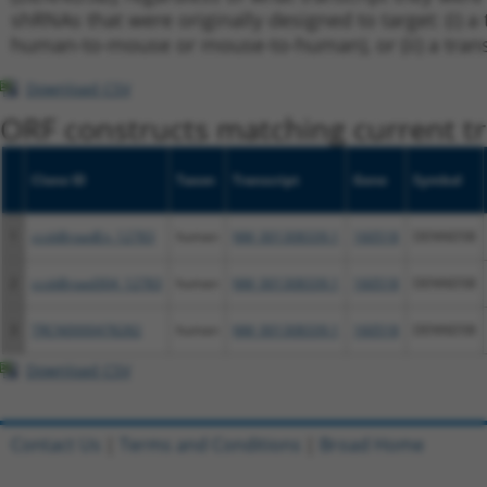
shRNAs that were originally designed to target: (i) a 
human-to-mouse or mouse-to-human), or (ii) a transc
Download CSV
ORF constructs matching current tr
Clone ID
Taxon
Transcript
Gene
Symbol
1
ccsbBroadEn_12783
human
NM_001308339.1
160518
DENND5B
2
ccsbBroad304_12783
human
NM_001308339.1
160518
DENND5B
3
TRCN0000478282
human
NM_001308339.1
160518
DENND5B
Download CSV
Contact Us
|
Terms and Conditions
|
Broad Home