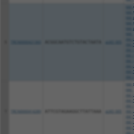
NM_0
NM_0
NM_0
NM_0
NM_0
NM_1
XM_0
6
TRCN0000421360
ACGGCAATGTCTGTACTAATA
pLKO_005
XM_0
XM_0
XM_0
XM_0
XM_0
XM_0
XM_0
NM_0
NM_1
XM_0
XM_0
XM_0
7
TRCN0000414289
ATTCGTAGAAGGCTTATTAAA
pLKO_005
XM_0
XM_0
XM_0
XM_0
XM_0