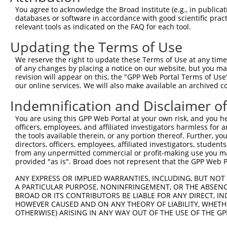
XR_3
You agree to acknowledge the Broad Institute (e.g., in publicati
NM_0
databases or software in accordance with good scientific pra
NR_0
relevant tools as indicated on the FAQ for each tool.
5
TRCN0000326090
CGAGGAGAATTATTTGGATTT
pLKO_005
XR_0
XR_3
Updating the Terms of Use
NM_0
We reserve the right to update these Terms of Use at any time.
NR_0
6
TRCN0000102324
GCATGTCTTCATTGAAGTCTT
pLKO.1
of any changes by placing a notice on our website, but you ma
XR_0
revision will appear on this, the "GPP Web Portal Terms of Use
XR_3
our online services. We will also make available an archived 
NM_0
Indemnification and Disclaimer o
NR_0
7
TRCN0000326088
GCATGTCTTCATTGAAGTCTT
pLKO_005
XR_0
You are using this GPP Web Portal at your own risk, and you he
XR_3
officers, employees, and affiliated investigators harmless for
NM_0
the tools available therein, or any portion thereof. Further, yo
NR_0
directors, officers, employees, affiliated investigators, students,
8
TRCN0000102322
CCAAGATTCTTACGAAGCCTA
pLKO.1
XR_0
from any unpermitted commercial or profit-making use you mak
XR_3
provided "as is". Broad does not represent that the GPP Web Por
NM_0
ANY EXPRESS OR IMPLIED WARRANTIES, INCLUDING, BUT NOT 
NR_0
A PARTICULAR PURPOSE, NONINFRINGEMENT, OR THE ABSENCE
9
TRCN0000326089
CCAAGATTCTTACGAAGCCTA
pLKO_005
XR_0
BROAD OR ITS CONTRIBUTORS BE LIABLE FOR ANY DIRECT, IN
XR_3
HOWEVER CAUSED AND ON ANY THEORY OF LIABILITY, WHETHER
OTHERWISE) ARISING IN ANY WAY OUT OF THE USE OF THE GP
10
TRCN0000102320
CCTCCATTCTTAACTCTGCAT
pLKO.1
NM_0