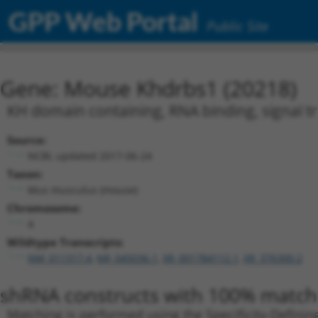
GPP Web Portal
Public Site
Gene: Mouse Khdrbs1 (20218)
KH domain containing, RNA binding, signal t
Source:
NCBI, updated 2017-06-24
Taxon:
Mus musculus (mouse)
Chromosome:
4
Wildtype Transcripts:
NM_011317.4
,
NR_045036.1
,
XR_001784112.1
,
XR_376300.2
shRNA constructs with 100% match 
Matching is performed using the Specificity-Definin