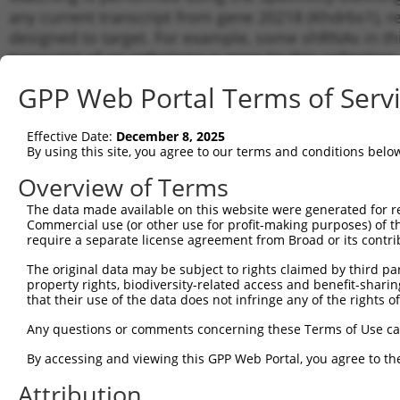
any current transcript from gene 20218 (Khdrbs1), r
designed to target. For example, some shRNAs in this
transcript of an orthologous gene (in this collectio
transcript of a different gene from the same or diffe
GPP Web Portal Terms of Serv
Matc
Effective Date:
December 8, 2025
Clone ID
Target Seq
Vector
Tran
By using this site, you agree to our terms and conditions belo
Gen
Overview of Terms
1
TRCN0000428104
ACCCACAACAGACAAGTAATT
pLKO_005
NM_0
The data made available on this website were generated for r
NM_0
Commercial use (or other use for profit-making purposes) of t
NR_0
2
TRCN0000102323
CCAGAAACATACGAAGATTAT
pLKO.1
require a separate license agreement from Broad or its contri
XR_0
XR_3
The original data may be subject to rights claimed by third part
NM_0
property rights, biodiversity-related access and benefit-sharing 
NR_0
that their use of the data does not infringe any of the rights of
3
TRCN0000326160
CCAGAAACATACGAAGATTAT
pLKO_005
XR_0
Any questions or comments concerning these Terms of Use c
XR_3
NM_0
By accessing and viewing this GPP Web Portal, you agree to th
NR_0
4
TRCN0000102321
CGAGGAGAATTATTTGGATTT
pLKO.1
XR_0
Attribution