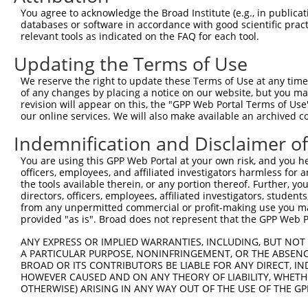
3
TRCN0000428104
ACCCACAACAGACAAGTAATT
pLKO_005
1
You agree to acknowledge the Broad Institute (e.g., in publicati
4
TRCN0000102323
CCAGAAACATACGAAGATTAT
pLKO.1
1
databases or software in accordance with good scientific pra
relevant tools as indicated on the FAQ for each tool.
5
TRCN0000326160
CCAGAAACATACGAAGATTAT
pLKO_005
1
Updating the Terms of Use
6
TRCN0000102321
CGAGGAGAATTATTTGGATTT
pLKO.1
We reserve the right to update these Terms of Use at any time.
7
TRCN0000326090
CGAGGAGAATTATTTGGATTT
pLKO_005
of any changes by placing a notice on our website, but you ma
8
TRCN0000102322
CCAAGATTCTTACGAAGCCTA
pLKO.1
1
revision will appear on this, the "GPP Web Portal Terms of Use
our online services. We will also make available an archived 
9
TRCN0000326089
CCAAGATTCTTACGAAGCCTA
pLKO_005
1
Indemnification and Disclaimer o
10
TRCN0000102320
CCTCCATTCTTAACTCTGCAT
pLKO.1
1
You are using this GPP Web Portal at your own risk, and you he
11
TRCN0000326091
CCTCCATTCTTAACTCTGCAT
pLKO_005
1
officers, employees, and affiliated investigators harmless for
Download CSV
the tools available therein, or any portion thereof. Further, yo
directors, officers, employees, affiliated investigators, students,
shRNA constructs with at least a ne
from any unpermitted commercial or profit-making use you mak
provided "as is". Broad does not represent that the GPP Web Por
This list includes shRNAs that have at least a >84% 
regardless of what transcript they were originally de
ANY EXPRESS OR IMPLIED WARRANTIES, INCLUDING, BUT NOT 
A PARTICULAR PURPOSE, NONINFRINGEMENT, OR THE ABSENCE
were originally designed to target: (i) a different is
BROAD OR ITS CONTRIBUTORS BE LIABLE FOR ANY DIRECT, IN
NCBI), (ii) a transcript of an orthologous gene (in 
HOWEVER CAUSED AND ON ANY THEORY OF LIABILITY, WHETHER
or (iii) a transcript of a different gene (from the sam
OTHERWISE) ARISING IN ANY WAY OUT OF THE USE OF THE GP
above result set.