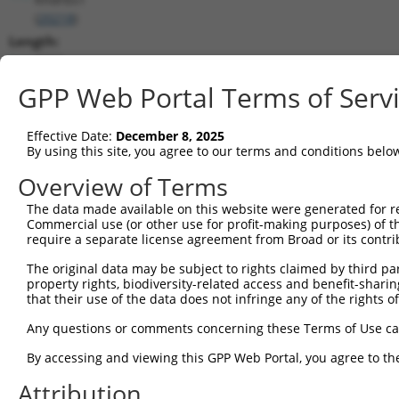
(
20218
)
Length:
3762
CDS:
GPP Web Portal Terms of Serv
144..1475
Effective Date:
December 8, 2025
shRNA constructs matching this tr
By using this site, you agree to our terms and conditions belo
This list includes all shRNAs that have a perfect SDR
Overview of Terms
they were originally designed to target. For example,
The data made available on this website were generated for r
target: (i) a different isoform or obsolete version of 
Commercial use (or other use for profit-making purposes) of t
orthologous gene (in this collection, generally huma
require a separate license agreement from Broad or its contri
different gene (from the same or different taxon).
The original data may be subject to rights claimed by third part
property rights, biodiversity-related access and benefit-sharing 
that their use of the data does not infringe any of the rights of
Mat
Clone ID
Target Seq
Vector
Posi
Any questions or comments concerning these Terms of Use c
1
TRCN0000102324
GCATGTCTTCATTGAAGTCTT
pLKO.1
By accessing and viewing this GPP Web Portal, you agree to th
2
TRCN0000326088
GCATGTCTTCATTGAAGTCTT
pLKO_005
Attribution