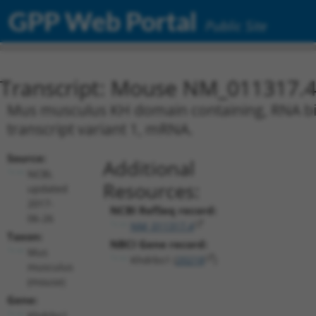
GPP Web Portal
Public Site
Transcript: Mouse NM_011317.
Mus musculus KH domain containing, RNA bind
transcript variant 1, mRNA.
Source:
Additional
NCBI,
Resources:
updated
2017-
NCBI RefSeq record:
06-26
NM_011317.4
Taxon:
NBCI Gene record:
Mus
Khdrbs1 (
20218
)
musculus
(mouse)
Gene:
Khdrbs1