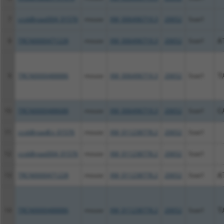
7
ccsbBroad304_01576
mouse
XM_006496719.3
20652
Soat1
8
TRCN0000471228
mouse
XM_006496719.3
20652
Soat1
A
9
TRCN0000488886
mouse
XM_006496719.3
20652
Soat1
T
10
TRCN0000488688
mouse
XM_006496719.3
20652
Soat1
C
11
ccsbBroadEn_01576
mouse
XM_011238778.2
20652
Soat1
12
ccsbBroad304_01576
mouse
XM_011238778.2
20652
Soat1
13
TRCN0000471228
mouse
XM_011238778.2
20652
Soat1
A
14
TRCN0000488886
mouse
XM_011238778.2
20652
Soat1
T