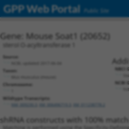
GPP Web Portal
Public Site
Gene: Mouse Soat1 (20652)
sterol O-acyltransferase 1
Source:
Addi
NCBI, updated 2017-06-04
NBCI G
Taxon:
Soa
Mus musculus (mouse)
NCBI G
Chromosome:
hid
1
Wildtype Transcripts:
NM_009230.3
,
XM_006496719.3
,
XM_011238778.2
shRNA constructs with 100% match 
Matching is performed using the Specificity-Definin