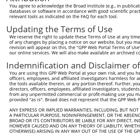
NM_00
You agree to acknowledge the Broad Institute (e.g., in publicati
5
TRCN0000197396
CCTTTGGTCTAATTGCTTTAT
pLKO.1
XM_00
databases or software in accordance with good scientific pra
XM_01
relevant tools as indicated on the FAQ for each tool.
NM_00
6
Updating the Terms of Use
TRCN0000336330
CCTTTGGTCTAATTGCTTTAT
pLKO_005
XM_00
XM_01
We reserve the right to update these Terms of Use at any time.
NM_00
of any changes by placing a notice on our website, but you ma
7
TRCN0000178477
GCGTAGTGACTTTCCTTGTTA
pLKO.1
XM_00
revision will appear on this, the "GPP Web Portal Terms of Use
XM_01
our online services. We will also make available an archived 
NM_00
Indemnification and Disclaimer o
8
TRCN0000353388
GCGTAGTGACTTTCCTTGTTA
pLKO_005
XM_00
XM_01
You are using this GPP Web Portal at your own risk, and you he
NM_00
officers, employees, and affiliated investigators harmless for
9
TRCN0000177641
CCAATCTGGAACATCATGGTT
pLKO.1
XM_00
the tools available therein, or any portion thereof. Further, yo
directors, officers, employees, affiliated investigators, students,
XM_01
from any unpermitted commercial or profit-making use you mak
Download CSV
provided "as is". Broad does not represent that the GPP Web Por
shRNA constructs with at least a ne
ANY EXPRESS OR IMPLIED WARRANTIES, INCLUDING, BUT NOT 
A PARTICULAR PURPOSE, NONINFRINGEMENT, OR THE ABSENCE
This list includes shRNAs that have a >84% (16 of 1
BROAD OR ITS CONTRIBUTORS BE LIABLE FOR ANY DIRECT, IN
regardless of what transcript they were originally de
HOWEVER CAUSED AND ON ANY THEORY OF LIABILITY, WHETHER
OTHERWISE) ARISING IN ANY WAY OUT OF THE USE OF THE GP
were originally designed to target: (i) a transcript o
mouse or mouse-to-human), or (ii) a transcript of a 