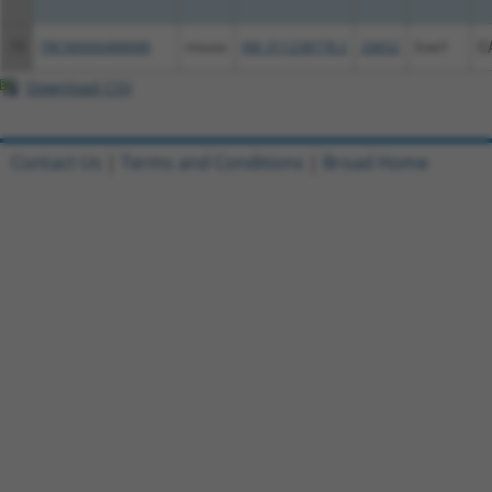
15
TRCN0000488688
mouse
XM_011238778.2
20652
Soat1
C
Download CSV
Contact Us
|
Terms and Conditions
|
Broad Home