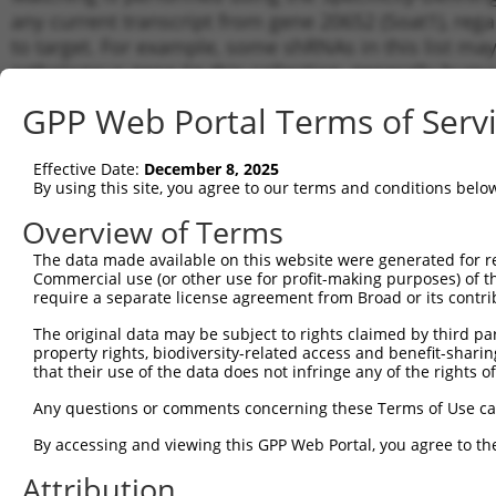
any current transcript from gene 20652 (Soat1), reg
to target. For example, some shRNAs in this list may 
orthologous gene (in this collection, generally huma
different gene from the same or different taxon.
GPP Web Portal Terms of Serv
Match
Effective Date:
December 8, 2025
Clone ID
Target Seq
Vector
Transc
By using this site, you agree to our terms and conditions belo
Gene
Overview of Terms
NM_00
1
TRCN0000197536
CCAACCAGAGACTAAACATAT
pLKO.1
XM_00
The data made available on this website were generated for r
XM_01
Commercial use (or other use for profit-making purposes) of t
require a separate license agreement from Broad or its contri
NM_00
2
TRCN0000336269
CCAACCAGAGACTAAACATAT
pLKO_005
XM_00
The original data may be subject to rights claimed by third part
XM_01
property rights, biodiversity-related access and benefit-sharing 
NM_00
that their use of the data does not infringe any of the rights of
3
TRCN0000336399
GAATATCCCACGAGTACTAAA
pLKO_005
XM_00
XM_01
Any questions or comments concerning these Terms of Use c
NM_00
By accessing and viewing this GPP Web Portal, you agree to th
4
TRCN0000336332
GTTCTCACCCATTGATCTATT
pLKO_005
XM_00
XM_01
Attribution